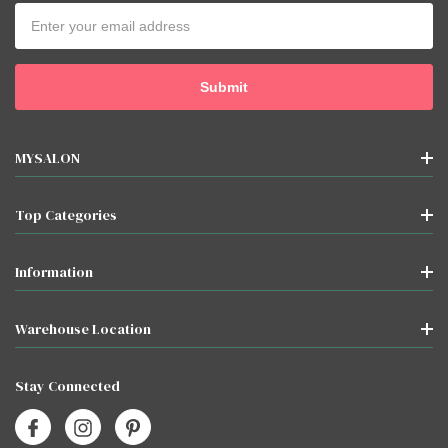
Email
Address
MYSALON
Top Categories
Information
Warehouse Location
Stay Connected