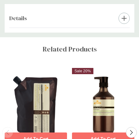
Details
Custom
Tab
Related Products
Sale 20%
Add To Cart
Add To Cart