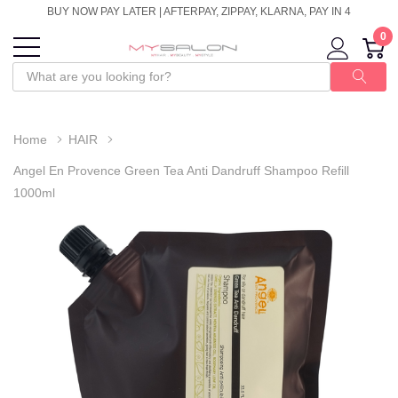
BUY NOW PAY LATER | AFTERPAY, ZIPPAY, KLARNA, PAY IN 4
0
Home
HAIR
Angel En Provence Green Tea Anti Dandruff Shampoo Refill
1000ml