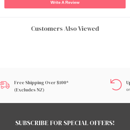
Write A Review
Customers Also Viewed
Free Shipping Over $100*
U
(excludes NZ)
on
SUBSCRIBE FOR SPECIAL OFFERS!