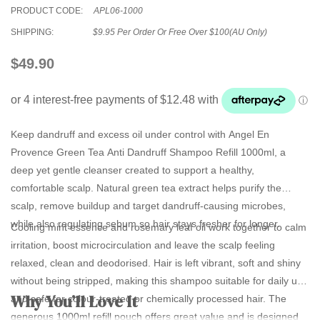
PRODUCT CODE:
APL06-1000
SHIPPING:
$9.95 Per Order Or Free Over $100(AU Only)
$49.90
Keep dandruff and excess oil under control with
Angel En
Provence Green Tea Anti Dandruff Shampoo Refill 1000ml
, a
deep yet gentle cleanser created to support a healthy,
comfortable scalp. Natural green tea extract helps purify the
scalp, remove buildup and target dandruff‑causing microbes,
while also regulating sebum so hair stays fresher for longer.
Cooling mint essence and rosemary leaf oil work together to calm
irritation, boost microcirculation and leave the scalp feeling
relaxed, clean and deodorised. Hair is left vibrant, soft and shiny
without being stripped, making this shampoo suitable for daily use
Why You’ll Love It
and safe for colour‑treated or chemically processed hair. The
generous 1000ml refill pouch offers great value and is designed