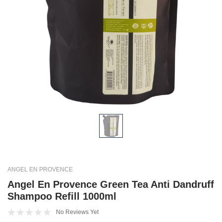
ANGEL EN PROVENCE
Angel En Provence Green Tea Anti Dandruff
Shampoo Refill 1000ml
No Reviews Yet