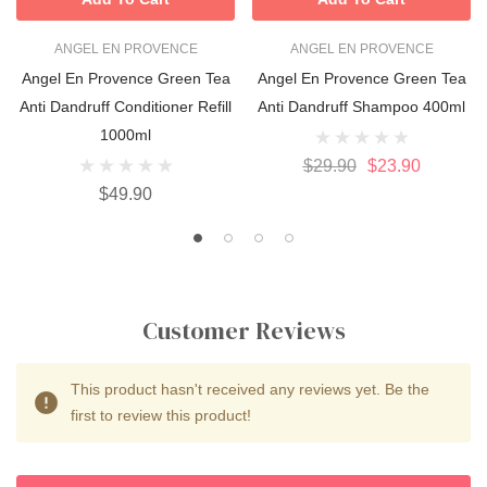
ANGEL EN PROVENCE
ANGEL EN PROVENCE
Angel En Provence Green Tea
Angel En Provence Green Tea
Anti Dandruff Conditioner Refill
Anti Dandruff Shampoo 400ml
1000ml
$29.90
$23.90
$49.90
Customer Reviews
This product hasn't received any reviews yet. Be the
first to review this product!