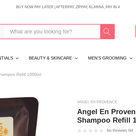
BUY NOW PAY LATER | AFTERPAY, ZIPPAY, KLARNA, PAY IN 4
NTIALS
BEAUTY & SKINCARE
MEN'S GROOMING
Shampoo Refill 1000ml
ANGEL EN PROVENCE
Angel En Proven
Shampoo Refill 
No Reviews Yet