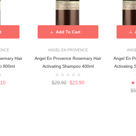
t
Add To Cart
ENCE
ANGEL EN PROVENCE
ANG
semary Hair
Angel En Provence Rosemary Hair
Angel En P
o 800ml
Activating Shampoo 400ml
Activating
.10
$29.90
$23.90
$5