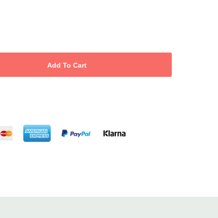
.
nd follicle activity to reduce thinning and encourage growth.
provide proteins to repair damage and strengthen roots.
 healthy hair without dryness or residue.
ns, mineral oils and silicones for safe everyday use.
great savings and eco-friendly convenience