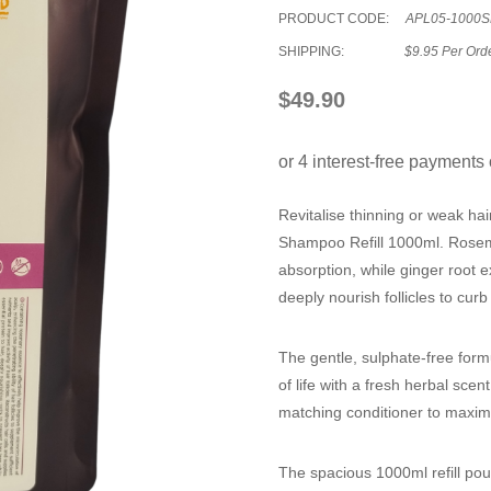
PRODUCT CODE:
APL05-1000S
SHIPPING:
$9.95 Per Ord
$49.90
Revitalise thinning or weak hair
Shampoo Refill 1000ml
. Rosem
absorption, while ginger root e
deeply nourish follicles to cur
The gentle, sulphate-free formu
of life with a fresh herbal scent
matching conditioner to maximi
The spacious 1000ml refill pou