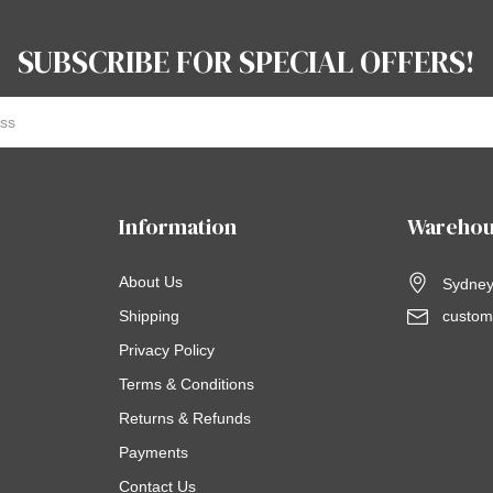
SUBSCRIBE FOR SPECIAL OFFERS!
Information
Warehou
About Us
Sydney,
Shipping
custom
Privacy Policy
Terms & Conditions
Returns & Refunds
Payments
Contact Us