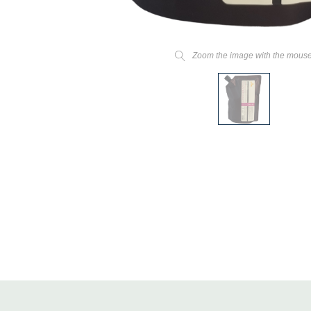
Zoom the image with the mous