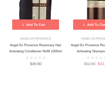
Add To Cart
Add To Car
ANGEL EN PROVENCE
ANGEL EN PROV
Angel En Provence Rosemary Hair
Angel En Provence Ro
Activating Conditioner Refill 1000ml
Activating Shampo
$49.90
$53.90
$43