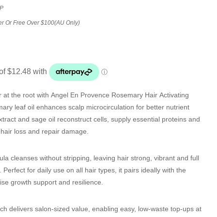
P
er Or Free Over $100(AU Only)
 at the root with
Angel En Provence Rosemary Hair Activating
ary leaf oil enhances scalp microcirculation for better nutrient
xtract and sage oil reconstruct cells, supply essential proteins and
b hair loss and repair damage.
la cleanses without stripping, leaving hair strong, vibrant and full
. Perfect for daily use on all hair types, it pairs ideally with the
se growth support and resilience.
ch delivers salon-sized value, enabling easy, low-waste top-ups at