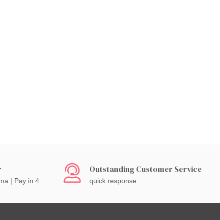
r
Outstanding Customer Service
rna | Pay in 4
quick response