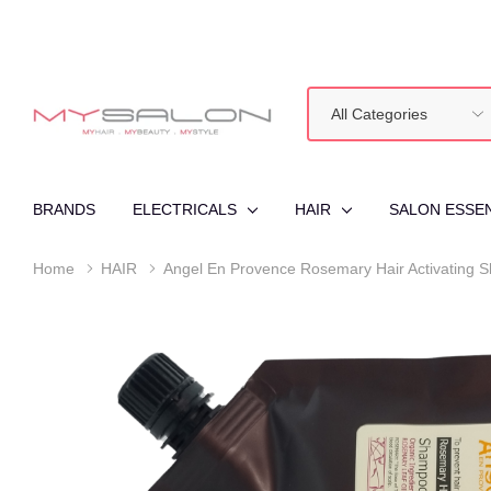
All
Search
Categories
BRANDS
ELECTRICALS
HAIR
SALON ESSE
Home
HAIR
Angel En Provence Rosemary Hair Activating 