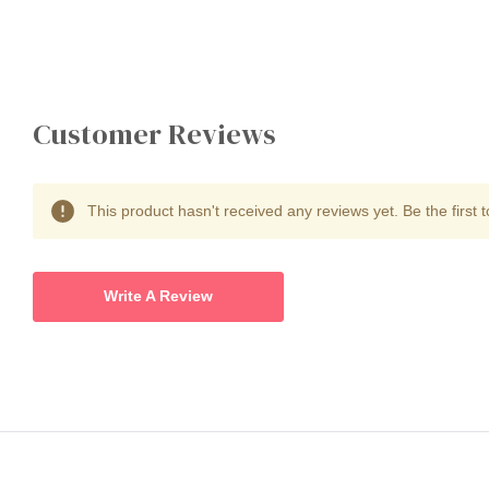
Customer Reviews
This product hasn't received any reviews yet. Be the first t
Write A Review