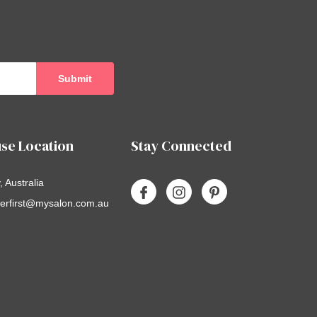
se Location
Stay Connected
 Australia
erfirst@mysalon.com.au