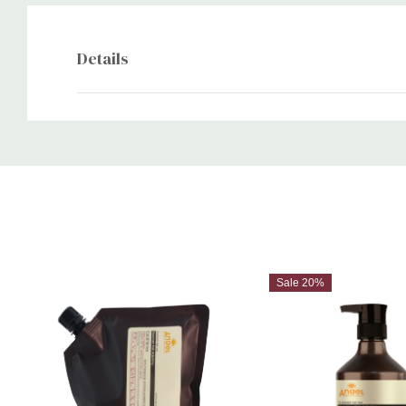
Details
Custom
Tab
Sale 20%