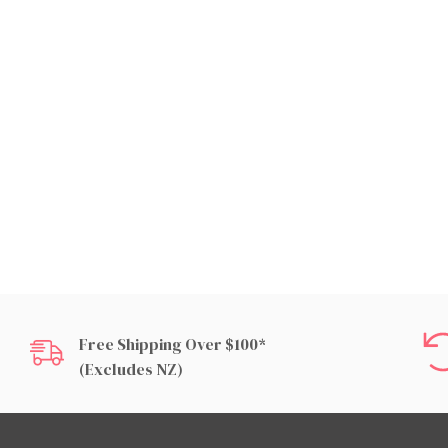
Free Shipping Over $100*
(excludes NZ)