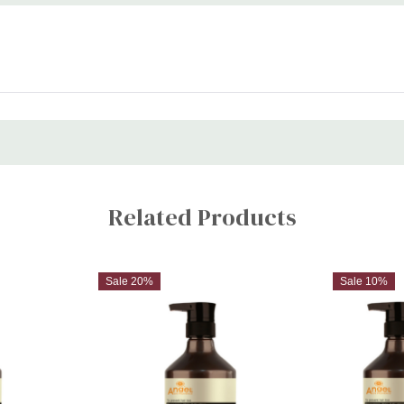
Related Products
Sale 20%
Sale 10%