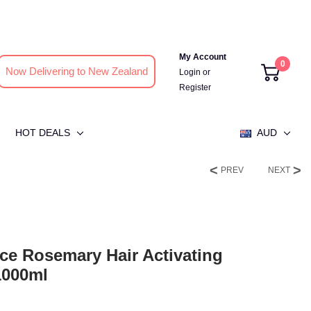
My Account
0
Now Delivering to New Zealand
Login
or
Register
HOT DEALS
AUD
PREV
NEXT
ce Rosemary Hair Activating
1000ml