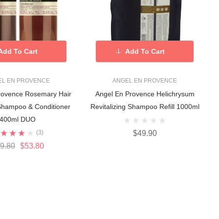
Add To Cart
Add To Cart
EL EN PROVENCE
ANGEL EN PROVENCE
rovence Rosemary Hair
Angel En Provence Helichrysum
 Shampoo & Conditioner
Revitalizing Shampoo Refill 1000ml
400ml DUO
(3)
$49.90
9.80
$53.80