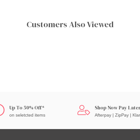
Customers Also Viewed
Up To 50% Off*
Shop Now Pay Late
on seletcted items
Afterpay | ZipPay | Kla