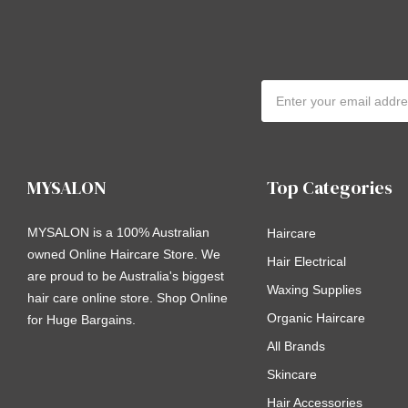
Email
Address
MYSALON
Top Categories
MYSALON is a 100% Australian
Haircare
owned Online Haircare Store. We
Hair Electrical
are proud to be Australia's biggest
Waxing Supplies
hair care online store. Shop Online
Organic Haircare
for Huge Bargains.
All Brands
Skincare
Hair Accessories