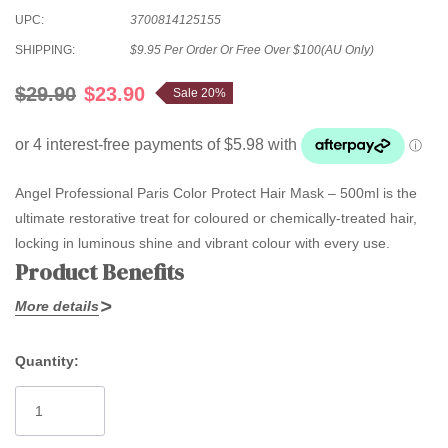
UPC:
3700814125155
SHIPPING:
$9.95 Per Order Or Free Over $100(AU Only)
$29.90
$23.90
Sale 20%
Angel Professional Paris Color Protect Hair Mask – 500ml is the
ultimate restorative treat for coloured or chemically-treated hair,
locking in luminous shine and vibrant colour with every use.
Product Benefits
More details
Powered by
Wild Sakura, Padina Pavonica, wheat protein, and
argan oil
, this rich mask delivers deep protection and repair to
Quantity:
stressed, processed hair. It restores softness, smoothness, and
Current
manageability while forming a lightweight barrier against future
Stock:
damage. Free from SLS, parabens, cocamide DEA,
formaldehyde, and animal testing—safe, natural care suitable for