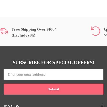
Free Shipping Over $100*
U
(excludes NZ)
on
SUBSCRIBE FOR SPECIAL OFFERS!
Email
Address
MYSALON