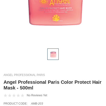
ANGEL PROFESSIONAL PARIS
Angel Professional Paris Color Protect Hair
Mask - 500ml
No Reviews Yet
PRODUCT CODE:
AMB-203