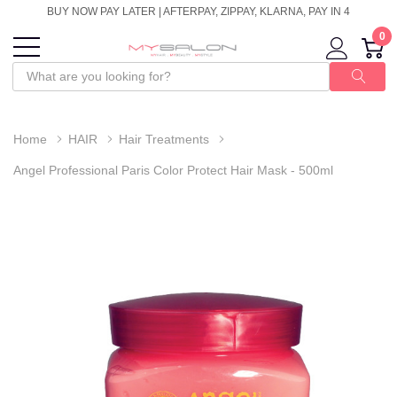
BUY NOW PAY LATER | AFTERPAY, ZIPPAY, KLARNA, PAY IN 4
0
Home
HAIR
Hair Treatments
Angel Professional Paris Color Protect Hair Mask - 500ml