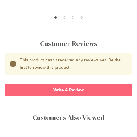
Customer Reviews
This product hasn't received any reviews yet. Be the
first to review this product!
Write A Review
Customers Also Viewed