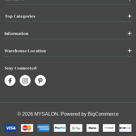
Top Categories
Information
Warehouse Location
Stay Connected
© 2026 MYSALON. Powered by
BigCommerce