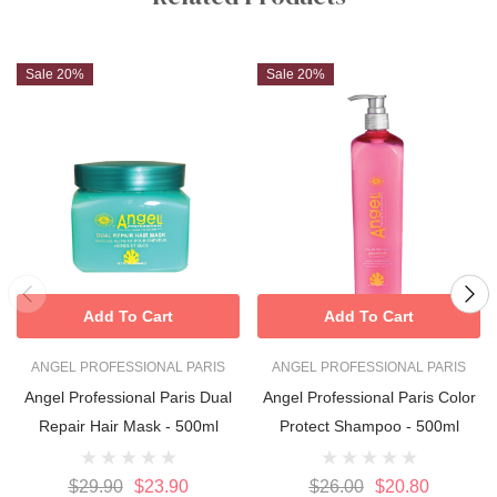
Sale 20%
Sale 20%
Add To Cart
Add To Cart
ANGEL PROFESSIONAL PARIS
ANGEL PROFESSIONAL PARIS
Angel Professional Paris Dual
Angel Professional Paris Color
Repair Hair Mask - 500ml
Protect Shampoo - 500ml
$29.90
$23.90
$26.00
$20.80