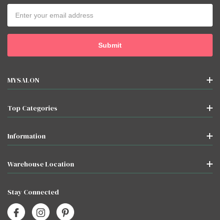
Email
Address
MYSALON
Top Categories
Information
Warehouse Location
Stay Connected