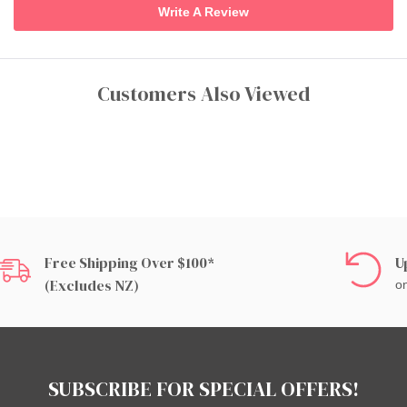
Write A Review
Customers Also Viewed
Free Shipping Over $100*
U
(excludes NZ)
on
SUBSCRIBE FOR SPECIAL OFFERS!