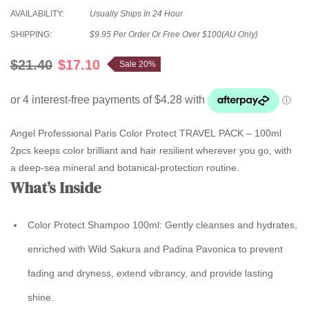
AVAILABILITY:
Usually Ships In 24 Hour
SHIPPING:
$9.95 Per Order Or Free Over $100(AU Only)
$21.40
$17.10
Sale 20%
Angel Professional Paris Color Protect TRAVEL PACK – 100ml
2pcs keeps color brilliant and hair resilient wherever you go, with
a deep-sea mineral and botanical-protection routine.
What’s Inside
Color Protect Shampoo 100ml
: Gently cleanses and hydrates,
enriched with Wild Sakura and Padina Pavonica to prevent
fading and dryness, extend vibrancy, and provide lasting
shine.