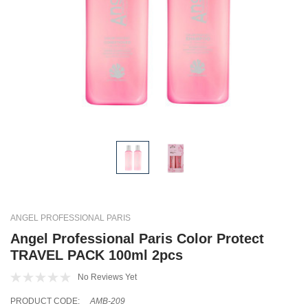
ANGEL PROFESSIONAL PARIS
Angel Professional Paris Color Protect
TRAVEL PACK 100ml 2pcs
No Reviews Yet
PRODUCT CODE:
AMB-209