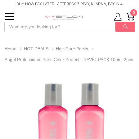
BUY NOW PAY LATER | AFTERPAY, ZIPPAY, KLARNA, PAY IN 4
0
Home
HOT DEALS
Hair-Care Packs
Angel Professional Paris Color Protect TRAVEL PACK 100ml 2pcs