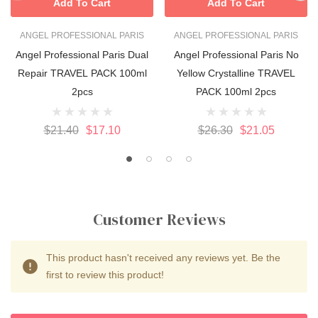
Add To Cart
Add To Cart
ANGEL PROFESSIONAL PARIS
ANGEL PROFESSIONAL PARIS
Angel Professional Paris Dual
Angel Professional Paris No
Repair TRAVEL PACK 100ml
Yellow Crystalline TRAVEL
2pcs
PACK 100ml 2pcs
$21.40
$17.10
$26.30
$21.05
Customer Reviews
This product hasn't received any reviews yet. Be the
first to review this product!