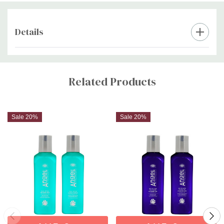
Protect Hair Mask
for weekly intensive care, or
Angel Hair Soften
Spray
for leave-in hydration—ultimate on-the-go color care for
salon-fresh results everywhere.
Details
Custom
Tab
Related Products
Sale 20%
Sale 20%