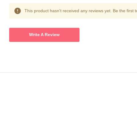
This product hasn't received any reviews yet. Be the first t
Write A Review