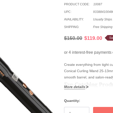
PRODUCT CODE:
10087
UPC:
93388410048
AVAILABILITY:
Usually Ships
SHIPPING:
Free Shipping
$150.00
$119.00
Sa
Create everything from tight c
Conical Curling Wand 25-13mm—f
smooth barrel, and salon-ready
Eye-Catching Prod
More details
Versatile Salon Styling:
25-
Quantity:
Current
frizz, and smooth results, 
Stock: