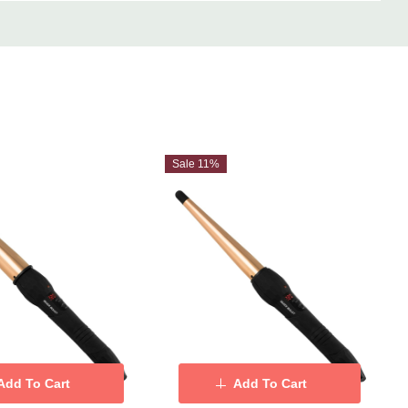
Sale 11%
Add To Cart
Add To Cart