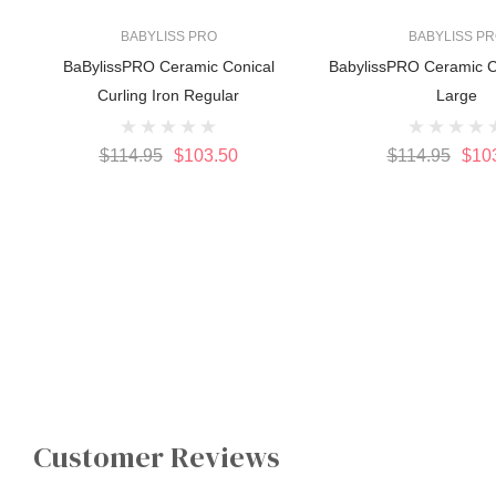
BABYLISS PRO
BABYLISS P
BaBylissPRO Ceramic Conical
BabylissPRO Ceramic C
Curling Iron Regular
Large
$114.95
$103.50
$114.95
$10
Customer Reviews