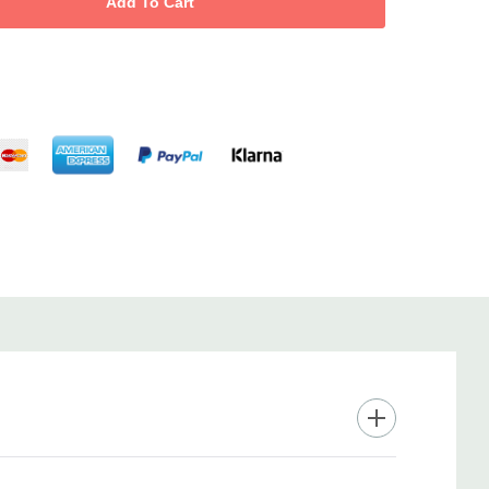
eat control offers 11 temperature settings up to 210°C; ultra-
sures super-fast heat up with instant heat recovery for
s every time.
with a cool tip, heat protection glove, auto shut-off after 1 hour,
 secure handling and peace of mind.
es extended barrel length for long hair, 2.7m salon swivel cord
o-year warranty for lasting reliability.
lowing curls and waves—whether creating runway looks or everyday
ramic Wand delivers shiny, frizz-free styling in minutes.