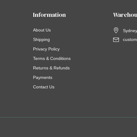
Information
Warehou
About Us
Sydney,
Shipping
custom
Privacy Policy
Terms & Conditions
Returns & Refunds
Payments
Contact Us