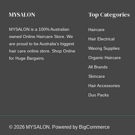
MYSALON
Top Categories
MYSALON is a 100% Australian
Haircare
owned Online Haircare Store. We
Hair Electrical
are proud to be Australia's biggest
Waxing Supplies
hair care online store. Shop Online
Organic Haircare
for Huge Bargains.
All Brands
Skincare
Hair Accessories
Duo Packs
© 2026 MYSALON. Powered by
BigCommerce