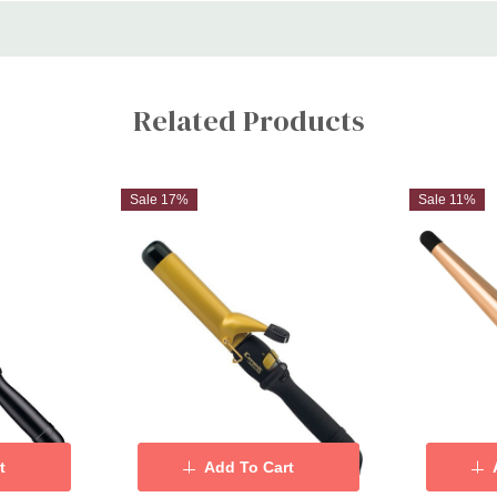
Related Products
Sale 17%
Sale 11%
t
Add To Cart