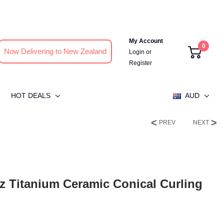
My Account
0
Now Delivering to New Zealand
Login
or
Register
HOT DEALS
AUD
PREV
NEXT
tz Titanium Ceramic Conical Curling