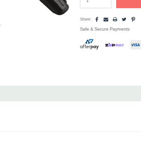
types and lengths.
Speed & Control:
Digital h
Share:
e
advanced ceramic heater en
Safe & Secure Payments
consistent, pro-level result
Comfort & Safety:
Designed 
and ergonomic styling for
Salon Convenience:
Featur
for easy movement, and a tw
Perfect for effortless, free-f
elegance, the Glitz Titanium Ce