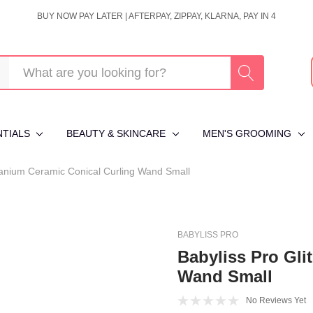
BUY NOW PAY LATER | AFTERPAY, ZIPPAY, KLARNA, PAY IN 4
NTIALS
BEAUTY & SKINCARE
MEN'S GROOMING
itanium Ceramic Conical Curling Wand Small
BABYLISS PRO
Babyliss Pro Gli
Wand Small
No Reviews Yet