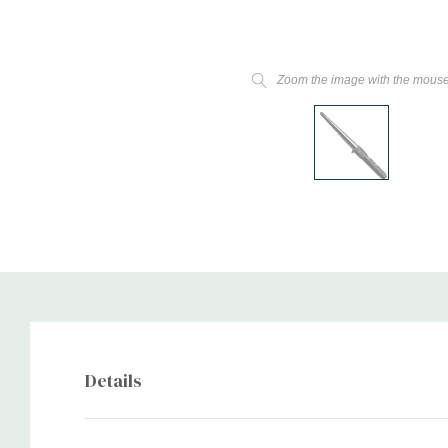
Zoom the image with the mous
Details