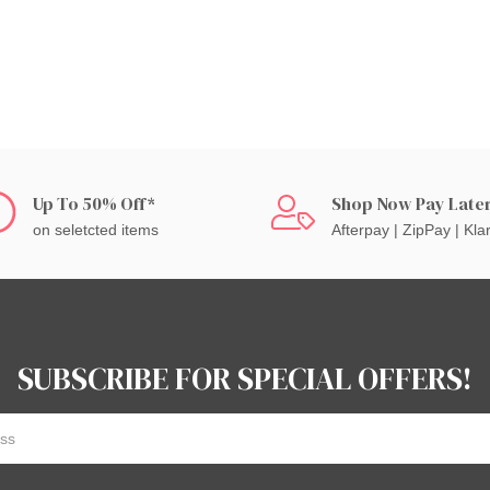
Up To 50% Off*
Shop Now Pay Late
on seletcted items
Afterpay | ZipPay | Kla
SUBSCRIBE FOR SPECIAL OFFERS!