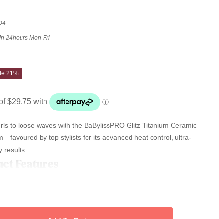
04
 In 24hours Mon-Fri
le 21%
urls to loose waves with the BaBylissPRO Glitz Titanium Ceramic
avoured by top stylists for its advanced heat control, ultra-
 results.
uct Features
13mm titanium ceramic conical barrel delivers silky shine, minimal
from classic ringlets to soft, glamorous waves—ideal for all hair