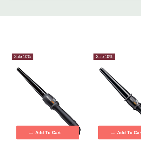
Custom
Tab
Sale 10%
Sale 10%
Add To Cart
Add To Car