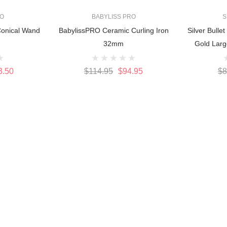
RO
BABYLISS PRO
S
onical Wand
BabylissPRO Ceramic Curling Iron
Silver Bulle
32mm
Gold Larg
3.50
$114.95
$94.95
$8