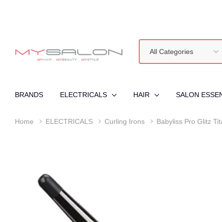
All
Search
Categories
BRANDS
ELECTRICALS
HAIR
SALON ESSE
Home
ELECTRICALS
Curling Irons
Babyliss Pro Glitz T