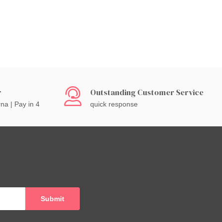
r
Outstanding Customer Service
rna | Pay in 4
quick response