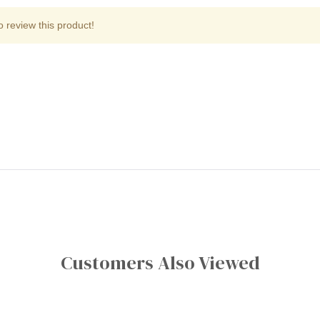
o review this product!
Customers Also Viewed