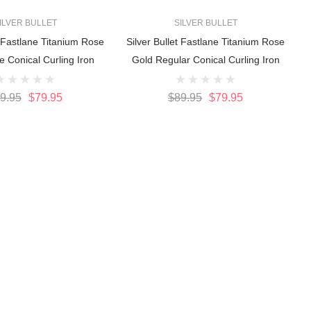
ILVER BULLET
SILVER BULLET
t Fastlane Titanium Rose
Silver Bullet Fastlane Titanium Rose
e Conical Curling Iron
Gold Regular Conical Curling Iron
9.95
$79.95
$89.95
$79.95