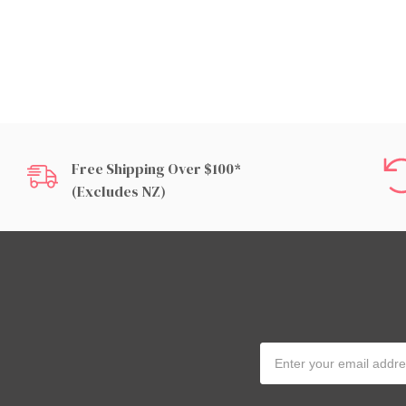
Free Shipping Over $100*
(excludes NZ)
Email
Address