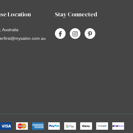
se Location
Stay Connected
 Australia
erfirst@mysalon.com.au