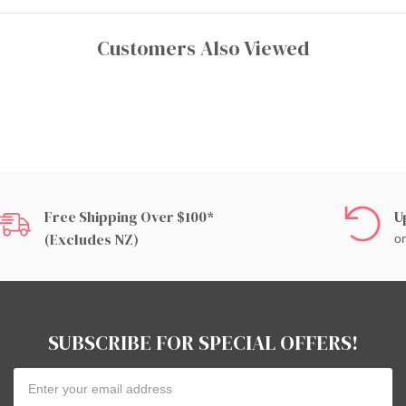
Customers Also Viewed
Free Shipping Over $100*
U
(excludes NZ)
on
SUBSCRIBE FOR SPECIAL OFFERS!
Email
Address