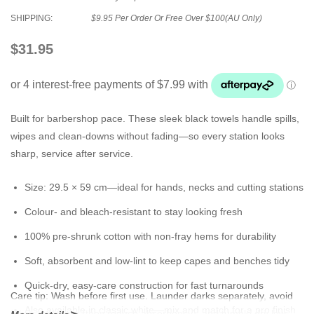
SHIPPING:
$9.95 Per Order Or Free Over $100(AU Only)
$31.95
Built for barbershop pace. These sleek black towels handle spills,
wipes and clean-downs without fading—so every station looks
sharp, service after service.
Size:
29.5 × 59 cm
—ideal for hands, necks and cutting stations
Colour- and bleach-resistant
to stay looking fresh
100% pre-shrunk cotton
with non-fray hems for durability
Soft, absorbent and low-lint to keep capes and benches tidy
Quick-dry, easy-care construction for fast turnarounds
Care tip:
Wash before first use. Launder darks separately, avoid
Also available in
classic white
—mix and match for a pro finish
fabric softeners (they reduce absorbency), and tumble dry low.