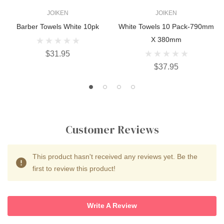
JOIKEN
JOIKEN
Barber Towels White 10pk
White Towels 10 Pack-790mm
X 380mm
$31.95
$37.95
Customer Reviews
This product hasn't received any reviews yet. Be the
first to review this product!
Write A Review