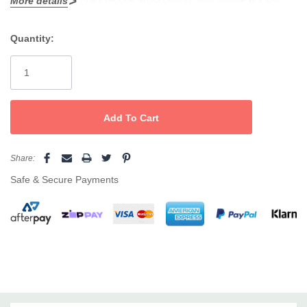
More details
Quantity:
Current
Stock:
Share:
Safe & Secure Payments