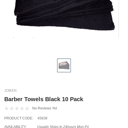
JOIKEN
Barber Towels Black 10 Pack
No Reviews Yet
PRODUCT CODE:
45836
AVAILABILITY:
Usually Ships In 24hours Mon-Fri