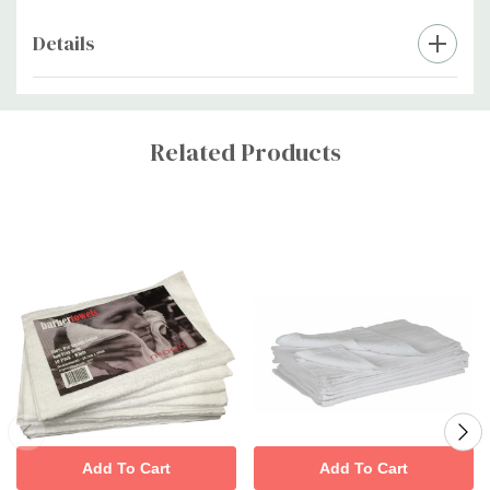
Details
Custom
Tab
Related Products
Add To Cart
Add To Cart