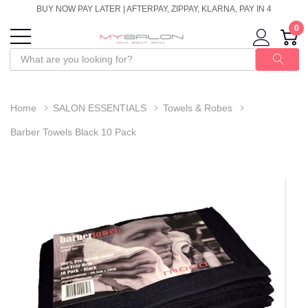
BUY NOW PAY LATER | AFTERPAY, ZIPPAY, KLARNA, PAY IN 4
0
Home
SALON ESSENTIALS
Towels & Robes
Barber Towels Black 10 Pack