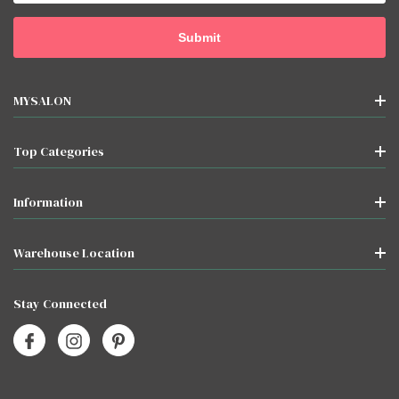
MYSALON
Top Categories
Information
Warehouse Location
Stay Connected