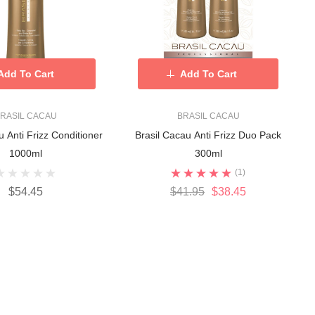
Add To Cart
Add To Cart
RASIL CACAU
BRASIL CACAU
u Anti Frizz Conditioner
Brasil Cacau Anti Frizz Duo Pack
1000ml
300ml
(1)
$54.45
$41.95
$38.45