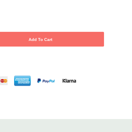
hampoo
ditioner