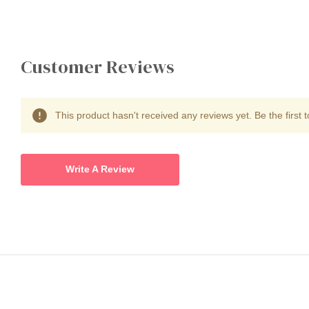
Customer Reviews
This product hasn't received any reviews yet. Be the first t
Write A Review