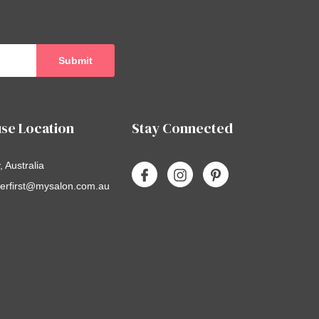
se Location
Stay Connected
 Australia
erfirst@mysalon.com.au