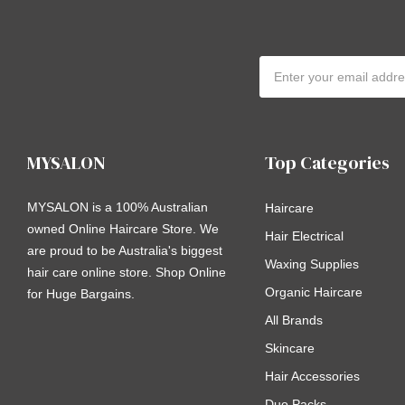
Email
Address
MYSALON
Top Categories
MYSALON is a 100% Australian
Haircare
owned Online Haircare Store. We
Hair Electrical
are proud to be Australia's biggest
Waxing Supplies
hair care online store. Shop Online
Organic Haircare
for Huge Bargains.
All Brands
Skincare
Hair Accessories
Duo Packs