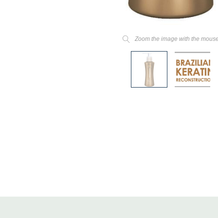
Zoom the image with the mous