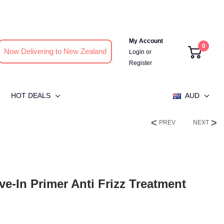
My Account
0
Now Delivering to New Zealand
Login
or
Register
HOT DEALS
AUD
PREV
NEXT
ve-In Primer Anti Frizz Treatment