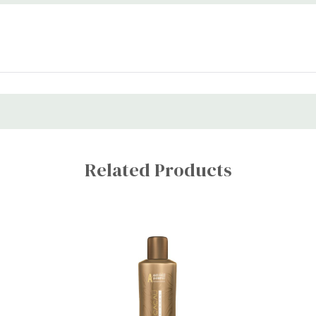
Related Products