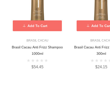
Add To Cart
Add To Car
BRASIL CACAU
BRASIL CAC
Brasil Cacau Anti Frizz Shampoo
Brasil Cacau Anti Frizz
1000ml
300ml
$54.45
$24.15