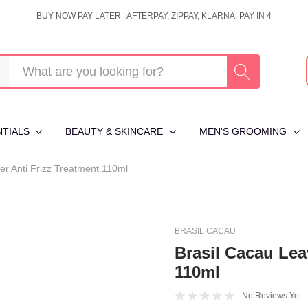
BUY NOW PAY LATER | AFTERPAY, ZIPPAY, KLARNA, PAY IN 4
NTIALS
BEAUTY & SKINCARE
MEN'S GROOMING
er Anti Frizz Treatment 110ml
BRASIL CACAU
Brasil Cacau Lea
110ml
No Reviews Yet