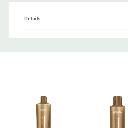
Details
Custom
Tab