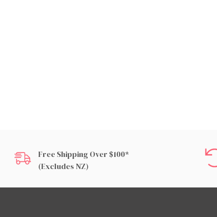
Free Shipping Over $100*
(excludes NZ)