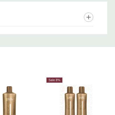
Sale 8%