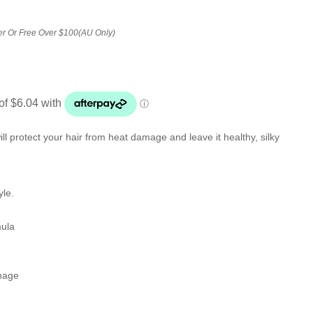
er Or Free Over $100(AU Only)
ll protect your hair from heat damage and leave it healthy, silky
yle.
mula
amage