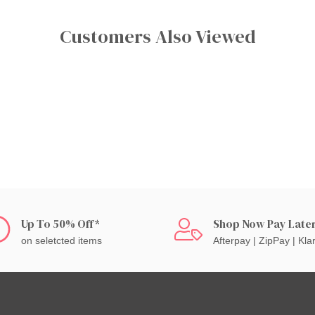
Customers Also Viewed
Up To 50% Off*
Shop Now Pay Late
on seletcted items
Afterpay | ZipPay | Kla