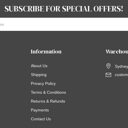
SUBSCRIBE FOR SPECIAL OFFERS!
Information
Warehou
About Us
Sydney,
Shipping
custom
Privacy Policy
Terms & Conditions
Returns & Refunds
Payments
Contact Us