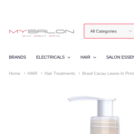
All
Search
Categories
BRANDS
ELECTRICALS
HAIR
SALON ESSE
Home
HAIR
Hair Treatments
Brasil Cacau Leave-In Prim