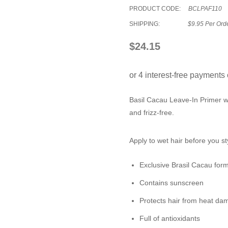
PRODUCT CODE:
BCLPAF110
SHIPPING:
$9.95 Per Ord
$24.15
Basil Cacau
Leave-In Primer
wi
and frizz-free.
Apply to wet hair before you st
Exclusive Brasil Cacau for
Contains sunscreen
Protects hair from heat d
Full of antioxidants