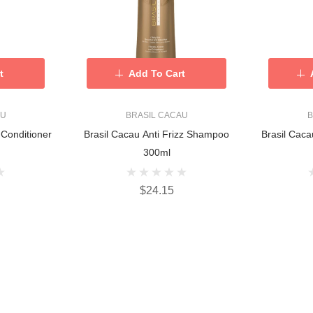
t
Add To Cart
AU
BRASIL CACAU
B
 Conditioner
Brasil Cacau Anti Frizz Shampoo
Brasil Caca
300ml
$24.15