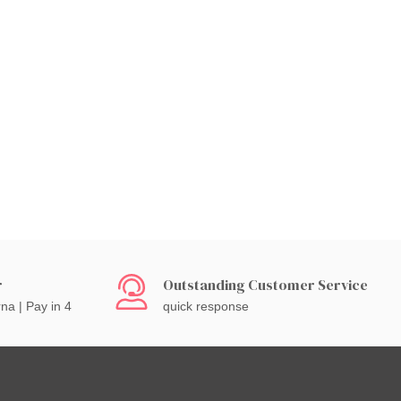
r
Outstanding Customer Service
rna | Pay in 4
quick response