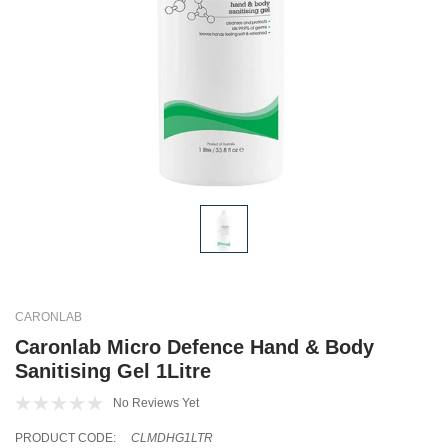
CARONLAB
Caronlab Micro Defence Hand & Body
Sanitising Gel 1Litre
No Reviews Yet
PRODUCT CODE:
CLMDHG1LTR