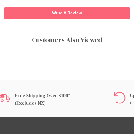
Write A Review
Customers Also Viewed
Free Shipping Over $100*
U
(excludes NZ)
on