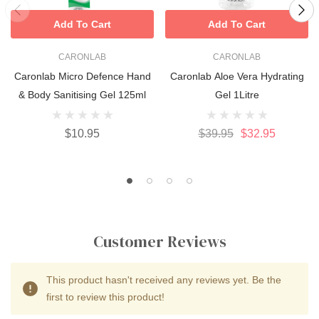
Add To Cart
Add To Cart
CARONLAB
CARONLAB
Caronlab Micro Defence Hand
Caronlab Aloe Vera Hydrating
& Body Sanitising Gel 125ml
Gel 1Litre
$10.95
$39.95
$32.95
Customer Reviews
This product hasn't received any reviews yet. Be the
first to review this product!