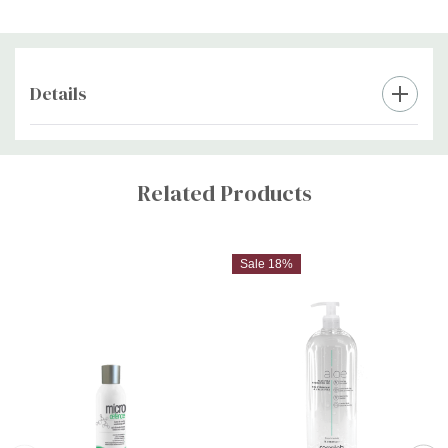
Details
Custom
Tab
Related Products
Sale 18%