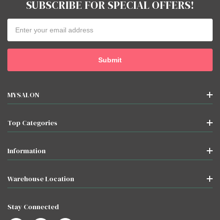
SUBSCRIBE FOR SPECIAL OFFERS!
Email
Address
MYSALON
Top Categories
Information
Warehouse Location
Stay Connected