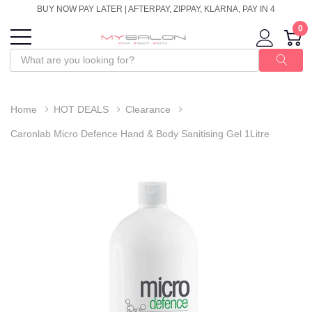
BUY NOW PAY LATER | AFTERPAY, ZIPPAY, KLARNA, PAY IN 4
0
Home
HOT DEALS
Clearance
Caronlab Micro Defence Hand & Body Sanitising Gel 1Litre