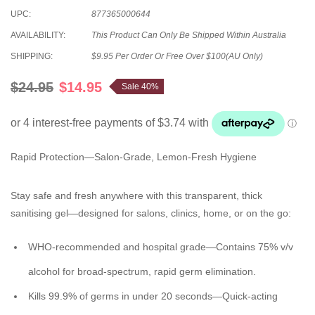
UPC:
877365000644
AVAILABILITY:
This Product Can Only Be Shipped Within Australia
SHIPPING:
$9.95 Per Order Or Free Over $100(AU Only)
$24.95
$14.95
Sale 40%
Rapid Protection—Salon-Grade, Lemon-Fresh Hygiene
Stay safe and fresh anywhere with this transparent, thick
sanitising gel—designed for salons, clinics, home, or on the go:
WHO-recommended and hospital grade
—Contains 75% v/v
alcohol for broad-spectrum, rapid germ elimination.
Kills 99.9% of germs in under 20 seconds
—Quick-acting