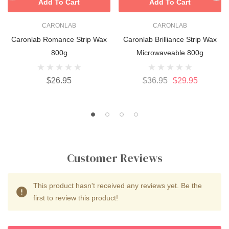
Add To Cart
Add To Cart
CARONLAB
CARONLAB
Caronlab Romance Strip Wax
Caronlab Brilliance Strip Wax
800g
Microwaveable 800g
$26.95
$36.95
$29.95
Customer Reviews
This product hasn't received any reviews yet. Be the
first to review this product!