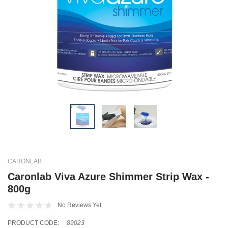
CARONLAB
Caronlab Viva Azure Shimmer Strip Wax -
800g
No Reviews Yet
PRODUCT CODE:
89023