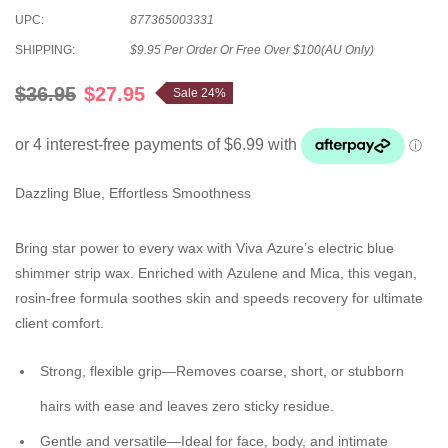
UPC:
877365003331
SHIPPING:
$9.95 Per Order Or Free Over $100(AU Only)
$36.95
$27.95
Sale 24%
Dazzling Blue, Effortless Smoothness
Bring star power to every wax with Viva Azure’s electric blue
shimmer strip wax. Enriched with Azulene and Mica, this vegan,
rosin-free formula soothes skin and speeds recovery for ultimate
client comfort.
Strong, flexible grip
—Removes coarse, short, or stubborn
hairs with ease and leaves zero sticky residue.
Gentle and versatile
—Ideal for face, body, and intimate