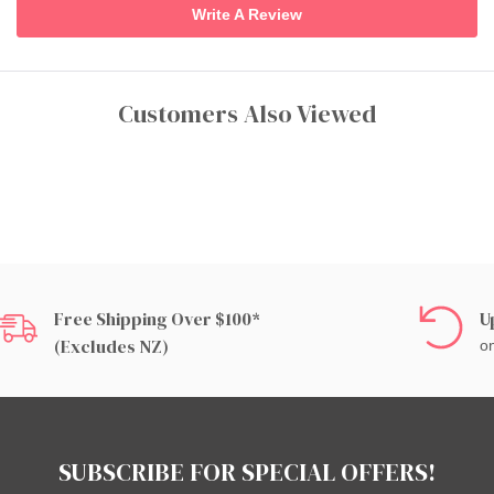
Write A Review
Customers Also Viewed
Free Shipping Over $100*
U
(excludes NZ)
on
SUBSCRIBE FOR SPECIAL OFFERS!