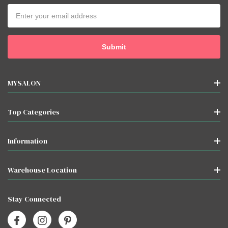
Email
Address
MYSALON
Top Categories
Information
Warehouse Location
Stay Connected