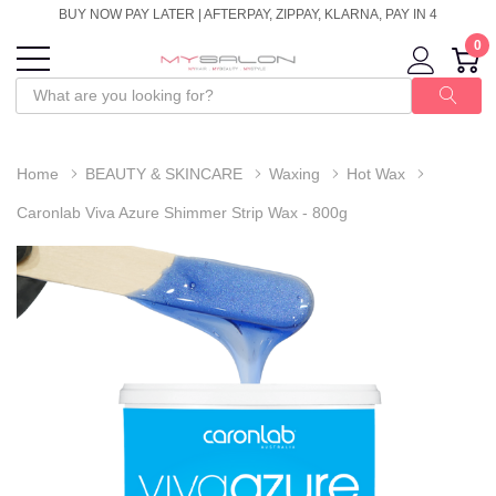
BUY NOW PAY LATER | AFTERPAY, ZIPPAY, KLARNA, PAY IN 4
0
Home
BEAUTY & SKINCARE
Waxing
Hot Wax
Caronlab Viva Azure Shimmer Strip Wax - 800g