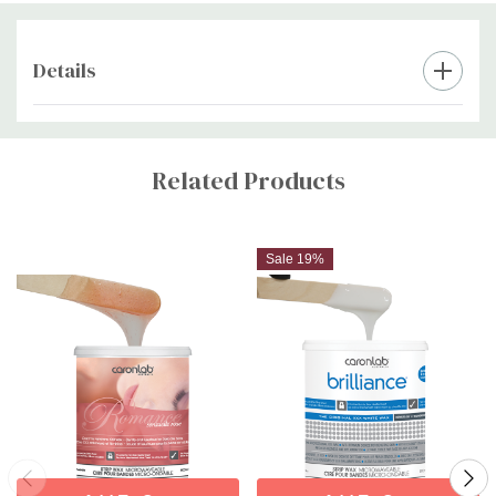
Details
Custom
Tab
Related Products
Sale 19%