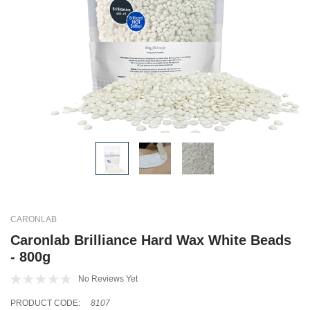
CARONLAB
Caronlab Brilliance Hard Wax White Beads
- 800g
No Reviews Yet
PRODUCT CODE:
8107