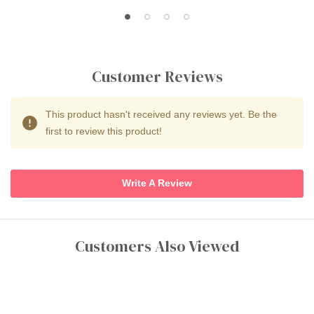
Customer Reviews
This product hasn't received any reviews yet. Be the
first to review this product!
Write A Review
Customers Also Viewed