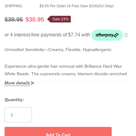
SHIPPING:
$9.95 Per Order Or Free Over $100(AU Only)
$39.95
$30.95
Sale 23%
Unrivalled Sensitivity—Creamy, Flexible, Hypoallergenic
Experience ultra-gentle hair removal with Brilliance Hard Wax
White Beads. The supremely creamy, titanium dioxide–enriched
formula reduces redness, irritation, and inflammation even after
More details
repeat waxing, making it ideal for intimate, facial, and all sensitive
zones.
Quantity:
Current
No.1 selling XXX white wax
—Loved for superior, non-brittle
Stock:
flexibility and easy application.
Reduces redness and inflammation
—Titanium dioxide calms