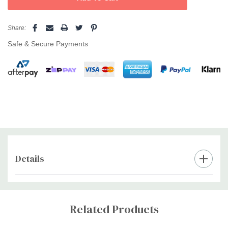
sensitive and mature skin, making repeat applications
Share:
possible.
Safe & Secure Payments
Effortless removal
—Ultra-flexible, creamy beads melt easily,
hug contours, and won’t crack during use.
Coconut scent creates a spa ambiance
—Transform waxing
into a relaxing experience.
Consistent in humid weather
—Reliable results all year round.
Reapply over waxed skin with confidence
—Gentle and
forgiving, perfect for beginners or professionals.
Details
Perfect for face, bikini, underarms, and body
—Designed for
Custom
all sensitive areas.
Tab
Related Products
Pro tip:
Prep with
Caronlab Pre Wax Skin Cleanser
and finish with
After Wax Soothe Lotion
for best results.