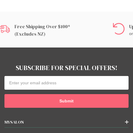
Free Shipping Over $100*
U
(excludes NZ)
on
SUBSCRIBE FOR SPECIAL OFFERS!
Email
Address
MYSALON