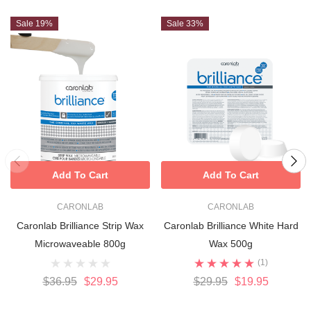
Sale 19%
Sale 33%
Rosin-free, hypoallergenic, suitable for mature or sensitive
skin
Easy-melt beads for fast, mess-free heating
Ideal for both salon and home use
Add To Cart
Add To Cart
CARONLAB
CARONLAB
Caronlab Brilliance Strip Wax
Caronlab Brilliance White Hard
Microwaveable 800g
Wax 500g
(1)
$36.95
$29.95
$29.95
$19.95