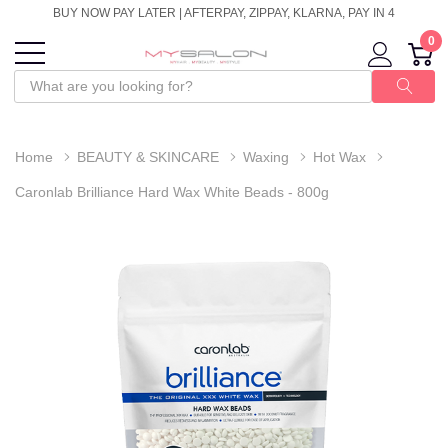
BUY NOW PAY LATER | AFTERPAY, ZIPPAY, KLARNA, PAY IN 4
0
Home
BEAUTY & SKINCARE
Waxing
Hot Wax
Caronlab Brilliance Hard Wax White Beads - 800g