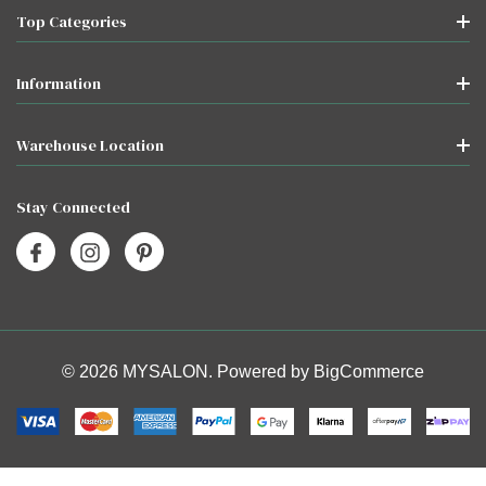
Top Categories
Information
Warehouse Location
Stay Connected
© 2026 MYSALON. Powered by
BigCommerce