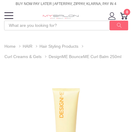
BUY NOW PAY LATER | AFTERPAY, ZIPPAY, KLARNA, PAY IN 4
0
Home
HAIR
Hair Styling Products
Curl Creams & Gels
DesignME BounceME Curl Balm 250ml