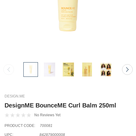
DESIGN.ME
DesignME BounceME Curl Balm 250ml
No Reviews Yet
PRODUCT CODE:
700081
UPC:
842879000008