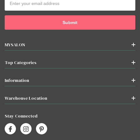
Address
MYSALON
Top Categories
Information
Warehouse Location
Stay Connected