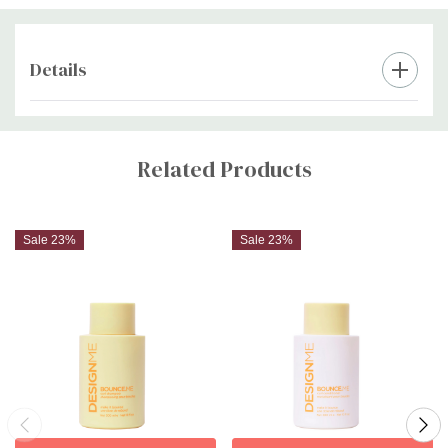
definition.
bounce.
Details
Custom
Tab
Related Products
Sale 23%
Sale 23%