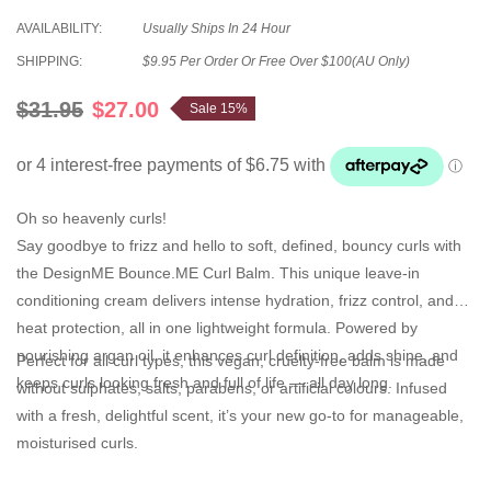
AVAILABILITY:
Usually Ships In 24 Hour
SHIPPING:
$9.95 Per Order Or Free Over $100(AU Only)
$31.95
$27.00
Sale 15%
Oh so heavenly curls!
Say goodbye to frizz and hello to soft, defined, bouncy curls with
the
DesignME Bounce.ME Curl Balm
. This unique leave-in
conditioning cream delivers
intense hydration
,
frizz control
, and
heat protection
, all in one lightweight formula. Powered by
nourishing
argan oil
, it enhances curl definition, adds shine, and
Perfect for all curl types, this vegan, cruelty-free balm is made
keeps curls looking fresh and full of life — all day long.
without sulphates, salts, parabens, or artificial colours. Infused
with a
fresh, delightful scent
, it’s your new go-to for manageable,
moisturised curls.