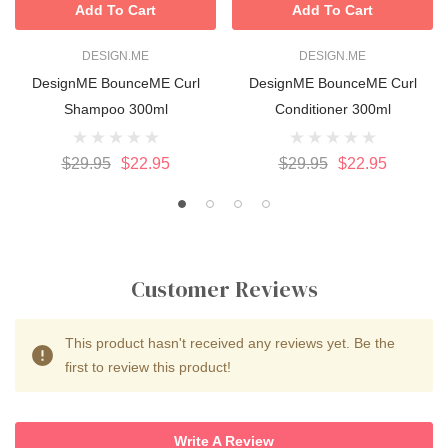
Add To Cart
Add To Cart
DESIGN.ME
DESIGN.ME
DesignME BounceME Curl
DesignME BounceME Curl
Shampoo 300ml
Conditioner 300ml
$29.95
$22.95
$29.95
$22.95
Customer Reviews
This product hasn't received any reviews yet. Be the
first to review this product!
Write A Review