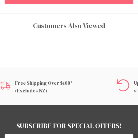
Customers Also Viewed
Free Shipping Over $100*
U
(excludes NZ)
on
SUBSCRIBE FOR SPECIAL OFFERS!
Email