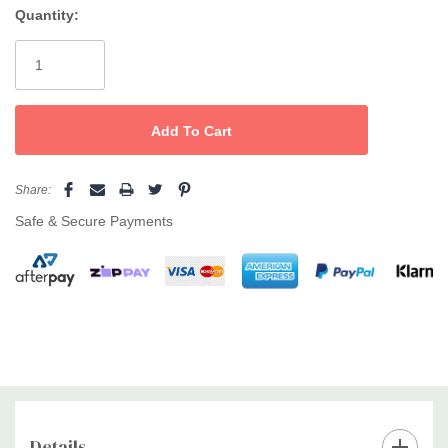
Quantity:
Current
Stock:
Share:
Safe & Secure Payments
Details