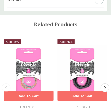
Custom
Tab
Related Products
Sale 25%
Sale 25%
Add To Cart
Add To Cart
FREESTYLE
FREESTYLE