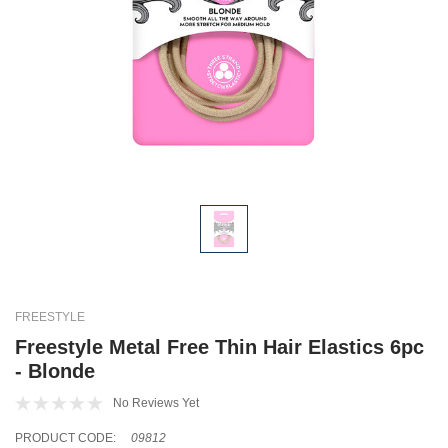
FREESTYLE
Freestyle Metal Free Thin Hair Elastics 6pc
- Blonde
No Reviews Yet
PRODUCT CODE:
09812