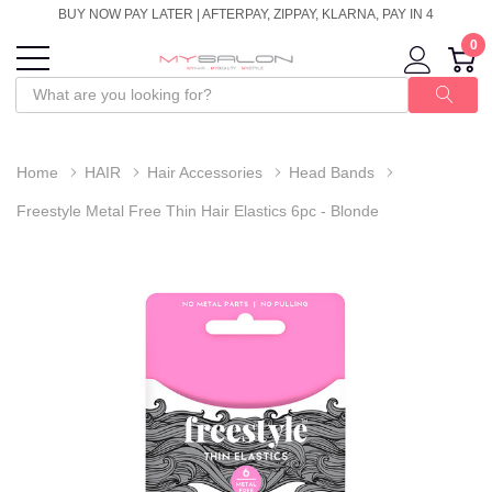
BUY NOW PAY LATER | AFTERPAY, ZIPPAY, KLARNA, PAY IN 4
0
Home
HAIR
Hair Accessories
Head Bands
Freestyle Metal Free Thin Hair Elastics 6pc - Blonde