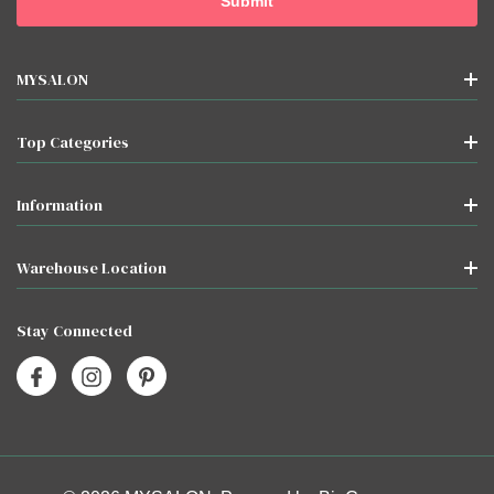
MYSALON
Top Categories
Information
Warehouse Location
Stay Connected