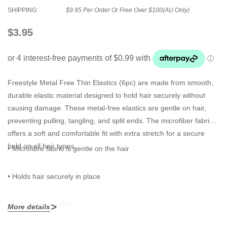
SHIPPING:
$9.95 Per Order Or Free Over $100(AU Only)
$3.95
Freestyle Metal Free Thin Elastics
(6pc) are made from smooth,
durable elastic material designed to hold hair securely without
causing damage. These metal-free elastics are gentle on hair,
preventing pulling, tangling, and split ends. The microfiber fabric
offers a soft and comfortable fit with extra stretch for a secure
hold on all hair types.
• Microfibre fabric is gentle on the hair
• Holds hair securely in place
• Soft & comfortable
More details