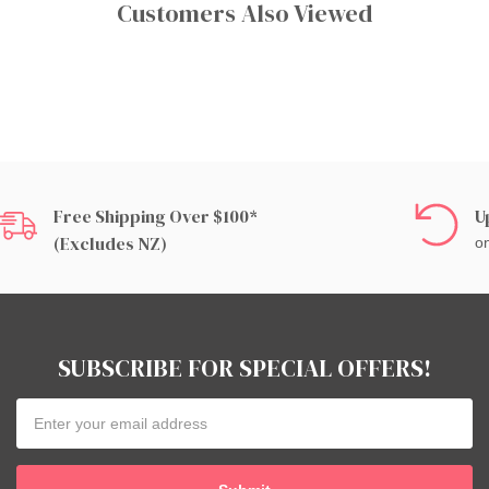
Customers Also Viewed
Free Shipping Over $100*
U
(excludes NZ)
on
SUBSCRIBE FOR SPECIAL OFFERS!
Email
Address