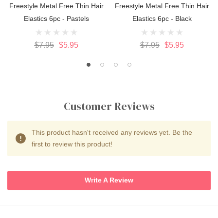
Freestyle Metal Free Thin Hair
Freestyle Metal Free Thin Hair
Elastics 6pc - Pastels
Elastics 6pc - Black
$7.95
$5.95
$7.95
$5.95
Customer Reviews
This product hasn't received any reviews yet. Be the
first to review this product!
Write A Review