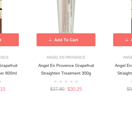
t
Add To Cart
ENCE
ANGEL EN PROVENCE
ANG
rapefruit
Angel En Provence Grapefruit
Angel En
Straighten Conditioner 800ml
Straighten Treatment 300g
.10
$37.80
$30.25
$5