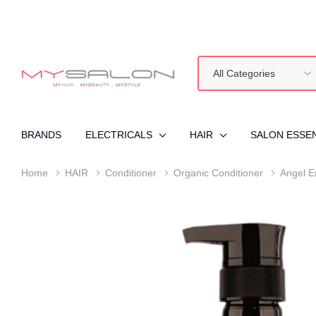
All
Search
Categories
BRANDS
ELECTRICALS
HAIR
SALON ESSE
Home
HAIR
Conditioner
Organic Conditioner
Angel E