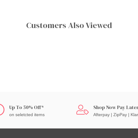
Customers Also Viewed
Up To 50% Off*
Shop Now Pay Late
on seletcted items
Afterpay | ZipPay | Kla