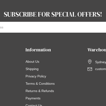
SUBSCRIBE FOR SPECIAL OFFERS!
Information
Warehou
About Us
Sydney,
Shipping
custom
Privacy Policy
Terms & Conditions
Returns & Refunds
Payments
Contact Us