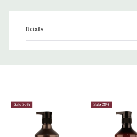
Details
Custom
Tab
Sale 20%
Sale 20%