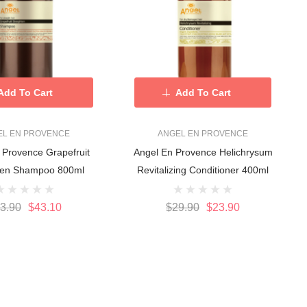
Add To Cart
Add To Cart
EL EN PROVENCE
ANGEL EN PROVENCE
 Provence Grapefruit
Angel En Provence Helichrysum
Straighten Shampoo 800ml
Revitalizing Conditioner 400ml
3.90
$43.10
$29.90
$23.90