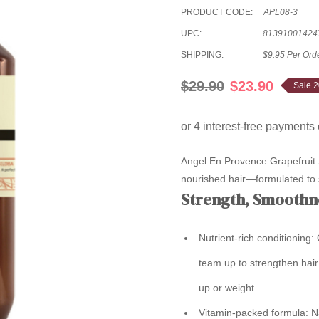
PRODUCT CODE:
APL08-3
UPC:
81391001424
SHIPPING:
$9.95 Per Ord
$29.90
$23.90
Sale 
Angel En Provence Grapefruit S
nourished hair—formulated to su
Strength, Smoothn
Nutrient-rich conditioning:
G
team up to strengthen hair
up or weight.
Vitamin-packed formula:
Na