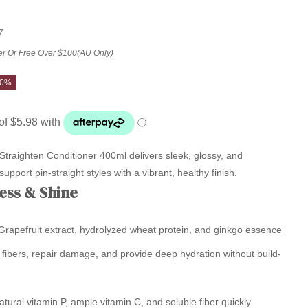
7
er Or Free Over $100(AU Only)
20%
traighten Conditioner 400ml delivers sleek, glossy, and
pport pin-straight styles with a vibrant, healthy finish.
ess & Shine
rapefruit extract, hydrolyzed wheat protein, and ginkgo essence
 fibers, repair damage, and provide deep hydration without build-
tural vitamin P, ample vitamin C, and soluble fiber quickly