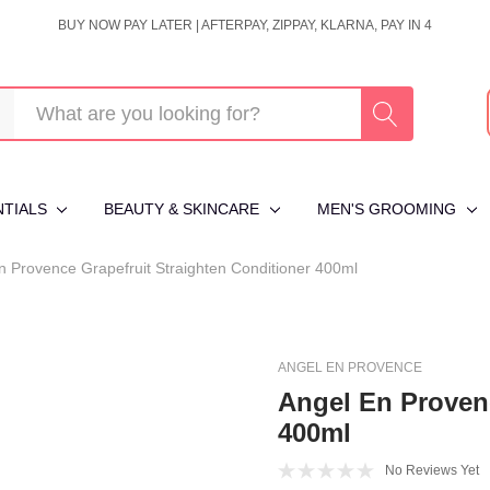
BUY NOW PAY LATER | AFTERPAY, ZIPPAY, KLARNA, PAY IN 4
NTIALS
BEAUTY & SKINCARE
MEN'S GROOMING
n Provence Grapefruit Straighten Conditioner 400ml
ANGEL EN PROVENCE
Angel En Provenc
400ml
No Reviews Yet