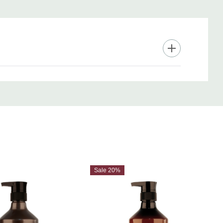
Sale 20%