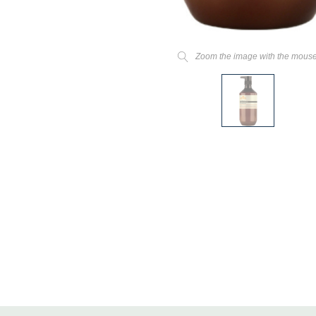
Zoom the image with the mous