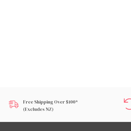
Free Shipping Over $100*
(excludes NZ)