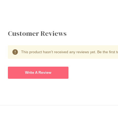
Customer Reviews
This product hasn't received any reviews yet. Be the first t
Write A Review