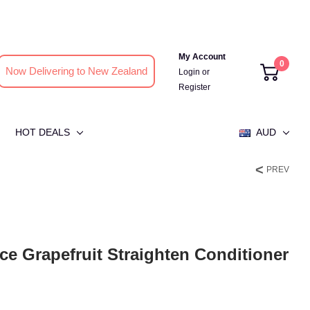
My Account
0
Now Delivering to New Zealand
Login
or
Register
HOT DEALS
AUD
PREV
e Grapefruit Straighten Conditioner