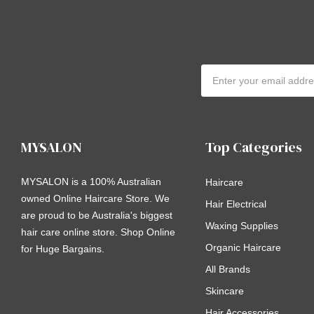
Email
Address
MYSALON
Top Categories
MYSALON is a 100% Australian
Haircare
owned Online Haircare Store. We
Hair Electrical
are proud to be Australia's biggest
Waxing Supplies
hair care online store. Shop Online
Organic Haircare
for Huge Bargains.
All Brands
Skincare
Hair Accessories