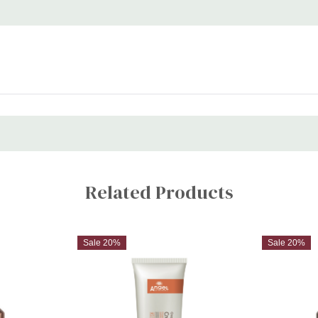
Related Products
Sale 20%
Sale 20%