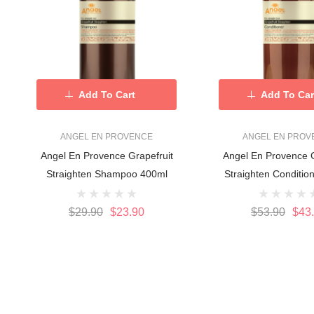
Add To Cart
Add To Car
ANGEL EN PROVENCE
ANGEL EN PROV
Angel En Provence Grapefruit
Angel En Provence G
Straighten Shampoo 400ml
$29.90
$23.90
$53.90
$43