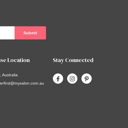
se Location
Stay Connected
 Australia
erfirst@mysalon.com.au