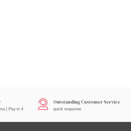
r
Outstanding Customer Service
rna | Pay in 4
quick response