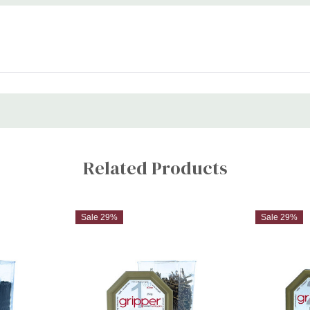
Related Products
Sale 29%
Sale 29%