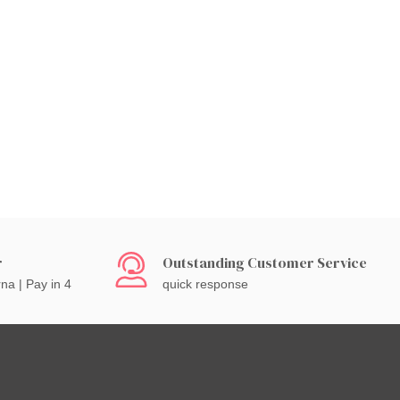
r
Outstanding Customer Service
rna | Pay in 4
quick response