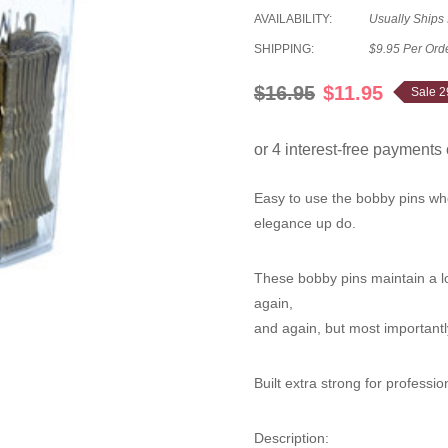
AVAILABILITY:
Usually Ships
SHIPPING:
$9.95 Per Ord
$16.95
$11.95
Sale 
Easy to use the bobby pins whe
elegance up do.
These bobby pins maintain a lo
again,
and again, but most importantly
Built extra strong for professio
Description
: