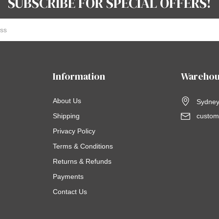
SUBSCRIBE FOR SPECIAL OFFERS!
Information
Warehou
About Us
Sydney,
Shipping
custom
Privacy Policy
Terms & Conditions
Returns & Refunds
Payments
Contact Us