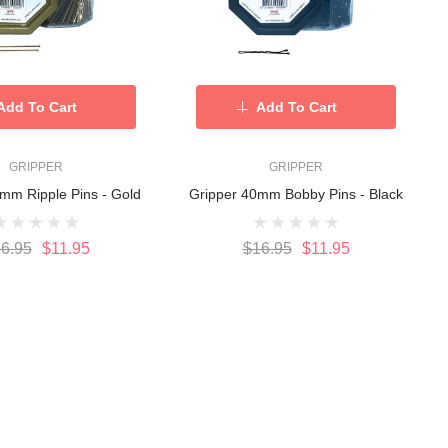
Add To Cart
Add To Cart
GRIPPER
GRIPPER
mm Ripple Pins - Gold
Gripper 40mm Bobby Pins - Black
6.95
$11.95
$16.95
$11.95