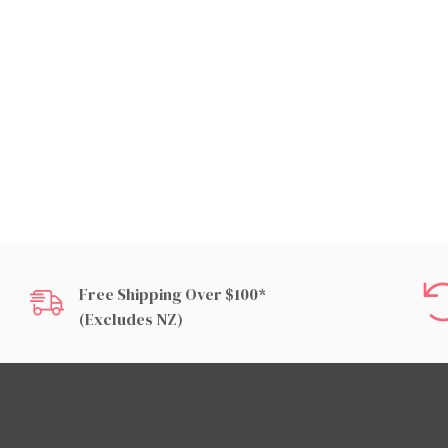
Free Shipping Over $100*
(excludes NZ)