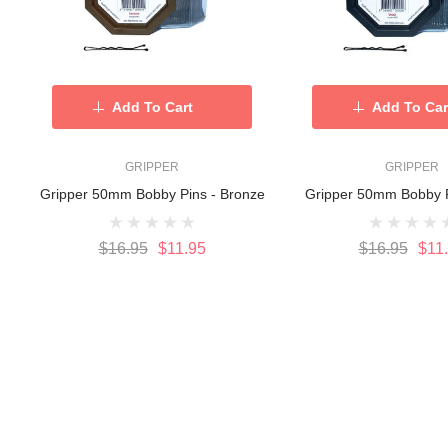
Add To Cart
Add To Car
GRIPPER
GRIPPER
Gripper 50mm Bobby Pins - Bronze
Gripper 50mm Bobby P
$16.95
$11.95
$16.95
$11