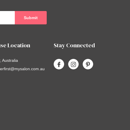
se Location
Stay Connected
 Australia
erfirst@mysalon.com.au