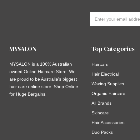
Email
Address
MYSALON
Top Categories
MYSALON is a 100% Australian
Haircare
owned Online Haircare Store. We
Hair Electrical
are proud to be Australia's biggest
Waxing Supplies
hair care online store. Shop Online
Organic Haircare
for Huge Bargains.
All Brands
Skincare
Hair Accessories
Duo Packs