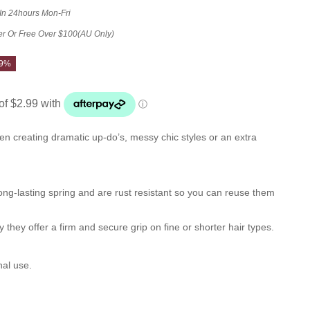
 In 24hours Mon-Fri
er Or Free Over $100(AU Only)
29%
n creating dramatic up-do’s, messy chic styles or an extra
ng-lasting spring and are rust resistant so you can reuse them
 they offer a firm and secure grip on fine or shorter hair types.
nal use.