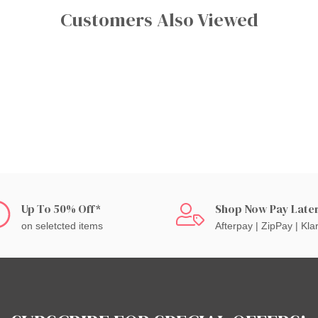
Customers Also Viewed
Up To 50% Off*
Shop Now Pay Late
on seletcted items
Afterpay | ZipPay | Kla