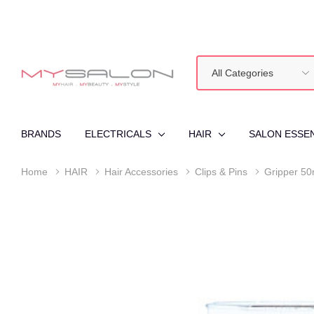
All
Search
Categories
BRANDS
ELECTRICALS
HAIR
SALON ESSE
Home
HAIR
Hair Accessories
Clips & Pins
Gripper 50