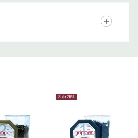
Sale 29%