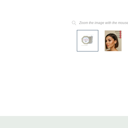
Zoom the image with the mous