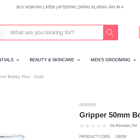
BUY NOW PAY LATER | AFTERPAY, ZIPPAY, KLARNA, PAY IN 4
NTIALS
BEAUTY & SKINCARE
MEN'S GROOMING
mm Bobby Pins - Gold
GRIPPER
Gripper 50mm Bo
No Reviews Yet
PRODUCT CODE:
26006