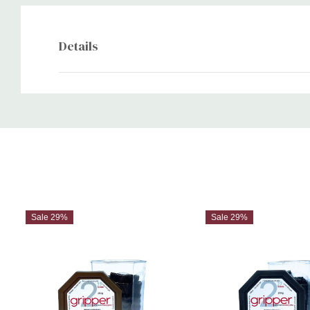
Details
Custom
Tab
Sale 29%
Sale 29%