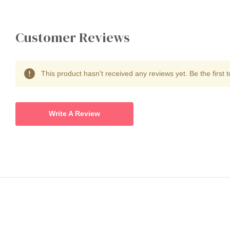
Customer Reviews
This product hasn't received any reviews yet. Be the first t
Write A Review