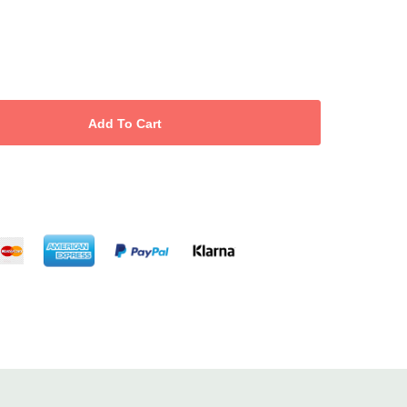
 dramatic up-do’s, messy chic styles
d hair salon and home use