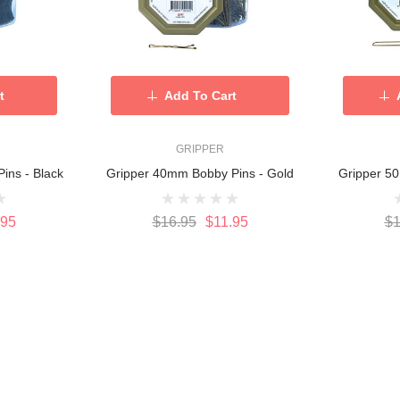
t
Add To Cart
GRIPPER
ins - Black
Gripper 40mm Bobby Pins - Gold
Gripper 50
.95
$16.95
$11.95
$1