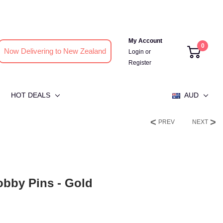
My Account
0
Now Delivering to New Zealand
Login
or
Register
HOT DEALS
AUD
PREV
NEXT
bby Pins - Gold