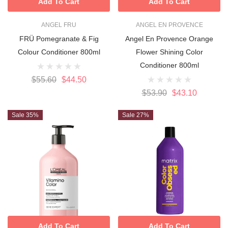
Add To Cart
Add To Cart
ANGEL FRU
ANGEL EN PROVENCE
FRÜ Pomegranate & Fig
Angel En Provence Orange
Colour Conditioner 800ml
Flower Shining Color
Conditioner 800ml
$55.60
$44.50
$53.90
$43.10
Sale 35%
Sale 27%
Add To Cart
Add To Cart