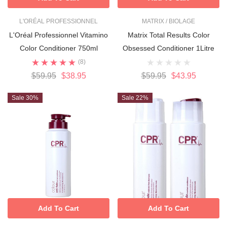
L'ORÉAL PROFESSIONNEL
MATRIX / BIOLAGE
L'Oréal Professionnel Vitamino
Matrix Total Results Color
Color Conditioner 750ml
Obsessed Conditioner 1Litre
(8)
$59.95
$38.95
$59.95
$43.95
Sale 30%
Sale 22%
Add To Cart
Add To Cart