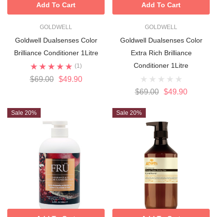
Add To Cart
Add To Cart
GOLDWELL
GOLDWELL
Goldwell Dualsenses Color
Goldwell Dualsenses Color
Brilliance Conditioner 1Litre
Extra Rich Brilliance
Conditioner 1Litre
(1)
$69.00
$49.90
$69.00
$49.90
Sale 20%
Sale 20%