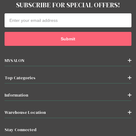
SUBSCRIBE FOR SPECIAL OFFERS!
Email
Address
MYSALON
Top Categories
Information
Warehouse Location
Stay Connected