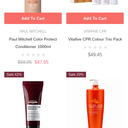
Add To Cart
Add To Cart
PAUL MITCHELL
VITAFIVE CPR
Paul Mitchell Color Protect
Vitafive CPR Colour Trio Pack
Conditioner 1000ml
$49.45
$58.95
$47.95
Sale 42%
Sale 20%