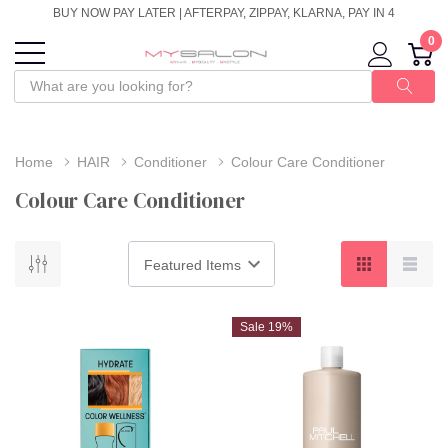
BUY NOW PAY LATER | AFTERPAY, ZIPPAY, KLARNA, PAY IN 4
0
Home
HAIR
Conditioner
Colour Care Conditioner
Colour Care Conditioner
Sale 19%