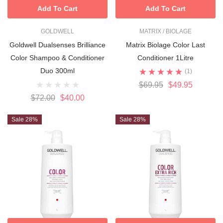
Add To Cart
Add To Cart
GOLDWELL
MATRIX / BIOLAGE
Goldwell Dualsenses Brilliance
Matrix Biolage Color Last
Color Shampoo & Conditioner
Conditioner 1Litre
Duo 300ml
(1)
$69.95
$49.95
$72.00
$40.00
Sale 28%
Sale 28%