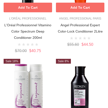
Add To Cart
Add To Cart
L'ORÉAL PROFESSIONNEL
ANGEL PROFESSIONAL PARIS
L'Oréal Professionnel Vitamino
Angel Professional Expert
Color Spectrum Deep
Color-Lock Conditioner 2Litre
Conditioner 200ml
$55.60
$44.50
$70.00
$40.75
Sale 18%
Sale 8%