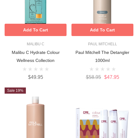
Add To Cart
Add To Cart
MALIBU C
PAUL MITCHELL
Malibu C Hydrate Colour
Paul Mitchell The Detangler
Wellness Collection
1000ml
$49.95
$58.95
$47.95
Sale 19%