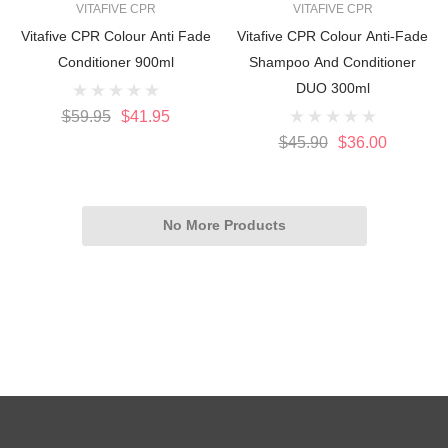
VITAFIVE CPR
VITAFIVE CPR
Vitafive CPR Colour Anti Fade
Vitafive CPR Colour Anti-Fade
Conditioner 900ml
Shampoo And Conditioner
DUO 300ml
$59.95
$41.95
$45.90
$36.00
No More Products