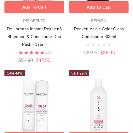
Add To Cart
Add To Cart
DELORENZO
REDKEN
De Lorenzo Instant Rejuven8
Redken Acidic Color Gloss
Shampoo & Conditioner Duo
Conditioner 300ml
Pack - 375ml
(1)
$39.95
$36.95
$51.90
$42.50
Sale 44%
Sale 29%