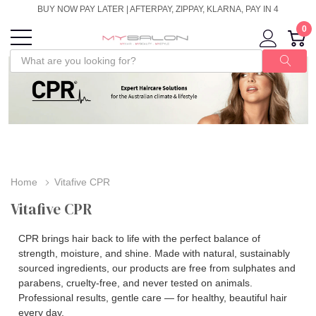
BUY NOW PAY LATER | AFTERPAY, ZIPPAY, KLARNA, PAY IN 4
0
Home
Vitafive CPR
Vitafive CPR
CPR brings hair back to life with the perfect balance of
strength, moisture, and shine. Made with natural, sustainably
sourced ingredients, our products are free from sulphates and
parabens, cruelty‑free, and never tested on animals.
Professional results, gentle care — for healthy, beautiful hair
every day.