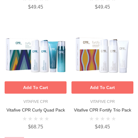
$49.45
$49.45
Add To Cart
Add To Cart
VITAFIVE CPR
VITAFIVE CPR
Vitafive CPR Curly Quad Pack
Vitafive CPR Fortify Trio Pack
$68.75
$49.45