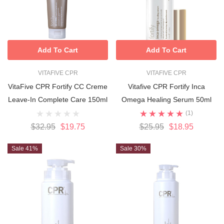
Add To Cart
Add To Cart
VITAFIVE CPR
VITAFIVE CPR
VitaFive CPR Fortify CC Creme
Vitafive CPR Fortify Inca
Leave-In Complete Care 150ml
Omega Healing Serum 50ml
(1)
$32.95
$19.75
$25.95
$18.95
Sale 41%
Sale 30%