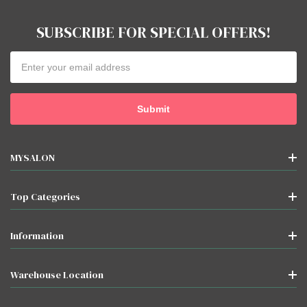
SUBSCRIBE FOR SPECIAL OFFERS!
Email
Address
MYSALON
Top Categories
Information
Warehouse Location