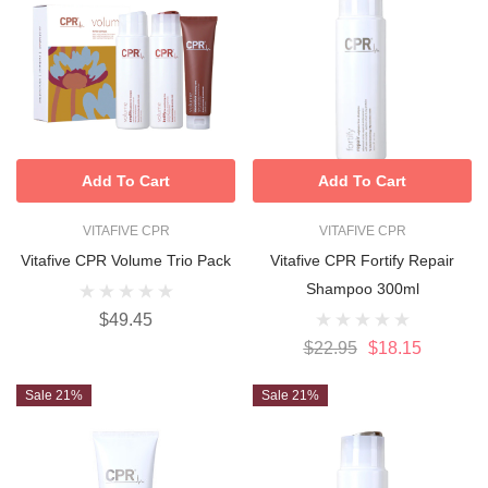
Add To Cart
Add To Cart
VITAFIVE CPR
VITAFIVE CPR
Vitafive CPR Volume Trio Pack
Vitafive CPR Fortify Repair
Shampoo 300ml
$49.45
$22.95
$18.15
Sale 21%
Sale 21%