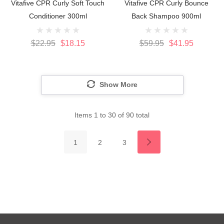
Vitafive CPR Curly Soft Touch
Vitafive CPR Curly Bounce
Conditioner 300ml
Back Shampoo 900ml
$22.95
$18.15
$59.95
$41.95
Show More
Items
1
to
30
of
90
total
1
2
3