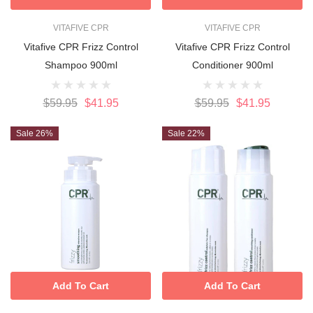
VITAFIVE CPR
VITAFIVE CPR
Vitafive CPR Frizz Control
Vitafive CPR Frizz Control
Shampoo 900ml
Conditioner 900ml
$59.95
$41.95
$59.95
$41.95
Sale 26%
Sale 22%
Add To Cart
Add To Cart