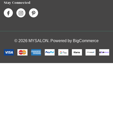
Stay Connected
© 2026 MYSALON. Powered by
BigCommerce