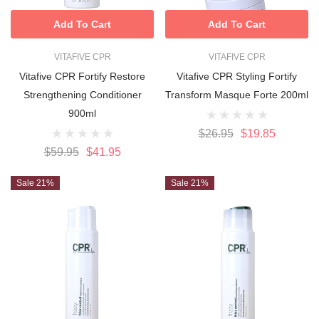
Add To Cart
Add To Cart
VITAFIVE CPR
VITAFIVE CPR
Vitafive CPR Fortify Restore
Vitafive CPR Styling Fortify
Strengthening Conditioner
Transform Masque Forte 200ml
900ml
$26.95
$19.85
$59.95
$41.95
Sale 21%
Sale 21%