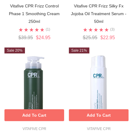
Vitafive CPR Frizz Control
Vitafive CPR Frizz Silky Fx
Phase 1 Smoothing Cream
Jojoba Oil Treatment Serum -
250ml
50ml
(1)
(3)
$39.95
$24.95
$25.95
$22.95
Sale 20%
Sale 21%
Add To Cart
Add To Cart
VITAFIVE CPR
VITAFIVE CPR