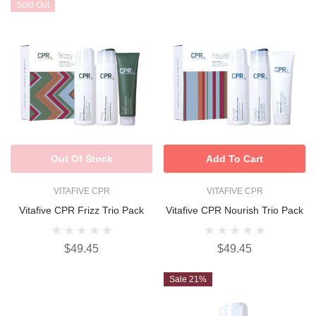
Sold Out
Out Of Stock
Add To Cart
VITAFIVE CPR
VITAFIVE CPR
Vitafive CPR Frizz Trio Pack
Vitafive CPR Nourish Trio Pack
$49.45
$49.45
Sale 21%