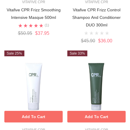
VITAFIVE CPR
VITAFIVE CPR
Vitafive CPR Frizz Smoothing
Vitafive CPR Frizz Control
Intensive Masque 500ml
Shampoo And Conditioner
DUO 300ml
(1)
$50.95
$37.95
$45.90
$36.00
Sale 25%
Sale 33%
Add To Cart
Add To Cart