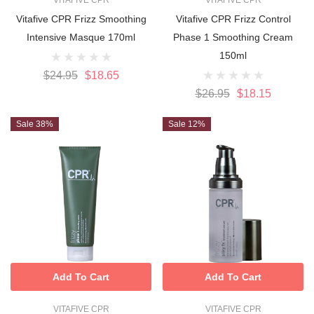
VITAFIVE CPR
VITAFIVE CPR
Vitafive CPR Frizz Smoothing
Vitafive CPR Frizz Control
Intensive Masque 170ml
Phase 1 Smoothing Cream
150ml
$24.95
$18.65
$26.95
$18.15
Sale 38%
Sale 12%
Add To Cart
Add To Cart
VITAFIVE CPR
VITAFIVE CPR