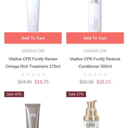
Add To Cart
Add To Cart
VITAFIVE CPR
VITAFIVE CPR
Vitafive CPR Fortify Renew
Vitafive CPR Fortify Restore
Omega Rich Treatment 170ml
Conditioner 300ml
$24.95
$19.75
$22.95
$18.15
Sale 40%
Sale 27%