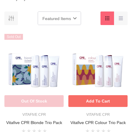
Sold Out
Out Of Stock
Add To Cart
VITAFIVE CPR
VITAFIVE CPR
Vitafive CPR Blonde Trio Pack
Vitafive CPR Colour Trio Pack