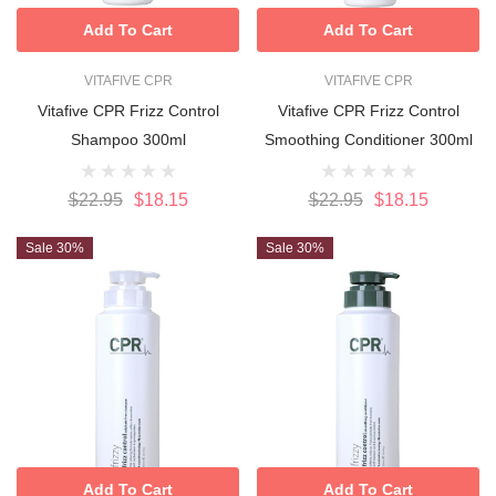
Add To Cart
Add To Cart
VITAFIVE CPR
VITAFIVE CPR
Vitafive CPR Frizz Control
Vitafive CPR Frizz Control
Shampoo 300ml
Smoothing Conditioner 300ml
$22.95
$18.15
$22.95
$18.15
Sale 30%
Sale 30%
Add To Cart
Add To Cart