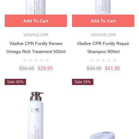
Add To Cart
Add To Cart
VITAFIVE CPR
VITAFIVE CPR
Vitafive CPR Fortify Renew
Vitafive CPR Fortify Repair
Omega Rich Treatment 500ml
Shampoo 900ml
$50.95
$29.95
$59.95
$41.95
Sale 30%
Sale 26%