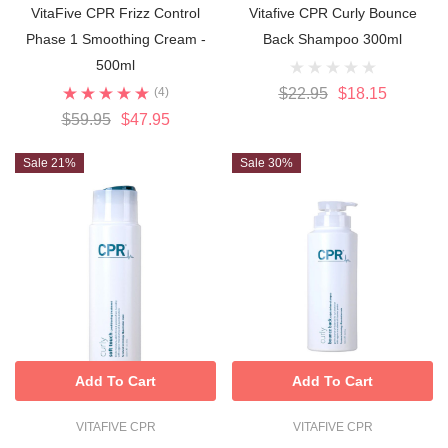
VitaFive CPR Frizz Control
Vitafive CPR Curly Bounce
Phase 1 Smoothing Cream -
Back Shampoo 300ml
500ml
(4)
$22.95
$18.15
$59.95
$47.95
Sale 21%
Sale 30%
Add To Cart
Add To Cart
VITAFIVE CPR
VITAFIVE CPR