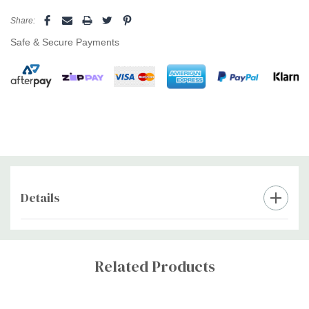
Share:
Safe & Secure Payments
Details
Custom
Tab
Related Products