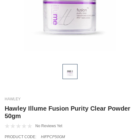
HAWLEY
Hawley Illume Fusion Purity Clear Powder
50gm
No Reviews Yet
PRODUCT CODE:
HIFPCP50GM