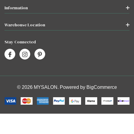
Information
Warehouse Location
Stay Connected
© 2026 MYSALON. Powered by
BigCommerce