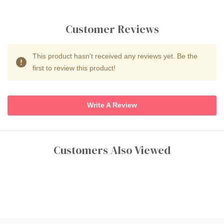
Customer Reviews
This product hasn't received any reviews yet. Be the
first to review this product!
Write A Review
Customers Also Viewed