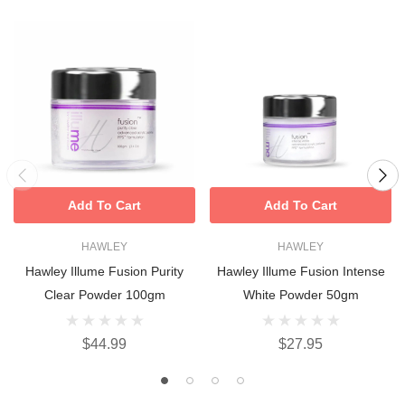
Add To Cart
Add To Cart
HAWLEY
HAWLEY
Hawley Illume Fusion Purity
Hawley Illume Fusion Intense
Clear Powder 100gm
White Powder 50gm
$44.99
$27.95