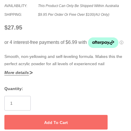
AVAILABILITY:
This Product Can Only Be Shipped Within Australia
SHIPPING:
$9.95 Per Order Or Free Over $100(AU Only)
$27.95
Smooth, non-yellowing and self-leveling formula. Makes this the
perfect acrylic powder for all levels of experienced nail
technicians.
More details
Quantity:
Current
Stock: