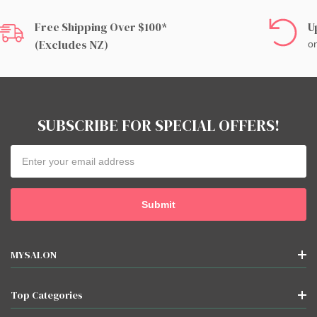
Free Shipping Over $100*
U
(excludes NZ)
on
SUBSCRIBE FOR SPECIAL OFFERS!
Email
Address
MYSALON
Top Categories