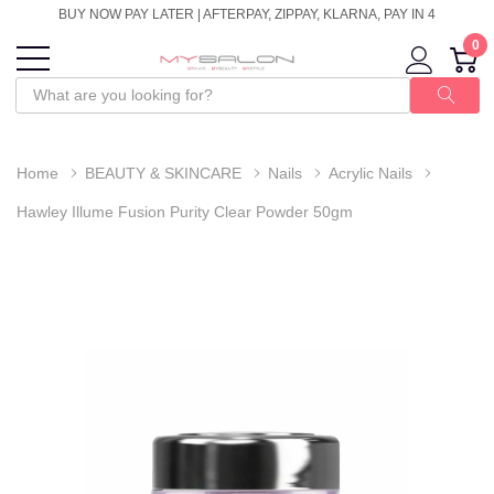
BUY NOW PAY LATER | AFTERPAY, ZIPPAY, KLARNA, PAY IN 4
0
Home
BEAUTY & SKINCARE
Nails
Acrylic Nails
Hawley Illume Fusion Purity Clear Powder 50gm