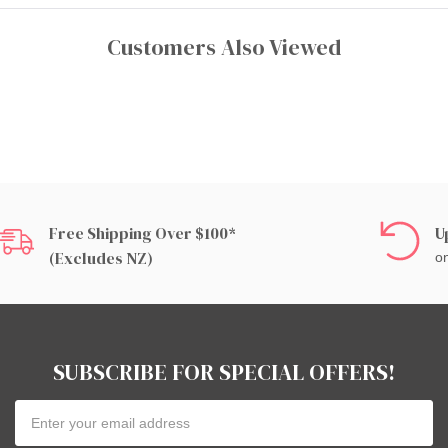
Customers Also Viewed
Free Shipping Over $100*
U
(excludes NZ)
on
SUBSCRIBE FOR SPECIAL OFFERS!
Email
Address