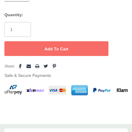
Unique
foaming formula
for superior performance
Quantity:
Current
Prepares nails for longer-lasting colour and enhancements
Stock:
Suitable for
all nail services
– Gel, Manicure, Pedicure
Professional quality – trusted by salons and nail techs
Pro Tip:
Use before your favourite
Hawley Illume Gel or
Acrylic
application for the perfect foundation and maximum
adhesion.
Share:
Safe & Secure Payments