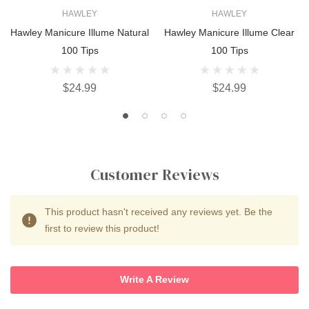
HAWLEY
HAWLEY
Hawley Manicure Illume Natural
Hawley Manicure Illume Clear
100 Tips
100 Tips
$24.99
$24.99
Customer Reviews
This product hasn't received any reviews yet. Be the
first to review this product!
Write A Review