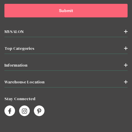
MYSALON
Top Categories
Information
Warehouse Location
Stay Connected