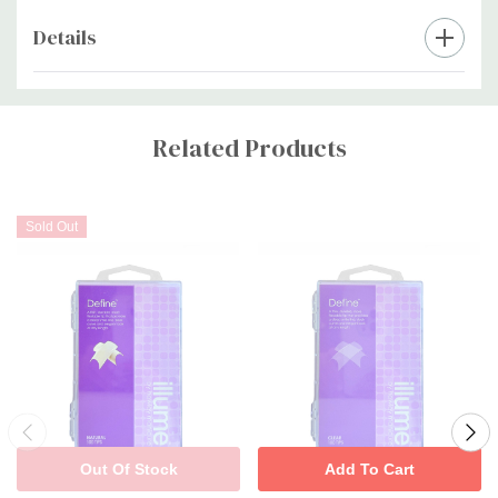
Details
Custom
Tab
Related Products
Sold Out
Out Of Stock
Add To Cart