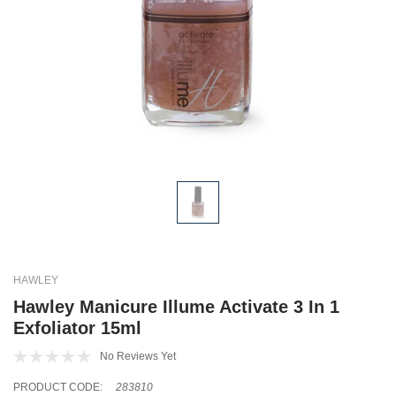
HAWLEY
Hawley Manicure Illume Activate 3 In 1
Exfoliator 15ml
No Reviews Yet
PRODUCT CODE:
283810