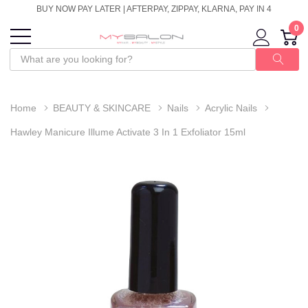
BUY NOW PAY LATER | AFTERPAY, ZIPPAY, KLARNA, PAY IN 4
0
Home
BEAUTY & SKINCARE
Nails
Acrylic Nails
Hawley Manicure Illume Activate 3 In 1 Exfoliator 15ml