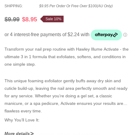
SHIPPING:
$9.95 Per Order Or Free Over $100(AU Only)
$9.99
$8.95
Sale 10%
Transform your nail prep routine with
Hawley Illume Activate
-
the
ultimate
3 in 1 formula
that exfoliates, softens, and conditions in
one simple step.
This unique foaming exfoliator gently buffs away dry skin and
cuticle build-up, leaving the nail area perfectly smooth and ready
for any service. Whether you’re doing a
gel set, a classic
manicure, or a spa pedicure
, Activate ensures your results are
flawless every time.
Why You’ll Love It:
More details
Triple action
: exfoliates, softens, and conditions