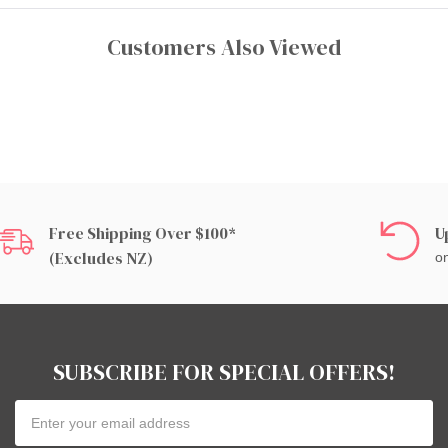
Customers Also Viewed
Free Shipping Over $100*
U
(excludes NZ)
on
SUBSCRIBE FOR SPECIAL OFFERS!
Email
Address