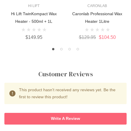
HI LIFT
CARONLAB
Hi Lift TwinKompact Wax
Caronlab Professional Wax
Heater - 500ml + 1L
Heater 1Litre
$149.95
$129.95
$104.50
Customer Reviews
This product hasn't received any reviews yet. Be the
first to review this product!
Write A Review