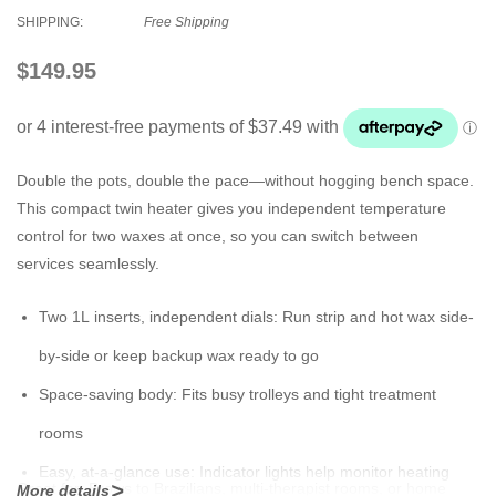
SHIPPING:
Free Shipping
$149.95
Double the pots, double the pace—without hogging bench space.
This compact twin heater gives you independent temperature
control for two waxes at once, so you can switch between
services seamlessly.
Two 1L inserts, independent dials:
Run strip and hot wax side-
by-side or keep backup wax ready to go
Space-saving body:
Fits busy trolleys and tight treatment
rooms
Easy, at-a-glance use:
Indicator lights help monitor heating
Great for:
Brows to Brazilians, multi-therapist rooms, or home
More details