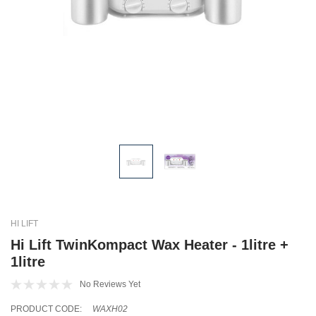
HI LIFT
Hi Lift TwinKompact Wax Heater - 1litre +
1litre
No Reviews Yet
PRODUCT CODE:
WAXH02