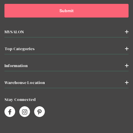
MYSALON
Top Categories
Information
Warehouse Location
Stay Connected