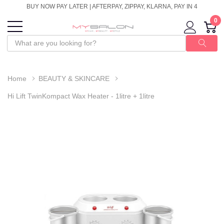
BUY NOW PAY LATER | AFTERPAY, ZIPPAY, KLARNA, PAY IN 4
0
Home
BEAUTY & SKINCARE
Hi Lift TwinKompact Wax Heater - 1litre + 1litre