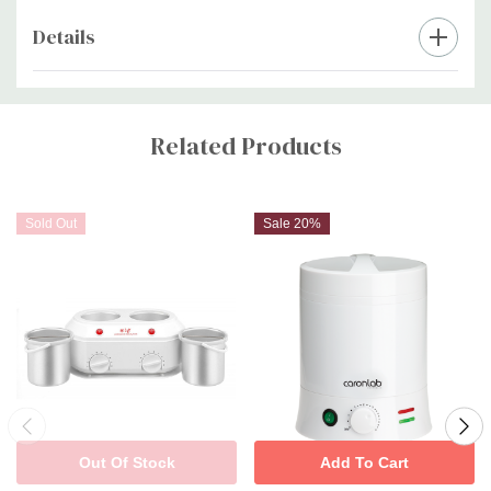
Details
Custom
Tab
Related Products
Sold Out
Sale 20%
Out Of Stock
Add To Cart