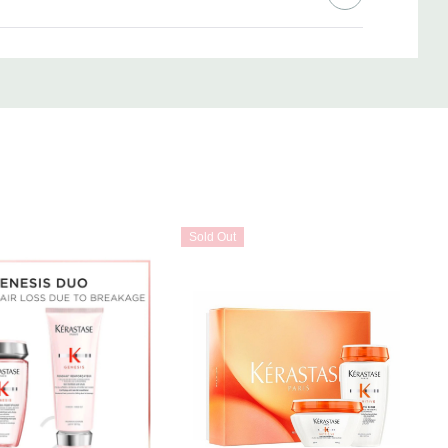
d and towel-dried, apply to lengths and ends.
 ends.
3 minutes.
t section by section through lengths of towel-dried, damp hair.
 air dry.
Sold Out