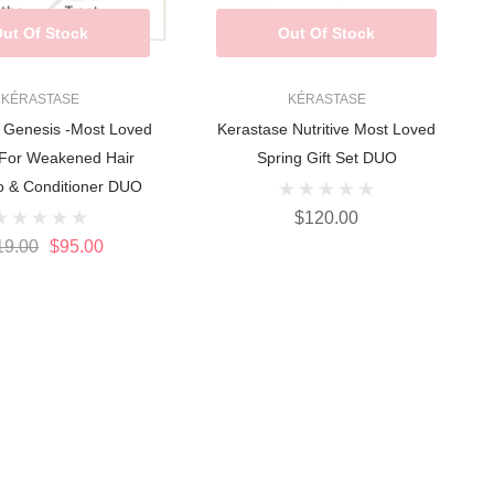
ut Of Stock
Out Of Stock
KÉRASTASE
KÉRASTASE
 Genesis -Most Loved
Kerastase Nutritive Most Loved
 For Weakened Hair
Spring Gift Set DUO
 & Conditioner DUO
$120.00
19.00
$95.00