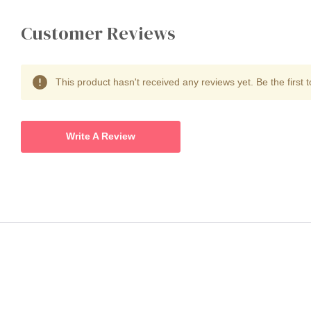
Customer Reviews
This product hasn't received any reviews yet. Be the first t
Write A Review