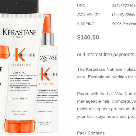
UPC:
34746372404
AVAILABILITY:
Usually Ships 
SHIPPING:
$9.95 Per Ord
$140.00
The Kérastase Nutritive Holiday
care. Exceptional nutrition for 
Paired with the Lait Vital Condi
manageable hair. Complete your
moisturizing heat protectant t
your hair stays nourished, prot
Pack Contains