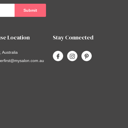
se Location
Stay Connected
 Australia
erfirst@mysalon.com.au