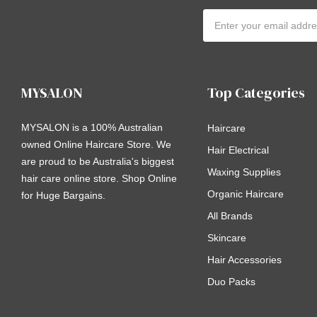
Email
Address
MYSALON
Top Categories
MYSALON is a 100% Australian
Haircare
owned Online Haircare Store. We
Hair Electrical
are proud to be Australia's biggest
Waxing Supplies
hair care online store. Shop Online
Organic Haircare
for Huge Bargains.
All Brands
Skincare
Hair Accessories
Duo Packs