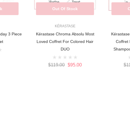
ck
Out Of Stock
O
KÉRASTASE
iday 3 Piece
Kérastase Chroma Absolu Most
Kérastase
et
Loved Coffret For Colored Hair
Coffret
DUO
Shampoo
$119.00
$95.00
$1