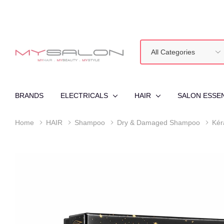
All
Search
Categories
BRANDS
ELECTRICALS
HAIR
SALON ESSE
Home
HAIR
Shampoo
Dry & Damaged Shampoo
Kér