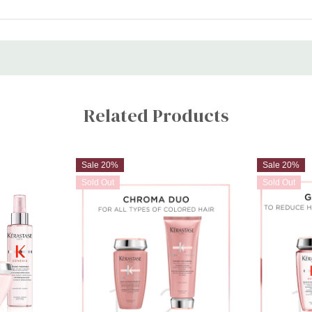
STEP 1: Once hair is shampooe
STEP 2: Massage lengths and
STEP 3: Twist. Leave in for 2-
STEP 4: Emulsify and rinse.
Nutritive Lotion Thermique:
STEP 1: Spray the blow dry mis
Related Products
STEP 2: Proceed to blow dry or
Sale 20%
Sale 20%
Sold Out
Sold Out