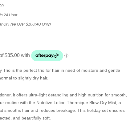
00
In 24 Hour
er Or Free Over $100(AU Only)
 Trio is the perfect trio for hair in need of moisture and gentle
normal to slightly dry hair.
tioner, it offers ultra-light detangling and high nutrition for smooth,
 routine with the Nutritive Lotion Thermique Blow-Dry Mist, a
hat smooths hair and reduces breakage. This holiday set ensures
ected, and beautifully soft.