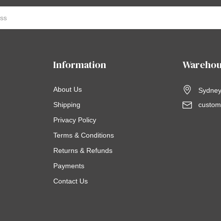
Information
Warehou
About Us
Sydney,
Shipping
custom
Privacy Policy
Terms & Conditions
Returns & Refunds
Payments
Contact Us