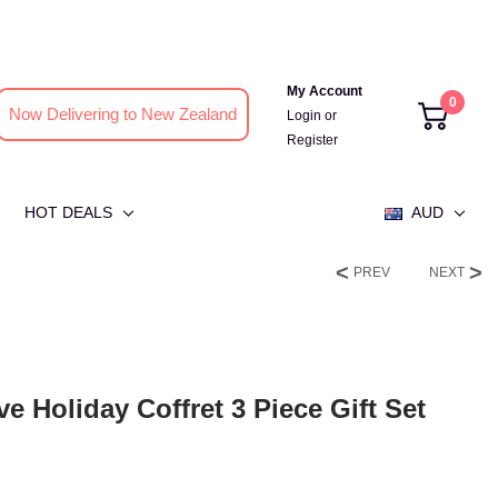
My Account
0
Now Delivering to New Zealand
Login
or
Register
HOT DEALS
AUD
PREV
NEXT
ve Holiday Coffret 3 Piece Gift Set