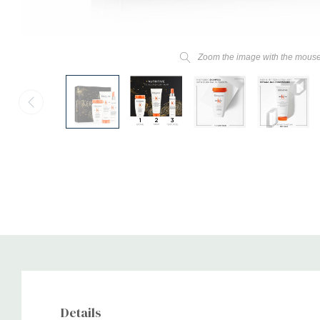
Zoom the image with the mous
Details