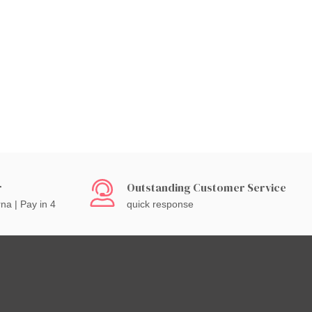
r
Outstanding Customer Service
rna | Pay in 4
quick response