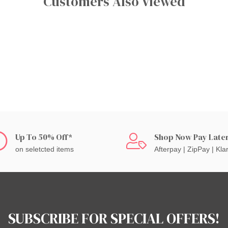
Customers Also Viewed
Up To 50% Off*
Shop Now Pay Late
on seletcted items
Afterpay | ZipPay | Kla
SUBSCRIBE FOR SPECIAL OFFERS!