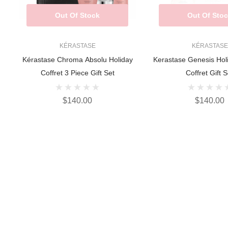
Out Of Stock
Out Of Sto
KÉRASTASE
KÉRASTASE
Kérastase Chroma Absolu Holiday
Kerastase Genesis Hol
Coffret 3 Piece Gift Set
Coffret Gift S
$140.00
$140.00