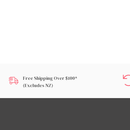
Free Shipping Over $100*
(excludes NZ)