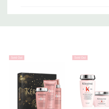
Custom
Tab
Sold Out
Sold Out