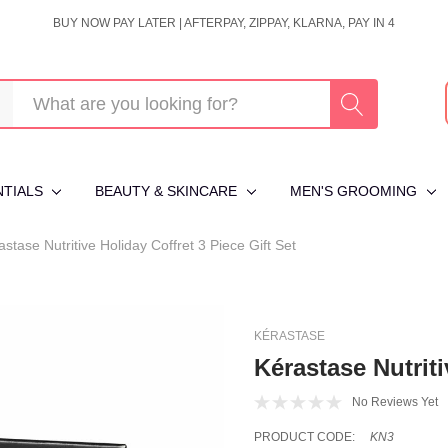
BUY NOW PAY LATER | AFTERPAY, ZIPPAY, KLARNA, PAY IN 4
NTIALS
BEAUTY & SKINCARE
MEN'S GROOMING
astase Nutritive Holiday Coffret 3 Piece Gift Set
KÉRASTASE
Kérastase Nutriti
No Reviews Yet
PRODUCT CODE:
KN3