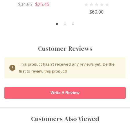
$34.95
$25.45
$60.00
Customer Reviews
This product hasn't received any reviews yet. Be the
first to review this product!
Write A Review
Customers Also Viewed