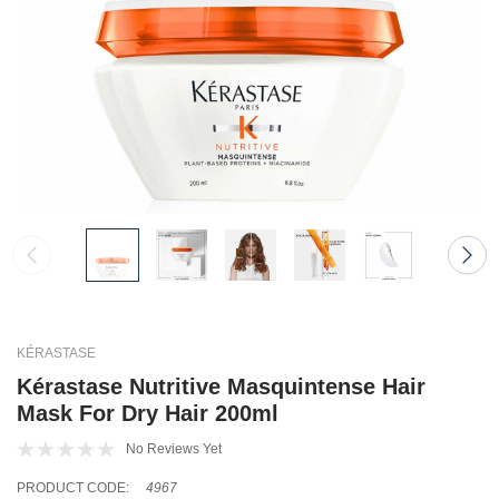
KÉRASTASE
Kérastase Nutritive Masquintense Hair
Mask For Dry Hair 200ml
No Reviews Yet
PRODUCT CODE:
4967