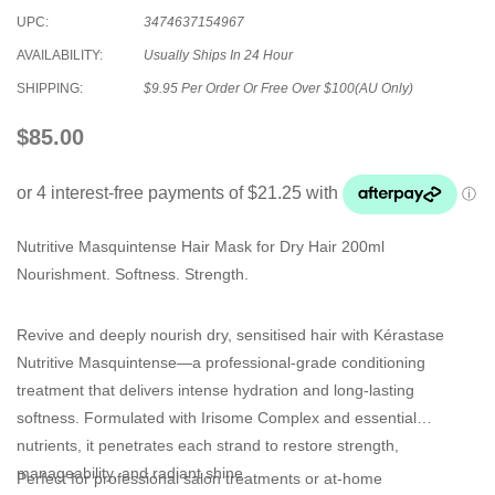
UPC:
3474637154967
AVAILABILITY:
Usually Ships In 24 Hour
SHIPPING:
$9.95 Per Order Or Free Over $100(AU Only)
$85.00
Nutritive Masquintense Hair Mask for Dry Hair 200ml
Nourishment. Softness. Strength.
Revive and deeply nourish dry, sensitised hair with Kérastase
Nutritive Masquintense—a professional-grade conditioning
treatment that delivers intense hydration and long-lasting
softness. Formulated with Irisome Complex and essential
nutrients, it penetrates each strand to restore strength,
manageability, and radiant shine.
Perfect for professional salon treatments or at-home