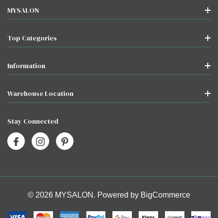
MYSALON
Top Categories
Information
Warehouse Location
Stay Connected
© 2026 MYSALON. Powered by
BigCommerce