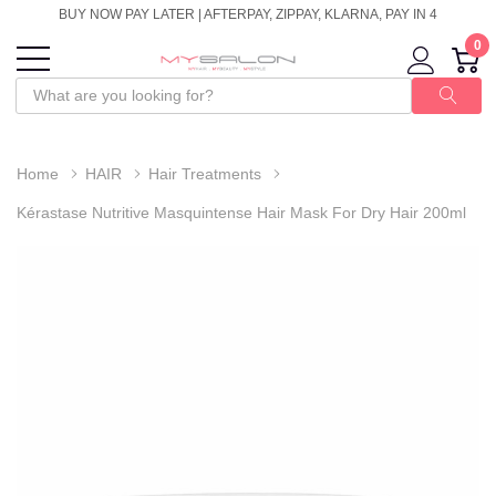
BUY NOW PAY LATER | AFTERPAY, ZIPPAY, KLARNA, PAY IN 4
0
Home
HAIR
Hair Treatments
Kérastase Nutritive Masquintense Hair Mask For Dry Hair 200ml