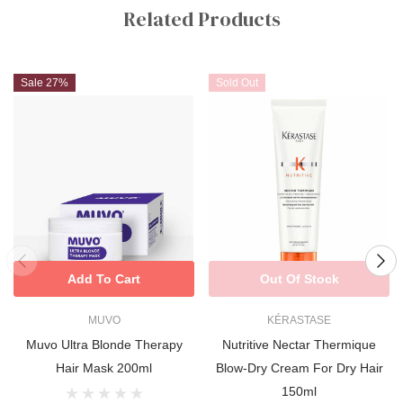
Tab
Related Products
luxuriously soft, salon-smooth finish.
Sale 27%
Sold Out
Add To Cart
Out Of Stock
MUVO
KÉRASTASE
Muvo Ultra Blonde Therapy
Nutritive Nectar Thermique
Hair Mask 200ml
Blow-Dry Cream For Dry Hair
150ml