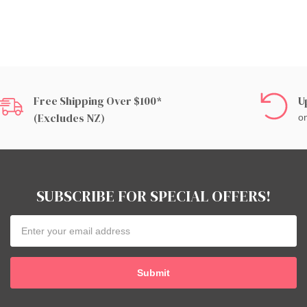
Free Shipping Over $100*
U
(excludes NZ)
on
SUBSCRIBE FOR SPECIAL OFFERS!
Email
Address