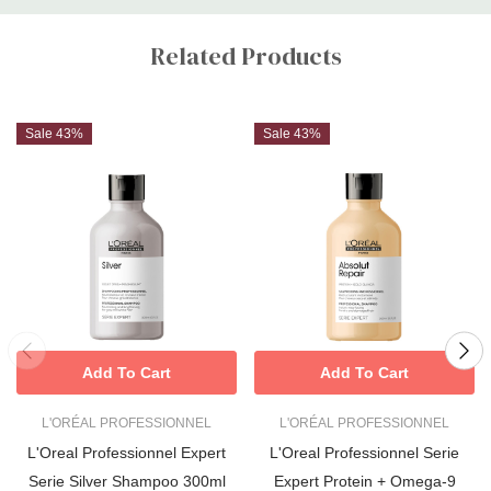
Custom
Tab
Related Products
Sale 43%
Sale 43%
Add To Cart
Add To Cart
L'ORÉAL PROFESSIONNEL
L'ORÉAL PROFESSIONNEL
L'Oreal Professionnel Expert
L'Oreal Professionnel Serie
Serie Silver Shampoo 300ml
Expert Protein + Omega-9