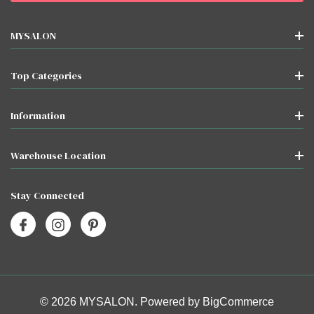
MYSALON
Top Categories
Information
Warehouse Location
Stay Connected
© 2026 MYSALON. Powered by
BigCommerce