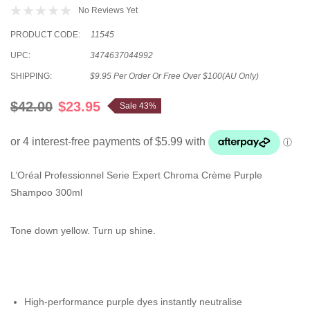
No Reviews Yet
PRODUCT CODE:
11545
UPC:
3474637044992
SHIPPING:
$9.95 Per Order Or Free Over $100(AU Only)
$42.00
$23.95
Sale 43%
L’Oréal Professionnel Serie Expert Chroma Crème Purple
Shampoo 300ml
Tone down yellow. Turn up shine.
High-performance purple dyes instantly neutralise