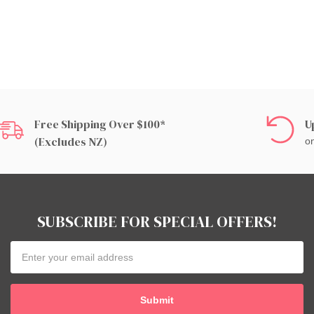
Free Shipping Over $100*
U
(excludes NZ)
on
SUBSCRIBE FOR SPECIAL OFFERS!
Email
Address