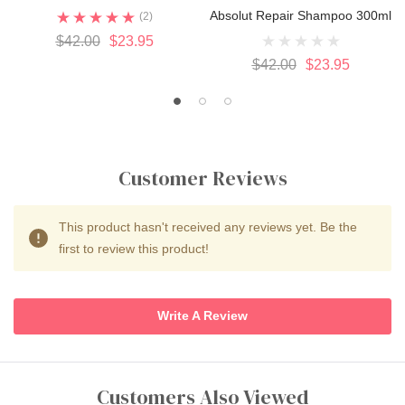
Absolut Repair Shampoo 300ml
(2)
$42.00
$23.95
$42.00
$23.95
Customer Reviews
This product hasn't received any reviews yet. Be the
first to review this product!
Write A Review
Customers Also Viewed