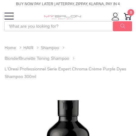
BUY NOW PAY LATER | AFTERPAY, ZIPPAY, KLARNA, PAY IN 4
0
Home
HAIR
Shampoo
Blonde/Brunette Toning Shampoo
L'Oreal Professionnel Serie Expert Chroma Crème Purple Dyes
Shampoo 300ml