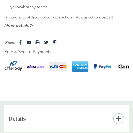
yellow/brassy tones
Even, spot-free colour correction—designed to deposit
More details
uniformly on porous, lightened hair
Brightens blonde, silver and highlighted hair for a cooler,
Current
Share:
Stock:
cleaner finish
Safe & Secure Payments
Leaves hair soft, smooth and glossy without heaviness
Ideal between salon visits to keep colour looking fresh
How to use:
Wear gloves. Apply to wet hair, lather and leave 2–5
minutes depending on brassiness. Rinse thoroughly, then
condition or masque.
Details
Pro tip:
Use 1–3x per week and alternate with
Absolut Repair
or
Liss Unlimited
for balanced care and lasting shine.