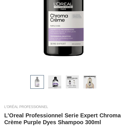
L'ORÉAL PROFESSIONNEL
L'Oreal Professionnel Serie Expert Chroma
Crème Purple Dyes Shampoo 300ml