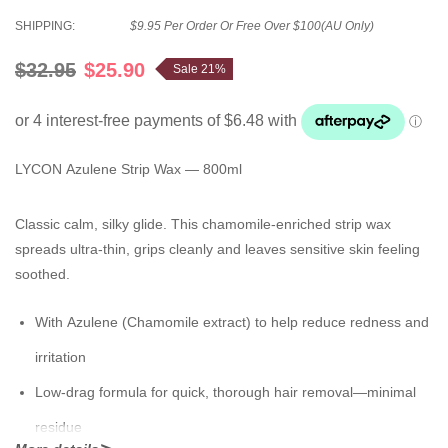
SHIPPING:
$9.95 Per Order Or Free Over $100(AU Only)
$32.95
$25.90
Sale 21%
LYCON Azulene Strip Wax — 800ml
Classic calm, silky glide. This chamomile-enriched strip wax
spreads ultra-thin, grips cleanly and leaves sensitive skin feeling
soothed.
With
Azulene (Chamomile extract)
to help reduce redness and
irritation
Low-drag formula for quick, thorough hair removal—minimal
residue