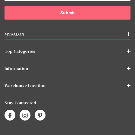
MYSALON
Top Categories
Information
Warehouse Location
Stay Connected