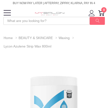
BUY NOW PAY LATER | AFTERPAY, ZIPPAY, KLARNA, PAY IN 4
0
Home
BEAUTY & SKINCARE
Waxing
Lycon Azulene Strip Wax 800ml