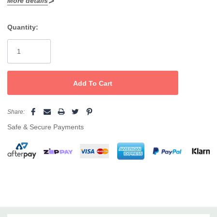
More details
Works on fine to stubborn hairs; ideal for
legs, arms, chest,
How to use
back
Quantity:
Current
Prep with
Client-pleasing comfort for delicate skin types
LYCON
Lycotane Skin Cleanser
. Apply a very thin layer
Stock:
with hair growth, press on a strip, then remove swiftly against
growth while supporting the skin.
Pro tip
Share:
Finish with LYCON
Soothing Cream
or
Tea Tree Soothe
. For
Safe & Secure Payments
bikinis, underarms and face, pair with a LYCON
hot wax
for extra
comfort.