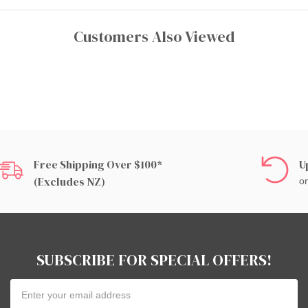
Customers Also Viewed
Free Shipping Over $100*
U
(excludes NZ)
on
SUBSCRIBE FOR SPECIAL OFFERS!
Email
Address