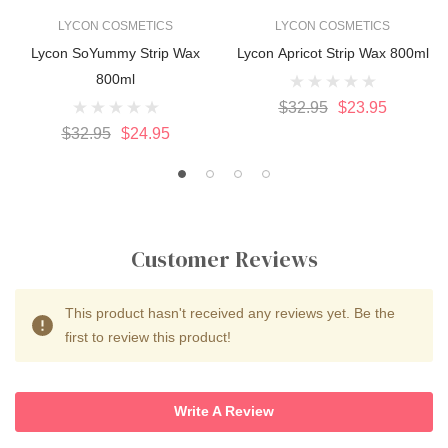
LYCON COSMETICS
LYCON COSMETICS
Lycon SoYummy Strip Wax
Lycon Apricot Strip Wax 800ml
800ml
$32.95
$23.95
$32.95
$24.95
Customer Reviews
This product hasn't received any reviews yet. Be the
first to review this product!
Write A Review