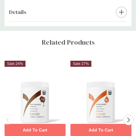
Details
Custom
Tab
Related Products
Sale 24%
Sale 27%
Add To Cart
Add To Cart