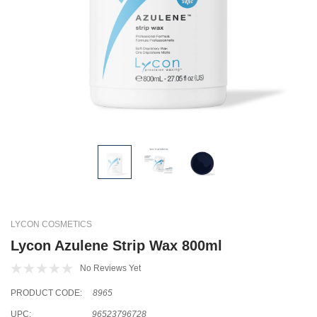
LYCON COSMETICS
Lycon Azulene Strip Wax 800ml
No Reviews Yet
PRODUCT CODE:
8965
UPC:
96523796728