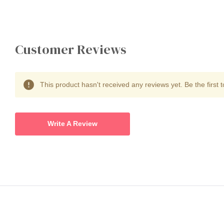
Customer Reviews
This product hasn't received any reviews yet. Be the first t
Write A Review