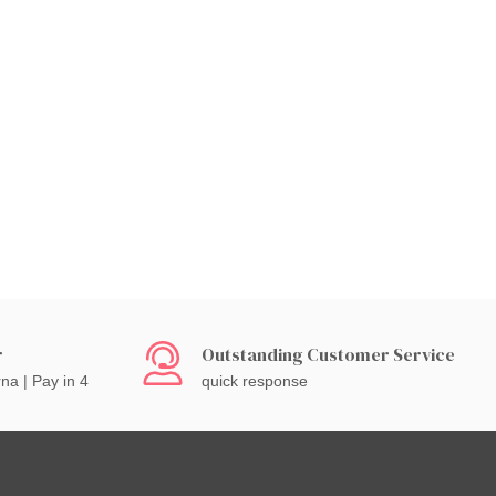
r
Outstanding Customer Service
rna | Pay in 4
quick response