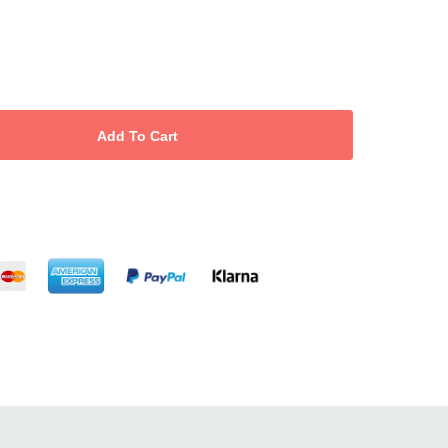
, apply a light film of
Pre-Waxing Oil
, spread a thin layer with hair
ve swiftly against growth while supporting the skin.
ile Hand & Body Lotion
(or
Tea Tree Soothe
) for a calm, cared-