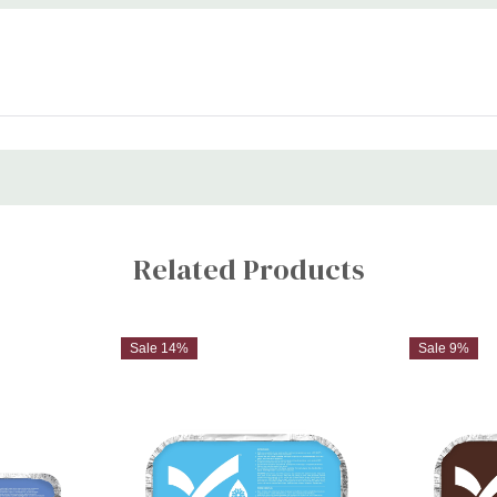
Related Products
Sale 14%
Sale 9%