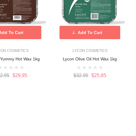
Add To Cart
Add To Cart
CON COSMETICS
LYCON COSMETICS
oYummy Hot Wax 1kg
Lycon Olive Oil Hot Wax 1kg
2.95
$29.95
$32.95
$25.85