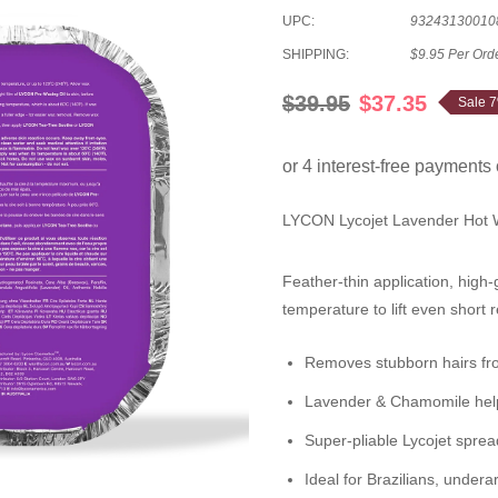
UPC:
93243130010
SHIPPING:
$9.95 Per Ord
$39.95
$37.35
Sale 
LYCON Lycojet Lavender Hot
Feather-thin application, high-
temperature to lift even short 
Removes stubborn hairs
f
Lavender & Chamomile
hel
Super-pliable Lycojet spre
Ideal for
Brazilians
, undera