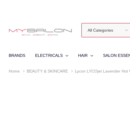
All
Search
Categories
BRANDS
ELECTRICALS
HAIR
SALON ESSE
Home
BEAUTY & SKINCARE
Lycon LYCOjet Lavender Hot