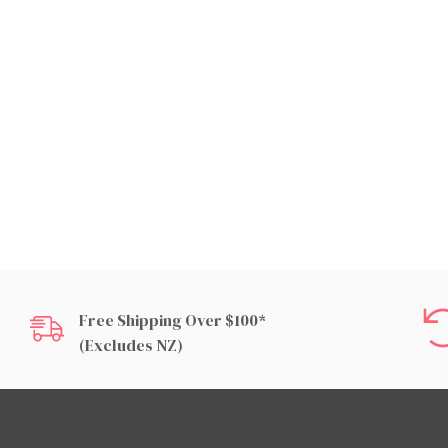
Free Shipping Over $100*
(excludes NZ)