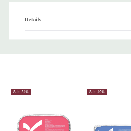
Details
Custom
Tab
Sale 24%
Sale 40%