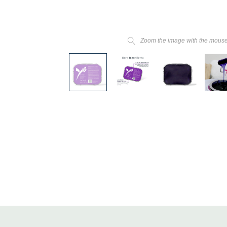
Zoom the image with the mous