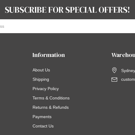
SUBSCRIBE FOR SPECIAL OFFERS!
Information
Warehou
About Us
Sydney,
Shipping
custom
Privacy Policy
Terms & Conditions
Returns & Refunds
Payments
Contact Us