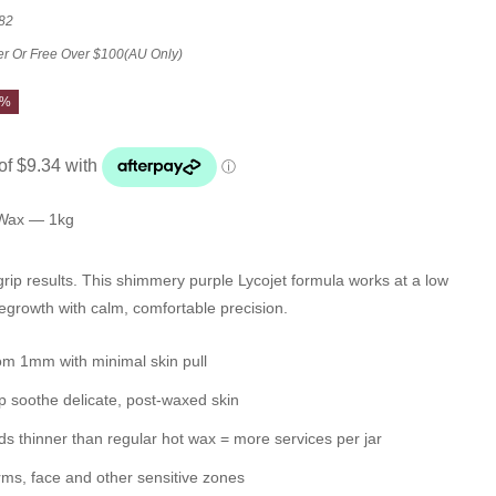
82
er Or Free Over $100(AU Only)
7%
 Wax — 1kg
grip results. This shimmery purple Lycojet formula works at a low
regrowth with calm, comfortable precision.
rom 1mm
with minimal skin pull
p soothe delicate, post-waxed skin
ads
thinner than regular hot wax
= more services per jar
rms, face and other sensitive zones