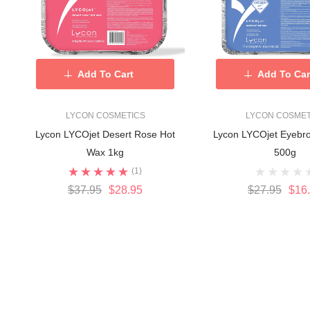
Add To Cart
Add To Car
LYCON COSMETICS
LYCON COSMET
Lycon LYCOjet Desert Rose Hot
Lycon LYCOjet Eyebr
Wax 1kg
500g
(1)
$37.95
$28.95
$27.95
$16