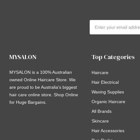
Email
Address
MYSALON
Top Categories
MYSALON is a 100% Australian
Haircare
owned Online Haircare Store. We
Hair Electrical
are proud to be Australia's biggest
Waxing Supplies
hair care online store. Shop Online
Organic Haircare
for Huge Bargains.
All Brands
Skincare
Hair Accessories