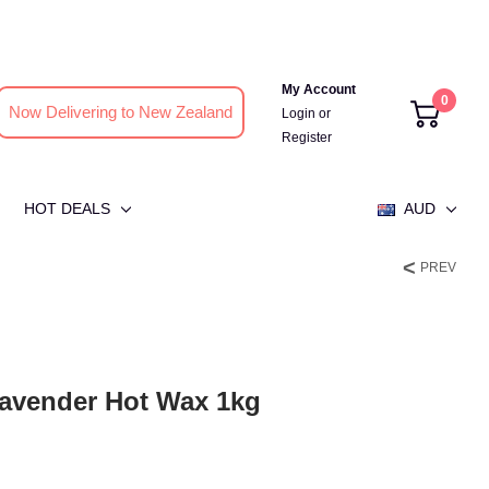
My Account
0
Now Delivering to New Zealand
Login
or
Register
HOT DEALS
AUD
PREV
avender Hot Wax 1kg