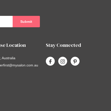
se Location
Stay Connected
 Australia
erfirst@mysalon.com.au