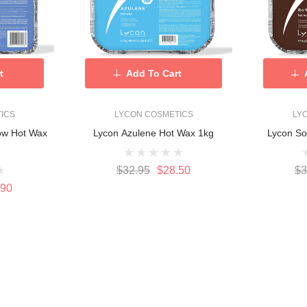
t
Add To Cart
ICS
LYCON COSMETICS
LY
ow Hot Wax
Lycon Azulene Hot Wax 1kg
Lycon S
$32.95
$28.50
$3
.90