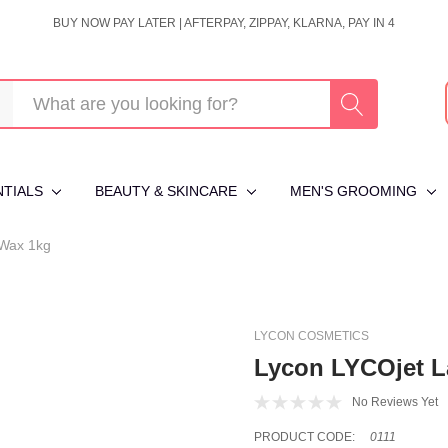
BUY NOW PAY LATER | AFTERPAY, ZIPPAY, KLARNA, PAY IN 4
NTIALS
BEAUTY & SKINCARE
MEN'S GROOMING
 Wax 1kg
LYCON COSMETICS
Lycon LYCOjet L
No Reviews Yet
PRODUCT CODE:
0111