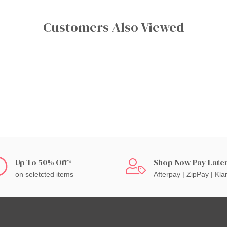
Customers Also Viewed
Up To 50% Off*
Shop Now Pay Late
on seletcted items
Afterpay | ZipPay | Kla