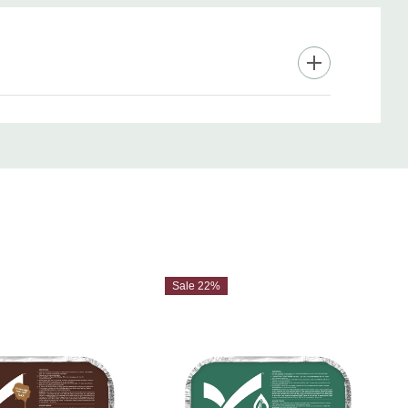
Sale 22%