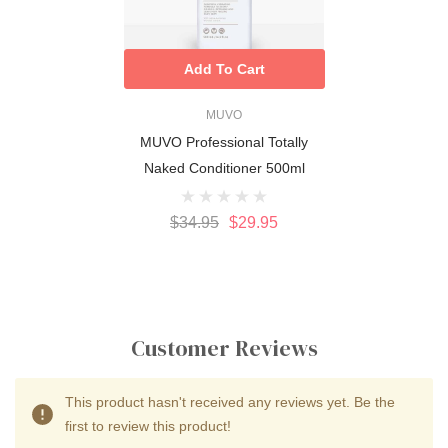
Add To Cart
MUVO
MUVO Professional Totally
Naked Conditioner 500ml
$34.95
$29.95
Customer Reviews
This product hasn't received any reviews yet. Be the
first to review this product!