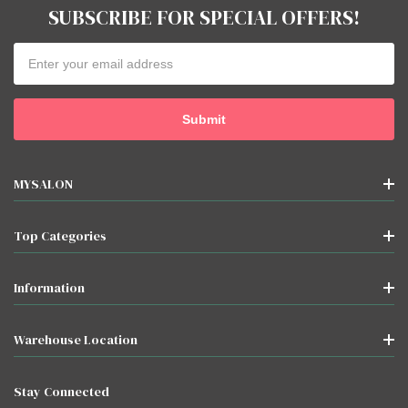
SUBSCRIBE FOR SPECIAL OFFERS!
Email
Address
MYSALON
Top Categories
Information
Warehouse Location
Stay Connected