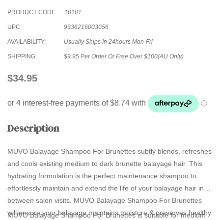
PRODUCT CODE:
10101
UPC:
9336216003056
AVAILABILITY:
Usually Ships In 24hours Mon-Fri
SHIPPING:
$9.95 Per Order Or Free Over $100(AU Only)
$34.95
Description
MUVO Balayage Shampoo For Brunettes subtly blends, refreshes
and cools existing medium to dark brunette balayage hair. This
hydrating formulation is the perfect maintenance shampoo to
effortlessly maintain and extend the life of your balayage hair in
between salon visits. MUVO Balayage Shampoo For Brunettes
will ensure your balayage maintains moisture & preserves healthy
MUVO Balayage Shampoo For Brunettes is suitable for medium