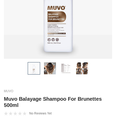
MUVO
Muvo Balayage Shampoo For Brunettes
500ml
No Reviews Yet