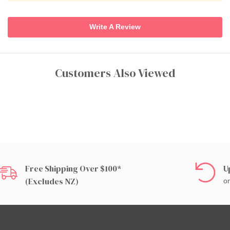
Write A Review
Customers Also Viewed
Free Shipping Over $100*
U
(excludes NZ)
on