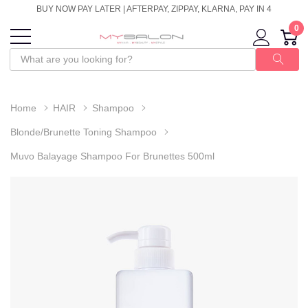
BUY NOW PAY LATER | AFTERPAY, ZIPPAY, KLARNA, PAY IN 4
0
Home
HAIR
Shampoo
Blonde/Brunette Toning Shampoo
Muvo Balayage Shampoo For Brunettes 500ml