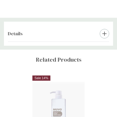
Details
Custom
Tab
Related Products
Sale 14%