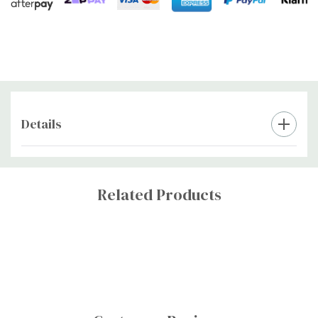
Details
Custom
Tab
Related Products