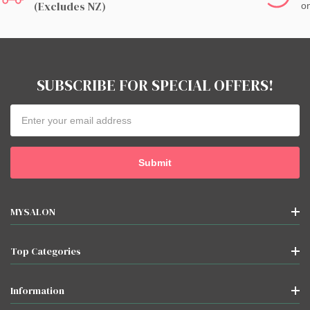
(excludes NZ)
on
SUBSCRIBE FOR SPECIAL OFFERS!
Email
Address
MYSALON
Top Categories
Information