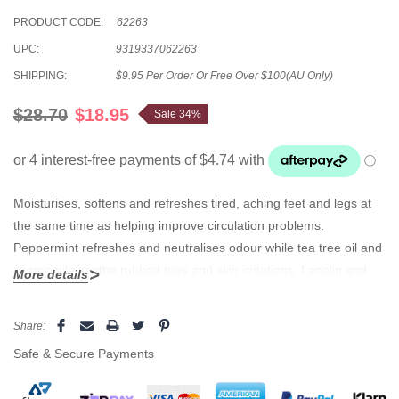
PRODUCT CODE:
62263
UPC:
9319337062263
SHIPPING:
$9.95 Per Order Or Free Over $100(AU Only)
$28.70
$18.95
Sale 34%
Moisturises, softens and refreshes tired, aching feet and legs at
the same time as helping improve circulation problems.
Peppermint refreshes and neutralises odour while tea tree oil and
chamomile soothe rubbed toes and skin irritations. Lanolin and
More details
aloe vera penetrate and condition to soften hard skin.
Current
Share:
Stock:
Safe & Secure Payments