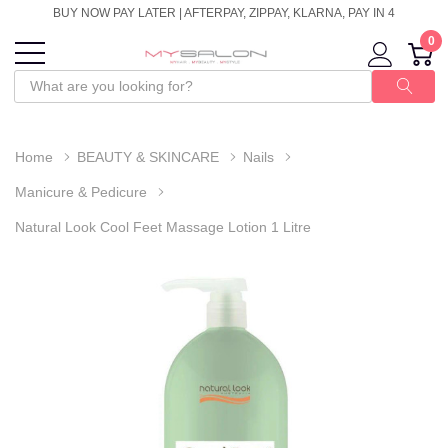
BUY NOW PAY LATER | AFTERPAY, ZIPPAY, KLARNA, PAY IN 4
0
Home
BEAUTY & SKINCARE
Nails
Manicure & Pedicure
Natural Look Cool Feet Massage Lotion 1 Litre