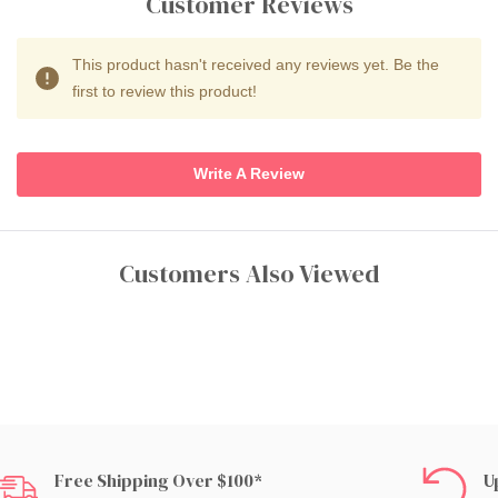
Customer Reviews
This product hasn't received any reviews yet. Be the
first to review this product!
Write A Review
Customers Also Viewed
Free Shipping Over $100*
U