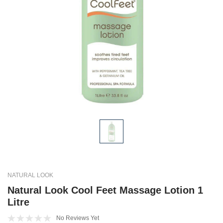
NATURAL LOOK
Natural Look Cool Feet Massage Lotion 1
Litre
No Reviews Yet