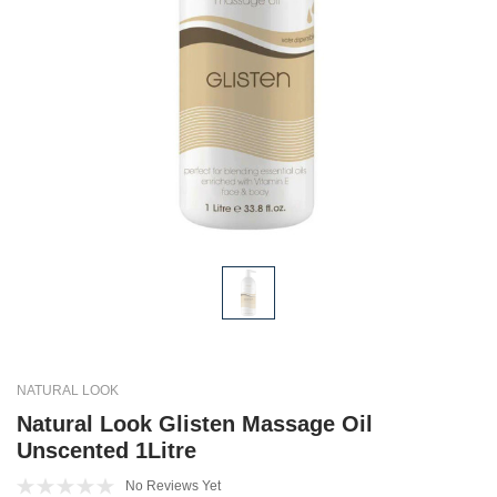
NATURAL LOOK
Natural Look Glisten Massage Oil
Unscented 1Litre
No Reviews Yet