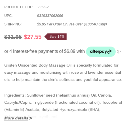
PRODUCT CODE:
9356-2
UPC:
9319337062096
SHIPPING:
$9.95 Per Order Or Free Over $100(AU Only)
$31.95
$27.55
Sale 14%
Glisten Unscented Body Massage Oil is specially formulated for
easy massage and moisturising with rose and lavender essential
oils to help maintain the skin's softness and youthful appearance.
Ingredients: Sunflower seed (helianthus annus) Oil, Canola,
Caprylic/Capric Triglyceride (fractionated coconut oil), Tocopherol
(Vitamin E) Acetate, Butylated Hydroxyanisole (BHA),
Polysorbate, Phenoxyethanol.
More details