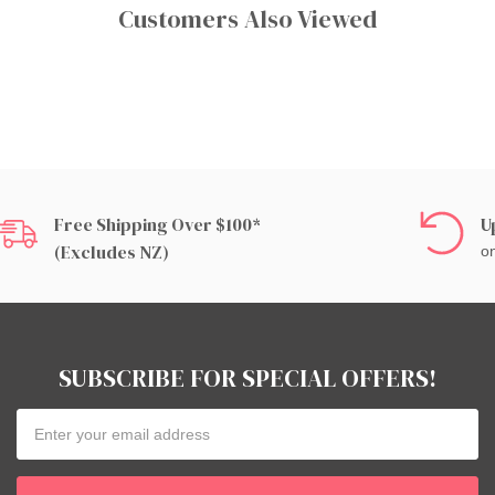
Customers Also Viewed
Free Shipping Over $100*
U
(excludes NZ)
on
SUBSCRIBE FOR SPECIAL OFFERS!
Email
Address