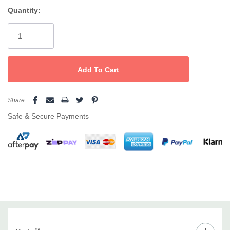
Quantity:
Current
Stock:
Share:
Safe & Secure Payments