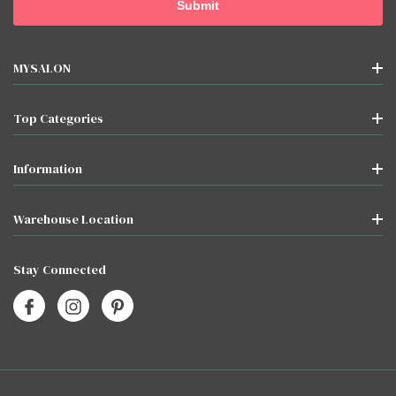
MYSALON
Top Categories
Information
Warehouse Location
Stay Connected