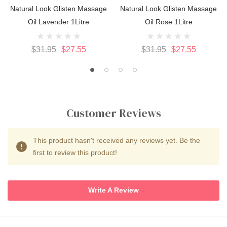
Natural Look Glisten Massage
Natural Look Glisten Massage
Oil Lavender 1Litre
Oil Rose 1Litre
$31.95
$27.55
$31.95
$27.55
Customer Reviews
This product hasn't received any reviews yet. Be the
first to review this product!
Write A Review