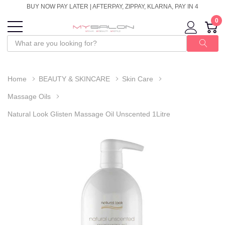
BUY NOW PAY LATER | AFTERPAY, ZIPPAY, KLARNA, PAY IN 4
0
Home
BEAUTY & SKINCARE
Skin Care
Massage Oils
Natural Look Glisten Massage Oil Unscented 1Litre