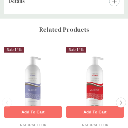
Details
Custom
Tab
Related Products
Sale 14%
Sale 14%
Add To Cart
Add To Cart
NATURAL LOOK
NATURAL LOOK