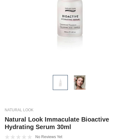
NATURAL LOOK
Natural Look Immaculate Bioactive
Hydrating Serum 30ml
No Reviews Yet