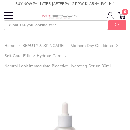
BUY NOW PAY LATER | AFTERPAY, ZIPPAY, KLARNA, PAY IN 4
0
Home
BEAUTY & SKINCARE
Mothers Day Gift Ideas
Self-Care Edit
Hydrate Care
Natural Look Immaculate Bioactive Hydrating Serum 30ml