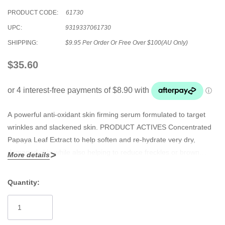
PRODUCT CODE:
61730
UPC:
9319337061730
SHIPPING:
$9.95 Per Order Or Free Over $100(AU Only)
$35.60
A powerful anti-oxidant skin firming serum formulated to target
wrinkles and slackened skin. PRODUCT ACTIVES Concentrated
Papaya Leaf Extract to help soften and re-hydrate very dry,
damaged skin while also helping to reduce freckles or brown
More details
spots due to over exposure to sunlight or natural ageing. Highly
effective Creatine, well known to stimulate collagen, elastin and
Quantity:
keratin production, a cell building ingredient that will help reduce
Current
the appearance of wrinkles for a smoother and younger looking
Stock:
skin. Centella Asiatica strengthens the capillaries in the skin and is