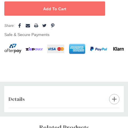
useful in slowing free radical mediated degenerative changes in
the skin. Immaculate BIOACTIVE SERUM’s intensive Skin
Complex, will help in the reduction and prevention of stretch
marks, reduce the visibility of old and new scars, promote even
Share:
skin pigmentation (fading freckles) and help soften ageing or
Safe & Secure Payments
wrinkled skin. Apply Daily - in the morning and at night after
cleansing, apply a few drops of serum to face, neck and
decolletage. Massage gently into the skin in an upward and
outward movement. Follow with Immaculate Day or Night Care
Cream
Details
Custom
Tab
Related Products