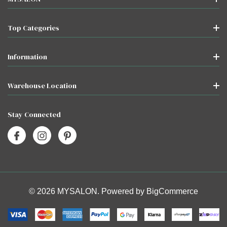
Top Categories
Information
Warehouse Location
Stay Connected
© 2026 MYSALON. Powered by
BigCommerce