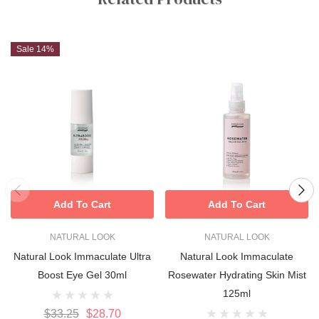
Sale 14%
Add To Cart
Add To Cart
NATURAL LOOK
NATURAL LOOK
Natural Look Immaculate Ultra
Natural Look Immaculate
Boost Eye Gel 30ml
Rosewater Hydrating Skin Mist
125ml
$33.25
$28.70