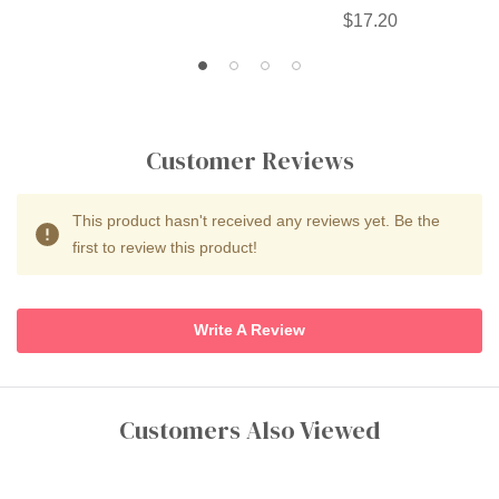
$17.20
Customer Reviews
This product hasn't received any reviews yet. Be the
first to review this product!
Write A Review
Customers Also Viewed