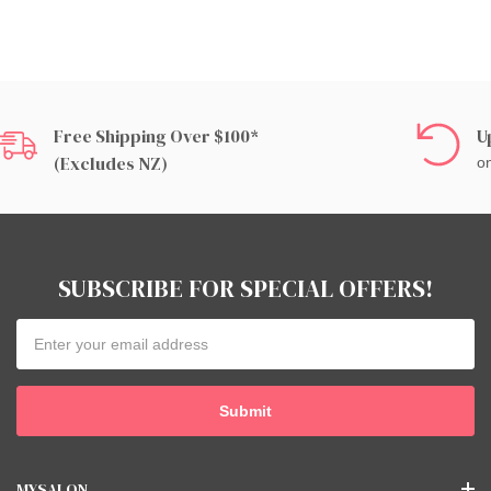
Free Shipping Over $100*
U
(excludes NZ)
on
SUBSCRIBE FOR SPECIAL OFFERS!
Email
Address
MYSALON