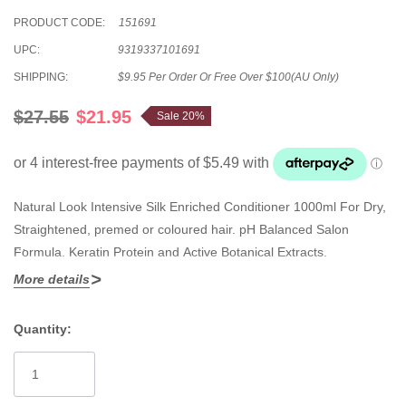
PRODUCT CODE:
151691
UPC:
9319337101691
SHIPPING:
$9.95 Per Order Or Free Over $100(AU Only)
$27.55
$21.95
Sale 20%
Natural Look Intensive Silk Enriched Conditioner 1000ml For Dry,
Straightened, premed or coloured hair. pH Balanced Salon
Formula. Keratin Protein and Active Botanical Extracts.
More details
For Dry, Straightened, premed or coloured hair. Especially
formulated with organic ingredients to cleanse and protect hair.
Quantity:
Current
Stock: