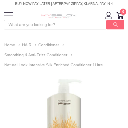
BUY NOW PAY LATER | AFTERPAY, ZIPPAY, KLARNA, PAY IN 4
0
Home
HAIR
Conditioner
Smoothing & Anti-Frizz Conditioner
Natural Look Intensive Silk Enriched Conditioner 1Litre