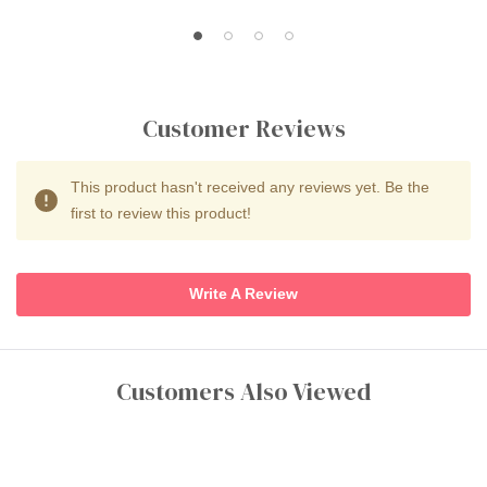
Customer Reviews
This product hasn't received any reviews yet. Be the
first to review this product!
Write A Review
Customers Also Viewed