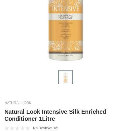
NATURAL LOOK
Natural Look Intensive Silk Enriched
Conditioner 1Litre
No Reviews Yet