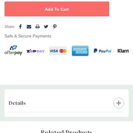
Share:
Safe & Secure Payments
Details
Custom
Tab
Related Products