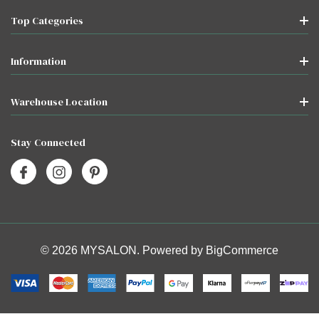
Top Categories
Information
Warehouse Location
Stay Connected
© 2026 MYSALON. Powered by
BigCommerce