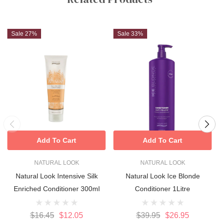
Sale 27%
Sale 33%
Add To Cart
Add To Cart
NATURAL LOOK
NATURAL LOOK
Natural Look Intensive Silk
Natural Look Ice Blonde
Enriched Conditioner 300ml
Conditioner 1Litre
$16.45
$12.05
$39.95
$26.95