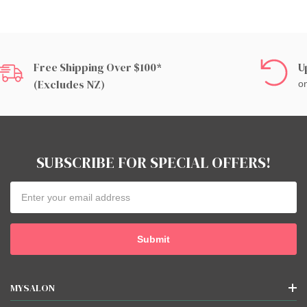
Free Shipping Over $100*
U
(excludes NZ)
on
SUBSCRIBE FOR SPECIAL OFFERS!
Email
Address
MYSALON