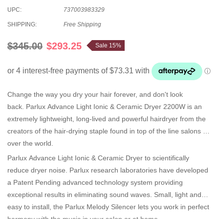
UPC:
737003983329
SHIPPING:
Free Shipping
$345.00
$293.25
Sale 15%
Change the way you dry your hair forever, and don't look
back. Parlux Advance Light Ionic & Ceramic Dryer 2200W is an
extremely lightweight, long-lived and powerful hairdryer from the
creators of the hair-drying staple found in top of the line salons all
over the world.
Parlux Advance Light Ionic & Ceramic Dryer to scientifically
reduce dryer noise. Parlux research laboratories have developed
a Patent Pending advanced technology system providing
exceptional results in eliminating sound waves. Small, light and
easy to install, the Parlux Melody Silencer lets you work in perfect
harmony with the music in your salon or at home.