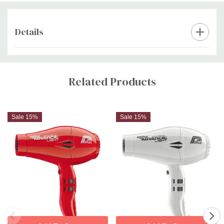
Details
Custom
Tab
Related Products
Sale 15%
Sale 15%