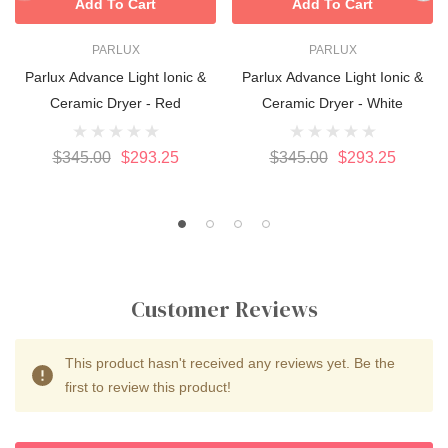
Add To Cart
Add To Cart
PARLUX
PARLUX
Parlux Advance Light Ionic &
Parlux Advance Light Ionic &
Ceramic Dryer - Red
Ceramic Dryer - White
$345.00
$293.25
$345.00
$293.25
Customer Reviews
This product hasn't received any reviews yet. Be the
first to review this product!