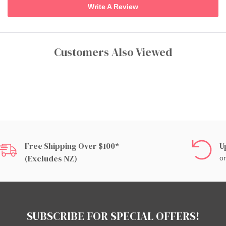
Write A Review
Customers Also Viewed
Free Shipping Over $100*
U
(excludes NZ)
on
SUBSCRIBE FOR SPECIAL OFFERS!