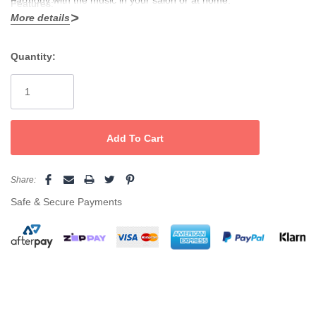
Features:
More details
2200w powerful K-Advance motor
Quantity:
Longer life 2500 hours
Current
Stock:
Airflow: 83m3/h
Lighter weight & less noise (incorporated silencer)
Anti-heat front body
Ionic & ceramic technology
Share:
Eco -Friendly
Safe & Secure Payments
2 speeds, 3 temperatures + an instant cold shot button.