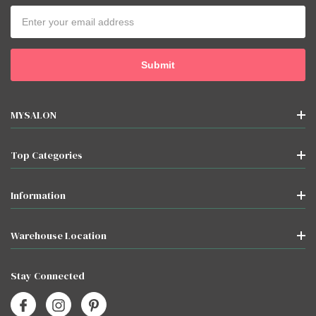
Email
Address
MYSALON
Top Categories
Information
Warehouse Location
Stay Connected