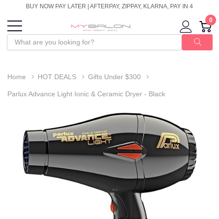
BUY NOW PAY LATER | AFTERPAY, ZIPPAY, KLARNA, PAY IN 4
0
Home
HOT DEALS
Gifts Under $300
Parlux Advance Light Ionic & Ceramic Dryer - Black