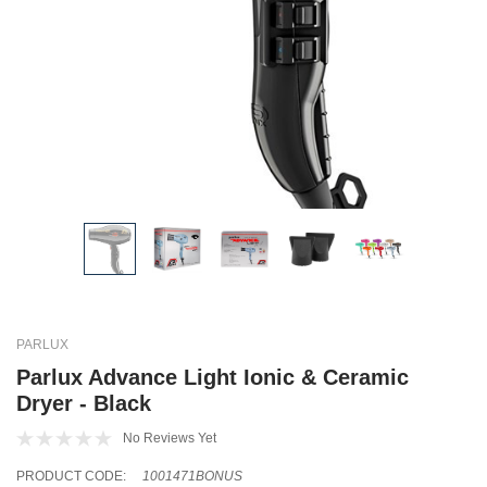
PARLUX
Parlux Advance Light Ionic & Ceramic
Dryer - Black
No Reviews Yet
PRODUCT CODE:
1001471BONUS