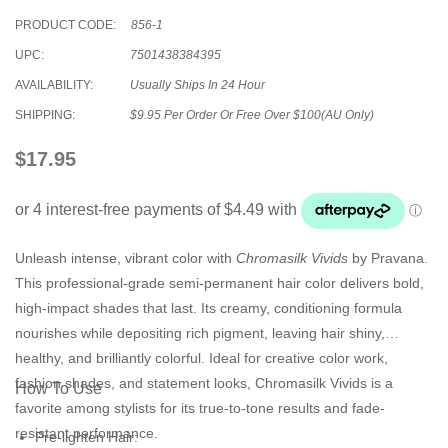
PRODUCT CODE:
856-1
UPC:
7501438384395
AVAILABILITY:
Usually Ships In 24 Hour
SHIPPING:
$9.95 Per Order Or Free Over $100(AU Only)
$17.95
Unleash intense, vibrant color with
Chromasilk Vivids
by Pravana.
This professional-grade semi-permanent hair color delivers bold,
high-impact shades that last. Its creamy, conditioning formula
nourishes while depositing rich pigment, leaving hair shiny,
healthy, and brilliantly colorful. Ideal for creative color work,
fashion shades, and statement looks, Chromasilk Vivids is a
How To Use
favorite among stylists for its true-to-tone results and fade-
resistant performance.
Pre-lighten Hair: