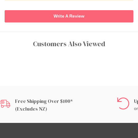
Write A Review
Customers Also Viewed
Free Shipping Over $100*
U
(excludes NZ)
on