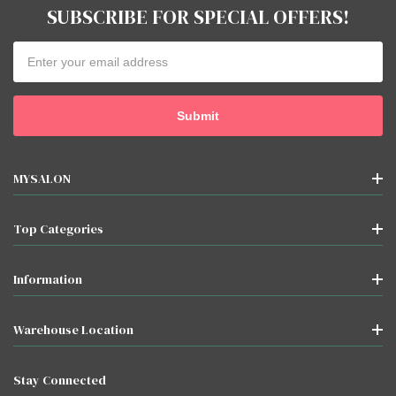
SUBSCRIBE FOR SPECIAL OFFERS!
Email
Address
MYSALON
Top Categories
Information
Warehouse Location
Stay Connected