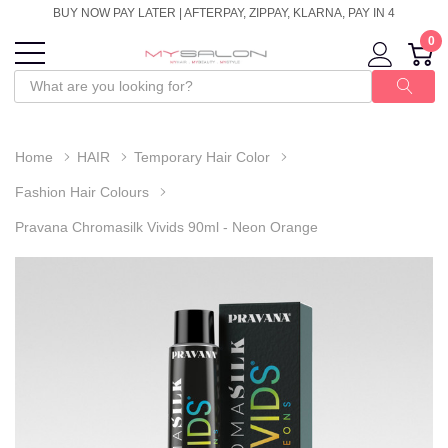
BUY NOW PAY LATER | AFTERPAY, ZIPPAY, KLARNA, PAY IN 4
0
Home
HAIR
Temporary Hair Color
Fashion Hair Colours
Pravana Chromasilk Vivids 90ml - Neon Orange