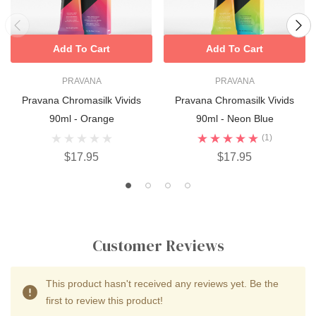
Add To Cart
Add To Cart
PRAVANA
PRAVANA
Pravana Chromasilk Vivids
Pravana Chromasilk Vivids
90ml - Orange
90ml - Neon Blue
(1)
$17.95
$17.95
Customer Reviews
This product hasn't received any reviews yet. Be the
first to review this product!