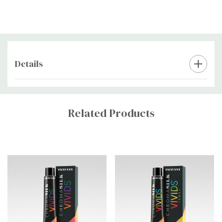
Rinse with cool water until water runs clear.
Do not shampoo
immediately after rinsing to help lock in color.
Style as Desired:
Details
Dry and style as usual. Enjoy vibrant, long-lasting color!
Custom
Tab
Related Products