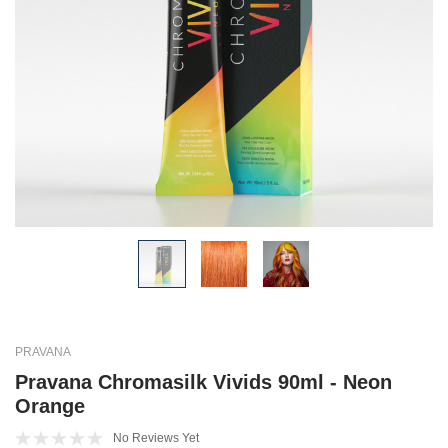
PRAVANA
Pravana Chromasilk Vivids 90ml - Neon
Orange
No Reviews Yet