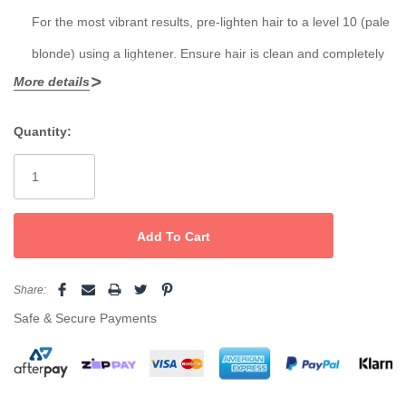
For the most vibrant results, pre-lighten hair to a level 10 (pale
blonde) using a lightener. Ensure hair is clean and completely
More details
dry.
Do Not Mix with Developer:
Quantity:
Current
Chromasilk Vivids is a direct dye — do
not
mix with peroxide or
Stock:
developer.
Apply Color:
Using gloves, apply color evenly to dry hair, working in small
sections to ensure full saturation.
Share:
Process:
Safe & Secure Payments
Leave the color on for
20–30 minutes
at room temperature. No
heat is required.
Rinse Thoroughly: