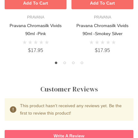
Add To Cart
Add To Cart
PRAVANA
PRAVANA
Pravana Chromasilk Vivids
Pravana Chromasilk Vivids
90ml -Pink
90ml -Smokey Silver
$17.95
$17.95
Customer Reviews
This product hasn't received any reviews yet. Be the
first to review this product!
Write A Review