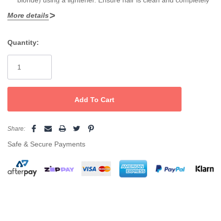
More details
dry.
Do Not Mix with Developer:
Quantity:
Current
Chromasilk Vivids is a direct dye — do
not
mix with peroxide or
Stock:
developer.
Apply Color:
Using gloves, apply color evenly to dry hair, working in small
sections to ensure full saturation.
Share:
Process:
Safe & Secure Payments
Leave the color on for
20–30 minutes
at room temperature. No
heat is required.
Rinse Thoroughly:
Rinse with cool water until water runs clear.
Do not shampoo