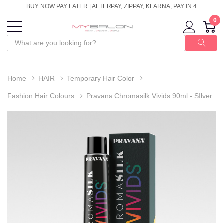
BUY NOW PAY LATER | AFTERPAY, ZIPPAY, KLARNA, PAY IN 4
0
Home
HAIR
Temporary Hair Color
Fashion Hair Colours
Pravana Chromasilk Vivids 90ml - SIlver