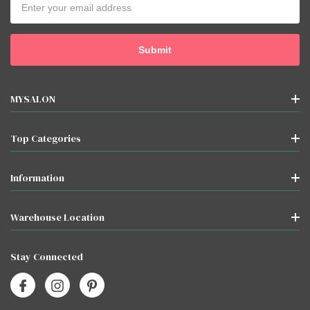
Address
MYSALON
Top Categories
Information
Warehouse Location
Stay Connected