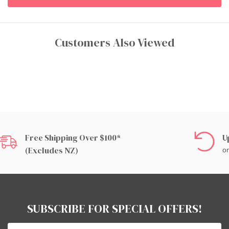
Customers Also Viewed
Free Shipping Over $100*
U
(excludes NZ)
on
SUBSCRIBE FOR SPECIAL OFFERS!
Email