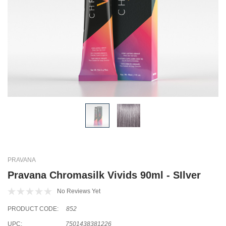
PRAVANA
Pravana Chromasilk Vivids 90ml - SIlver
No Reviews Yet
PRODUCT CODE:
852
UPC:
7501438381226