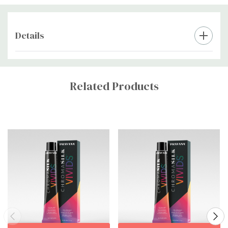
immediately after rinsing to help lock in color.
Style as Desired:
Details
Dry and style as usual. Enjoy vibrant, long-lasting color!
Custom
Tab
Related Products