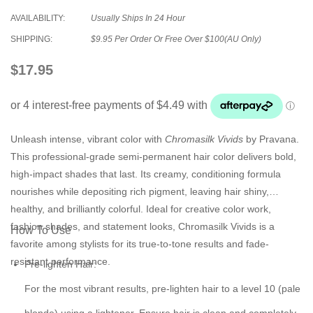
AVAILABILITY:
Usually Ships In 24 Hour
SHIPPING:
$9.95 Per Order Or Free Over $100(AU Only)
$17.95
Unleash intense, vibrant color with
Chromasilk Vivids
by Pravana.
This professional-grade semi-permanent hair color delivers bold,
high-impact shades that last. Its creamy, conditioning formula
nourishes while depositing rich pigment, leaving hair shiny,
healthy, and brilliantly colorful. Ideal for creative color work,
fashion shades, and statement looks, Chromasilk Vivids is a
How To Use
favorite among stylists for its true-to-tone results and fade-
resistant performance.
Pre-lighten Hair:
For the most vibrant results, pre-lighten hair to a level 10 (pale
blonde) using a lightener. Ensure hair is clean and completely