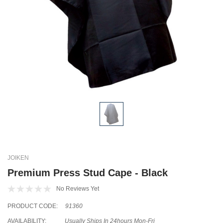
JOIKEN
Premium Press Stud Cape - Black
No Reviews Yet
PRODUCT CODE:
91360
AVAILABILITY:
Usually Ships In 24hours Mon-Fri