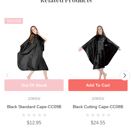
Sold Out
Out Of Stock
Add To Cart
JOIKEN
JOIKEN
Black Standard Cape-CC09B
Black Cutting Cape-CC08B
$12.95
$24.55