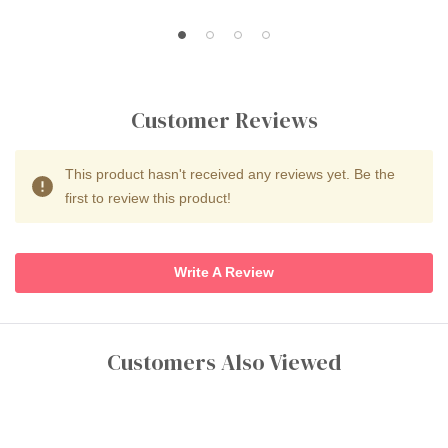
Customer Reviews
This product hasn't received any reviews yet. Be the
first to review this product!
Write A Review
Customers Also Viewed