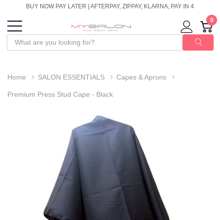
BUY NOW PAY LATER | AFTERPAY, ZIPPAY, KLARNA, PAY IN 4
0
Home
SALON ESSENTIALS
Capes & Aprons
Premium Press Stud Cape - Black