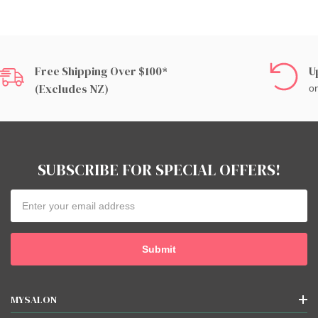
Free Shipping Over $100*
U
(excludes NZ)
on
SUBSCRIBE FOR SPECIAL OFFERS!
Email
Address
MYSALON