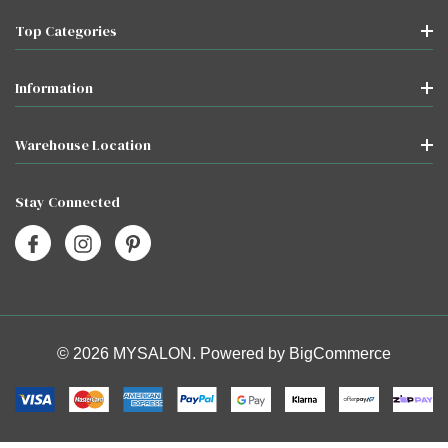
Top Categories
Information
Warehouse Location
Stay Connected
© 2026 MYSALON. Powered by
BigCommerce