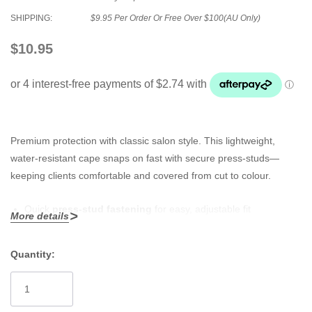
SHIPPING:
$9.95 Per Order Or Free Over $100(AU Only)
$10.95
Premium protection with classic salon style. This lightweight,
water-resistant cape snaps on fast with secure press-studs—
keeping clients comfortable and covered from cut to colour.
Quick
press-stud fastening
for easy, adjustable fit
More details
Durable, salon-tough fabric that resists water and stains
Quantity:
Full-coverage drape shields clothing from hair, colour and
Current
product
Stock:
Lightweight and breathable for comfort during longer services