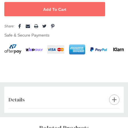
Easy-care: machine washable and fast-drying
Ideal for salons, barbershops and at-home colour work
Share:
Pro setup:
Pair with
shoulder/neck towels
and an
apron
to
Safe & Secure Payments
maximise client comfort and keep your station pristine.
Details
Custom
Tab
Related Products