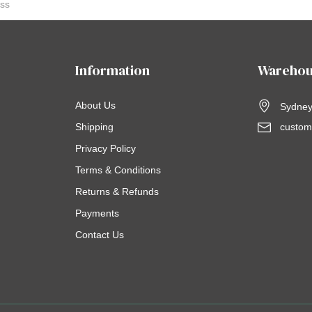
Information
Warehou
About Us
Sydney,
Shipping
custom
Privacy Policy
Terms & Conditions
Returns & Refunds
Payments
Contact Us