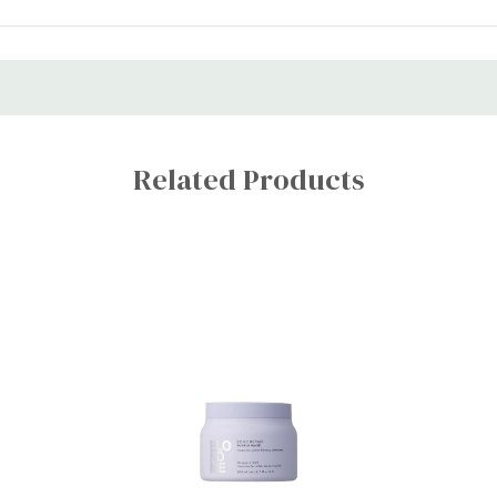
Related Products