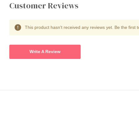
Customer Reviews
This product hasn't received any reviews yet. Be the first t
Write A Review