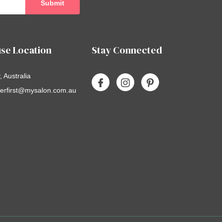
se Location
Stay Connected
 Australia
erfirst@mysalon.com.au