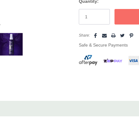
Quantity:
Current
Stock:
e
Share:
Safe & Secure Payments