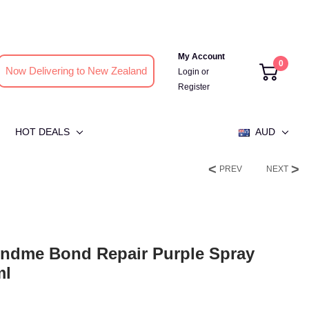
My Account
0
Now Delivering to New Zealand
Login
or
Register
HOT DEALS
AUD
PREV
NEXT
ndme Bond Repair Purple Spray
ml