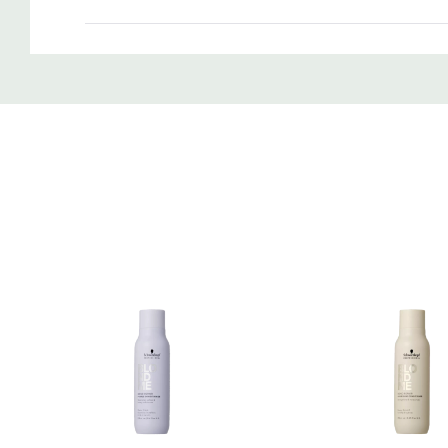
Custom
Tab