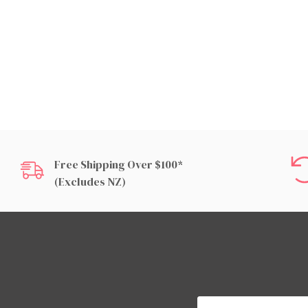
Free Shipping Over $100*
(excludes NZ)
Email