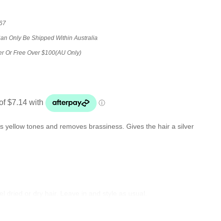
67
Can Only Be Shipped Within Australia
er Or Free Over $100(AU Only)
rs yellow tones and removes brassiness. Gives the hair a silver
 dried or dry hair. Leave in and style as usual.