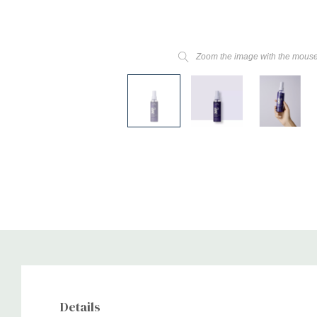
Zoom the image with the mous
Details