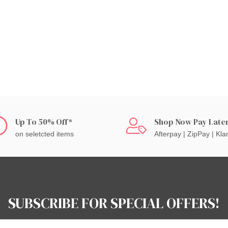
Up To 50% Off*
Shop Now Pay Late
on seletcted items
Afterpay | ZipPay | Kla
SUBSCRIBE FOR SPECIAL OFFERS!