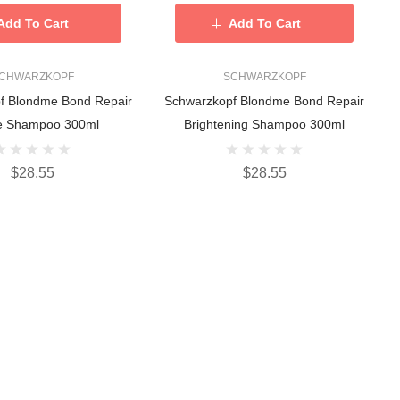
Add To Cart
Add To Cart
CHWARZKOPF
SCHWARZKOPF
f Blondme Bond Repair
Schwarzkopf Blondme Bond Repair
e Shampoo 300ml
Brightening Shampoo 300ml
$28.55
$28.55