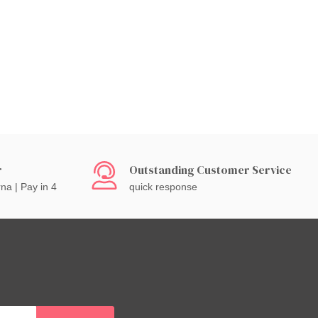
r
Outstanding Customer Service
rna | Pay in 4
quick response