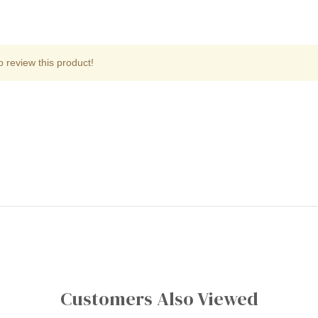
o review this product!
Customers Also Viewed