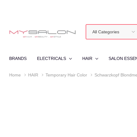
All
Search
Categories
BRANDS
ELECTRICALS
HAIR
SALON ESSE
Home
HAIR
Temporary Hair Color
Schwarzkopf Blondme 