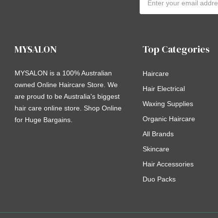
Address
MYSALON
Top Categories
MYSALON is a 100% Australian
Haircare
owned Online Haircare Store. We
Hair Electrical
are proud to be Australia's biggest
Waxing Supplies
hair care online store. Shop Online
Organic Haircare
for Huge Bargains.
All Brands
Skincare
Hair Accessories
Duo Packs