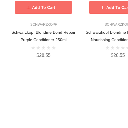
Add To Cart
Add To Car
SCHWARZKOPF
SCHWARZKO
Schwarzkopf Blondme Bond Repair
Schwarzkopf Blondme 
Purple Conditioner 250ml
Nourishing Conditio
$28.55
$28.55