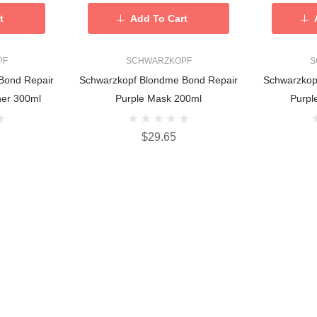
t
Add To Cart
PF
SCHWARZKOPF
S
Bond Repair
Schwarzkopf Blondme Bond Repair
Schwarzkop
ner 300ml
Purple Mask 200ml
Purpl
$29.65