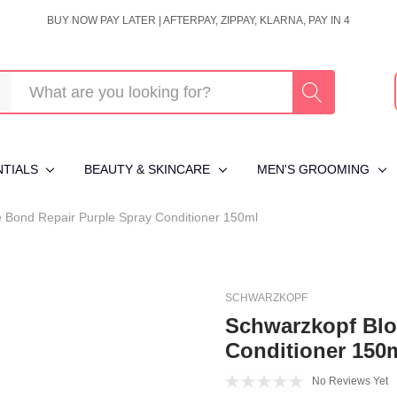
BUY NOW PAY LATER | AFTERPAY, ZIPPAY, KLARNA, PAY IN 4
NTIALS
BEAUTY & SKINCARE
MEN'S GROOMING
Bond Repair Purple Spray Conditioner 150ml
SCHWARZKOPF
Schwarzkopf Blo
Conditioner 150
No Reviews Yet