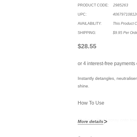
PRODUCT CODE:
2985263
UPC:
40679710812
AVAILABILITY:
This Product 
SHIPPING:
$9.95 Per Ord
$28.55
Instantly detangles, neutralise
shine.
How To Use
Shake well and spray onto towel
More details