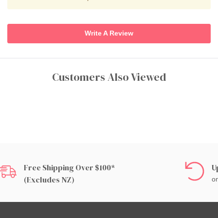
Write A Review
Customers Also Viewed
Free Shipping Over $100*
U
(excludes NZ)
on