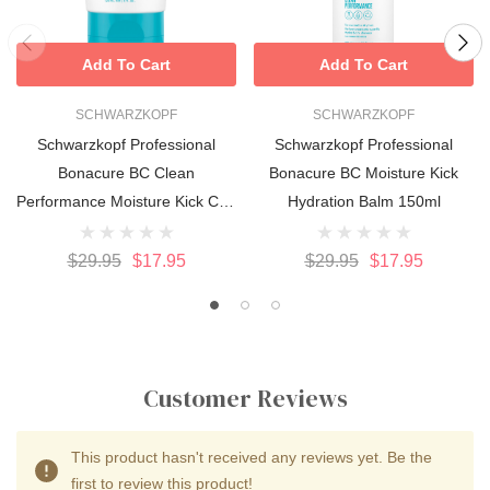
Add To Cart
Add To Cart
SCHWARZKOPF
SCHWARZKOPF
Schwarzkopf Professional
Schwarzkopf Professional
Bonacure BC Clean
Bonacure BC Moisture Kick
Performance Moisture Kick Curl
Hydration Balm 150ml
Bounce 150ml
$29.95
$17.95
$29.95
$17.95
Customer Reviews
This product hasn't received any reviews yet. Be the
first to review this product!