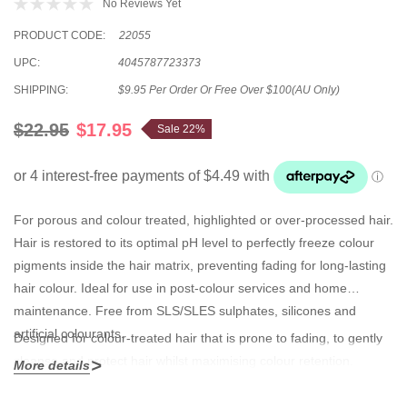
No Reviews Yet
PRODUCT CODE:
22055
UPC:
4045787723373
SHIPPING:
$9.95 Per Order Or Free Over $100(AU Only)
$22.95
$17.95
Sale 22%
For porous and colour treated, highlighted or over-processed hair.
Hair is restored to its optimal pH level to perfectly freeze colour
pigments inside the hair matrix, preventing fading for long-lasting
hair colour. Ideal for use in post-colour services and home
maintenance. Free from SLS/SLES sulphates, silicones and
artificial colourants.
Designed for colour-treated hair that is prone to fading, to gently
cleanse and protect hair whilst maximising colour retention.
More details