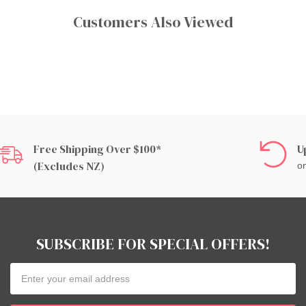
Customers Also Viewed
Free Shipping Over $100*
U
(excludes NZ)
on
SUBSCRIBE FOR SPECIAL OFFERS!
Email
Address