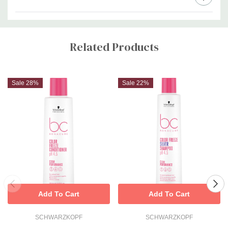
Custom
Tab
Related Products
Sale 28%
Sale 22%
Add To Cart
Add To Cart
SCHWARZKOPF
SCHWARZKOPF