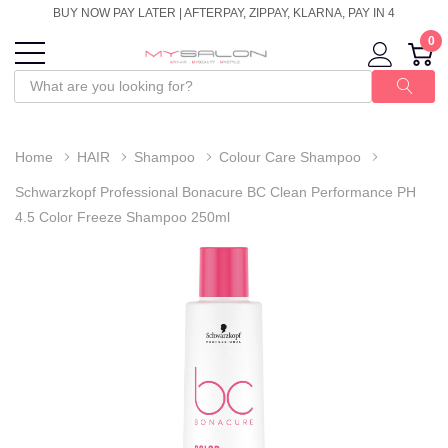
BUY NOW PAY LATER | AFTERPAY, ZIPPAY, KLARNA, PAY IN 4
0
Home
HAIR
Shampoo
Colour Care Shampoo
Schwarzkopf Professional Bonacure BC Clean Performance PH
4.5 Color Freeze Shampoo 250ml