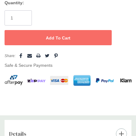
Quantity:
Current
Stock:
Share:
Safe & Secure Payments
Details