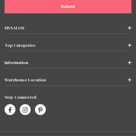
MYSALON
Top Categories
Information
Warehouse Location
Stay Connected