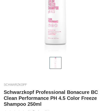
SCHWARZKOPF
Schwarzkopf Professional Bonacure BC
Clean Performance PH 4.5 Color Freeze
Shampoo 250ml