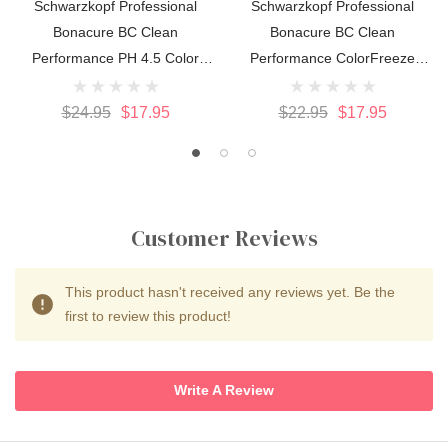
Schwarzkopf Professional
Schwarzkopf Professional
Bonacure BC Clean
Bonacure BC Clean
Performance PH 4.5 Color
Performance ColorFreeze
Freeze Conditioner 200ml
Silver Shampoo 250ml
$24.95
$17.95
$22.95
$17.95
Customer Reviews
This product hasn't received any reviews yet. Be the
first to review this product!
Write A Review