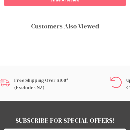
Customers Also Viewed
Free Shipping Over $100*
U
(excludes NZ)
on
SUBSCRIBE FOR SPECIAL OFFERS!