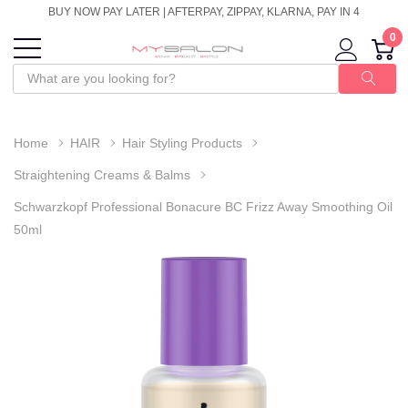
BUY NOW PAY LATER | AFTERPAY, ZIPPAY, KLARNA, PAY IN 4
0
Home
HAIR
Hair Styling Products
Straightening Creams & Balms
Schwarzkopf Professional Bonacure BC Frizz Away Smoothing Oil
50ml