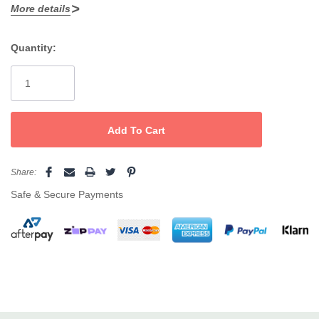
in.
More details
Quantity:
Current
Stock:
Share:
Safe & Secure Payments