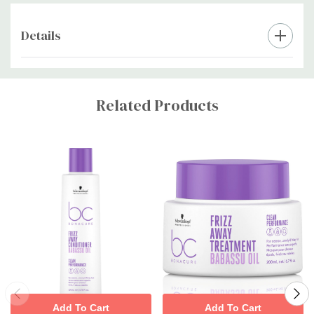
Details
Custom
Tab
Related Products
Add To Cart
Add To Cart