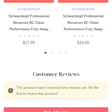
SCHWARZKOPF
SCHWARZKOPF
Schwarzkopf Professional
Schwarzkopf Professional
Bonacure BC Clean
Bonacure BC Clean
Performance Frizz Away
Performance Frizz Away
Conditioner 200ml
Treatment 200ml
$17.95
$19.80
Customer Reviews
This product hasn't received any reviews yet. Be the
first to review this product!
Write A Review