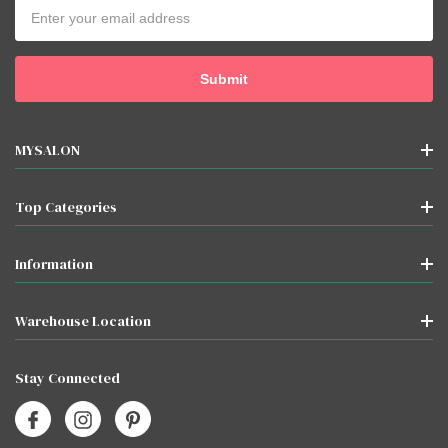
Email
Address
MYSALON
Top Categories
Information
Warehouse Location
Stay Connected