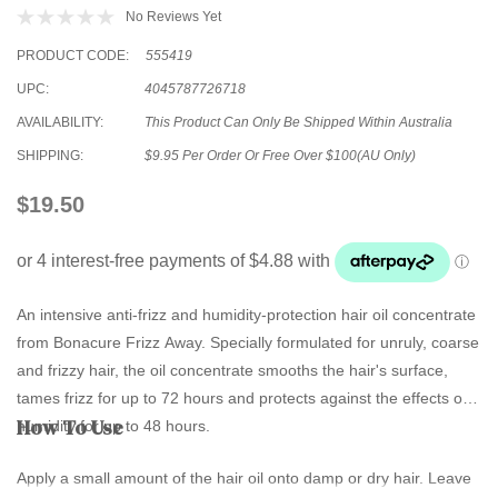
No Reviews Yet
PRODUCT CODE:
555419
UPC:
4045787726718
AVAILABILITY:
This Product Can Only Be Shipped Within Australia
SHIPPING:
$9.95 Per Order Or Free Over $100(AU Only)
$19.50
An intensive anti-frizz and humidity-protection hair oil concentrate
from Bonacure Frizz Away. Specially formulated for unruly, coarse
and frizzy hair, the oil concentrate smooths the hair's surface,
tames frizz for up to 72 hours and protects against the effects of
How To Use
humidity for up to 48 hours.
Apply a small amount of the hair oil onto damp or dry hair. Leave