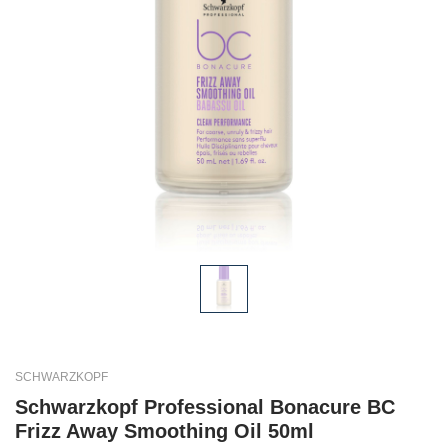
SCHWARZKOPF
Schwarzkopf Professional Bonacure BC
Frizz Away Smoothing Oil 50ml