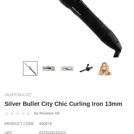
SILVER BULLET
Silver Bullet City Chic Curling Iron 13mm
No Reviews Yet
PRODUCT CODE:
900676
UPC:
9325024110223