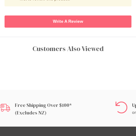
Write A Review
Customers Also Viewed
Free Shipping Over $100*
U
(excludes NZ)
on