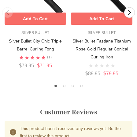
Add To Cart
Add To Cart
SILVER BULLET
SILVER BULLET
Silver Bullet City Chic Triple
Silver Bullet Fastlane Titanium
Barrel Curling Tong
Rose Gold Regular Conical
Curling Iron
(1)
$79.95
$71.95
$89.95
$79.95
Customer Reviews
This product hasn't received any reviews yet. Be the
first to review this product!