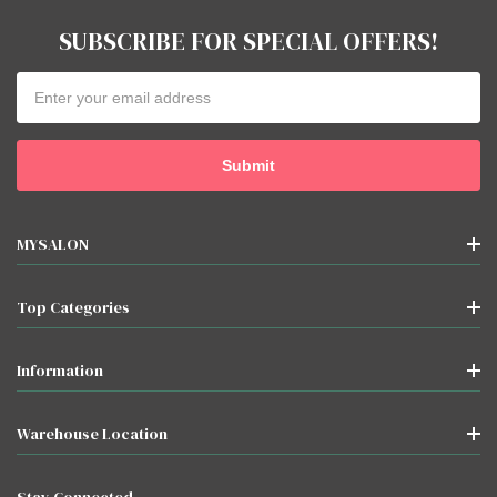
SUBSCRIBE FOR SPECIAL OFFERS!
Email
Address
MYSALON
Top Categories
Information
Warehouse Location
Stay Connected