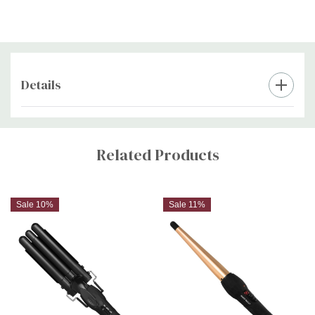
Details
Custom
Tab
Related Products
Sale 10%
Sale 11%