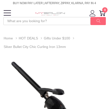
BUY NOW PAY LATER | AFTERPAY, ZIPPAY, KLARNA, PAY IN 4
0
Home
HOT DEALS
Gifts Under $100
Silver Bullet City Chic Curling Iron 13mm