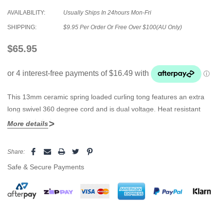
AVAILABILITY:
Usually Ships In 24hours Mon-Fri
SHIPPING:
$9.95 Per Order Or Free Over $100(AU Only)
$65.95
This 13mm ceramic spring loaded curling tong features an extra
long swivel 360 degree cord and is dual voltage. Heat resistant
glove included.
More details
Current
Share:
Stock:
Safe & Secure Payments