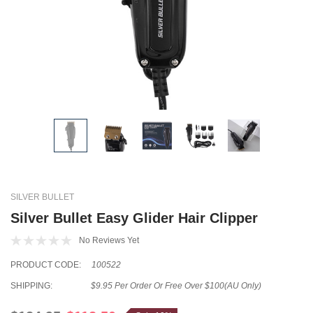
SILVER BULLET
Silver Bullet Easy Glider Hair Clipper
No Reviews Yet
PRODUCT CODE:
100522
SHIPPING:
$9.95 Per Order Or Free Over $100(AU Only)