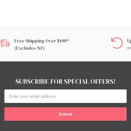
Free Shipping Over $100*
U
(excludes NZ)
on
SUBSCRIBE FOR SPECIAL OFFERS!
Email
Address