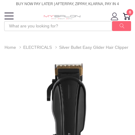
BUY NOW PAY LATER | AFTERPAY, ZIPPAY, KLARNA, PAY IN 4
0
Home
ELECTRICALS
Silver Bullet Easy Glider Hair Clipper