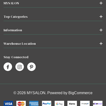
MYSALON
Top Categories
Information
Warehouse Location
Stay Connected
© 2026 MYSALON. Powered by
BigCommerce