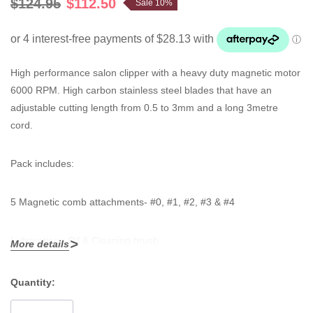
$124.95
$112.50
Sale 10%
High performance salon clipper with a heavy duty magnetic motor
6000 RPM. High carbon stainless steel blades that have an
adjustable cutting length from 0.5 to 3mm and a long 3metre
cord.
Pack includes:
5 Magnetic comb attachments- #0, #1, #2, #3 & #4
Lubricationg Oil & Cleaning brush
More details
Quantity:
Current
Stock: