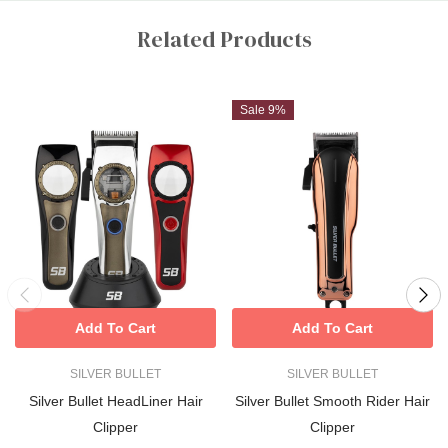
Custom
Tab
Related Products
Sale 9%
Add To Cart
Add To Cart
SILVER BULLET
SILVER BULLET
Silver Bullet HeadLiner Hair
Silver Bullet Smooth Rider Hair
Clipper
Clipper