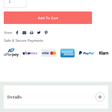
Share:
Safe & Secure Payments
Details