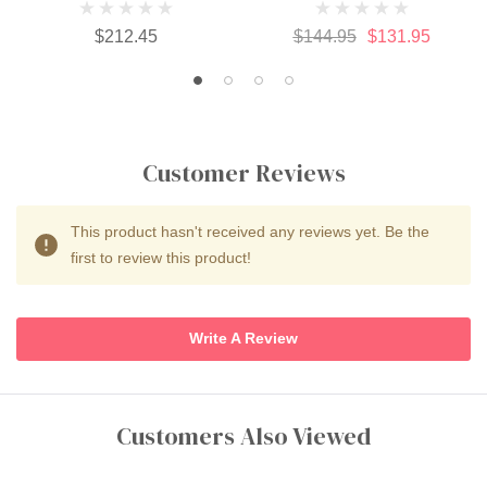
$212.45
$144.95
$131.95
Customer Reviews
This product hasn't received any reviews yet. Be the
first to review this product!
Write A Review
Customers Also Viewed