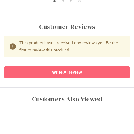
Customer Reviews
This product hasn't received any reviews yet. Be the
first to review this product!
Write A Review
Customers Also Viewed