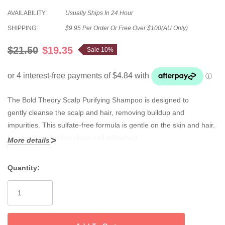
AVAILABILITY:
Usually Ships In 24 Hour
SHIPPING:
$9.95 Per Order Or Free Over $100(AU Only)
$21.50
$19.35
Sale 10%
The Bold Theory Scalp
Purifying Shampoo
is designed to
gently
cleanse the scalp and hair, removing buildup and
impurities
. This sulfate-free formula is gentle on the skin and hair,
leaving them feeling clean and refreshed.
More details
• unique massaging applicator
Quantity:
• 3 essential ceramides
Current
• mild surfactants (without SLS/SLES)
Stock:
• salicylic acid
• tea tree oil and mint oil