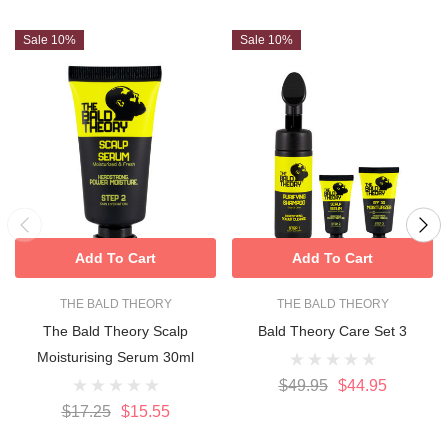
Sale 10%
Sale 10%
Add To Cart
Add To Cart
THE BALD THEORY
THE BALD THEORY
The Bald Theory Scalp
Bald Theory Care Set 3
Moisturising Serum 30ml
$49.95
$44.95
$17.25
$15.55