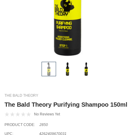
THE BALD THEORY
The Bald Theory Purifying Shampoo 150ml
No Reviews Yet
PRODUCT CODE:
2850
UPC:
4262409670031