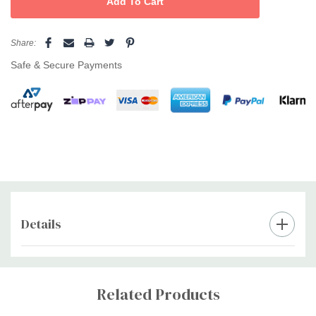
• natural hyaluronic acid
• niacinamide (vitamin B3)
• fresh fragrance
Share:
• organic aloe vera
Safe & Secure Payments
• panthenol (vitamin B5)
• five natural extracts
• bioten
• menthol
• 100% recycled bottle
Details
Custom
Tab
Related Products