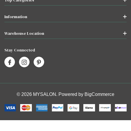
Information
Warehouse Location
Stay Connected
© 2026 MYSALON. Powered by
BigCommerce