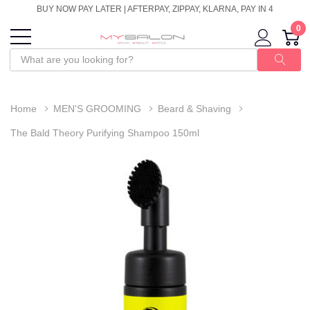
BUY NOW PAY LATER | AFTERPAY, ZIPPAY, KLARNA, PAY IN 4
0
Home
MEN'S GROOMING
Beard & Shaving
The Bald Theory Purifying Shampoo 150ml