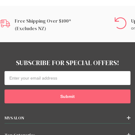
Free Shipping Over $100*
U
(excludes NZ)
on
SUBSCRIBE FOR SPECIAL OFFERS!
Email
Address
MYSALON
Top Categories