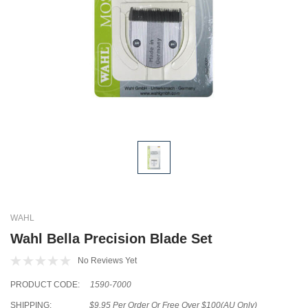
WAHL
Wahl Bella Precision Blade Set
No Reviews Yet
PRODUCT CODE:
1590-7000
SHIPPING:
$9.95 Per Order Or Free Over $100(AU Only)