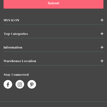
MYSALON
Top Categories
Information
Warehouse Location
Stay Connected