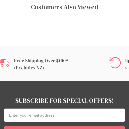
Customers Also Viewed
Free Shipping Over $100*
U
(excludes NZ)
on
SUBSCRIBE FOR SPECIAL OFFERS!
Email
Address