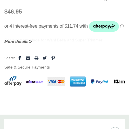
$46.95
Replacement blade for Wahl Bella and Super Trimmer
More details
Current
Share:
Stock:
Safe & Secure Payments