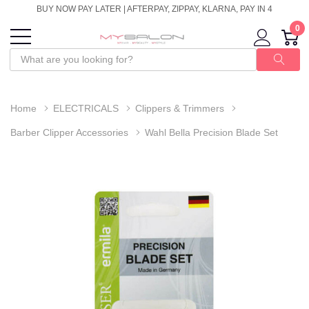
BUY NOW PAY LATER | AFTERPAY, ZIPPAY, KLARNA, PAY IN 4
0
Home
ELECTRICALS
Clippers & Trimmers
Barber Clipper Accessories
Wahl Bella Precision Blade Set