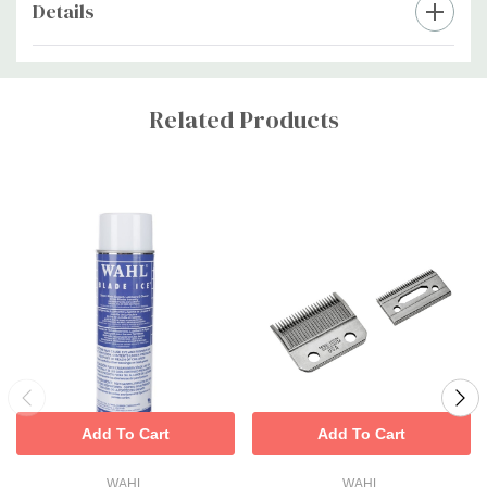
Details
Custom
Tab
Related Products
Add To Cart
Add To Cart
WAHL
WAHL