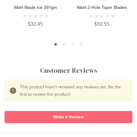
Wahl Blade Ice 397gm
Wahl 2-Hole Taper Blades
$32.45
$50.55
Customer Reviews
This product hasn't received any reviews yet. Be the
first to review this product!
Write A Review