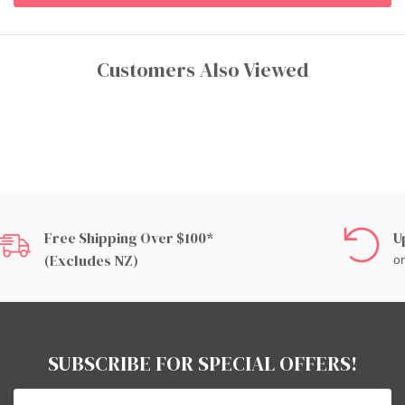
Customers Also Viewed
Free Shipping Over $100*
U
(excludes NZ)
on
SUBSCRIBE FOR SPECIAL OFFERS!
Email