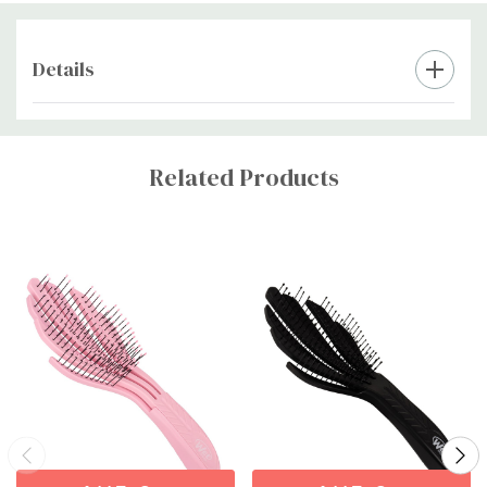
Details
Custom
Tab
Related Products