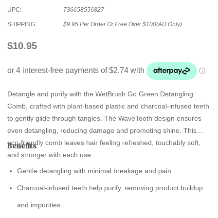
UPC:
736658556827
SHIPPING:
$9.95 Per Order Or Free Over $100(AU Only)
$10.95
Detangle and purify with the
WetBrush Go Green Detangling
Comb
, crafted with plant-based plastic and charcoal-infused teeth
to gently glide through tangles. The WaveTooth design ensures
even detangling, reducing damage and promoting shine. This
eco-friendly comb leaves hair feeling refreshed, touchably soft,
Benefits
and stronger with each use.
Gentle detangling with minimal breakage and pain
Charcoal-infused teeth help purify, removing product buildup
and impurities