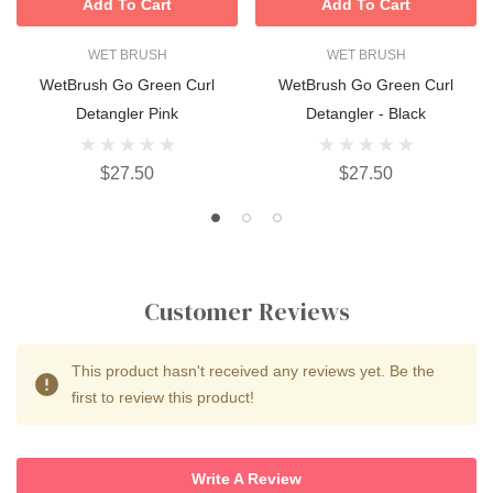
Add To Cart
Add To Cart
WET BRUSH
WET BRUSH
WetBrush Go Green Curl
WetBrush Go Green Curl
Detangler Pink
Detangler - Black
$27.50
$27.50
Customer Reviews
This product hasn't received any reviews yet. Be the
first to review this product!
Write A Review