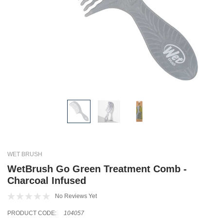
WET BRUSH
WetBrush Go Green Treatment Comb -
Charcoal Infused
No Reviews Yet
PRODUCT CODE:
104057