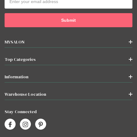
Address
MYSALON
Top Categories
Information
Warehouse Location
Stay Connected