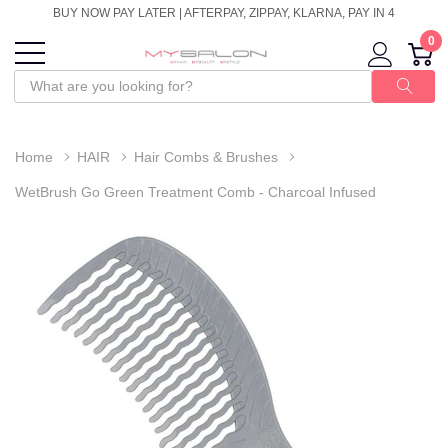
BUY NOW PAY LATER | AFTERPAY, ZIPPAY, KLARNA, PAY IN 4
0
Home
HAIR
Hair Combs & Brushes
WetBrush Go Green Treatment Comb - Charcoal Infused