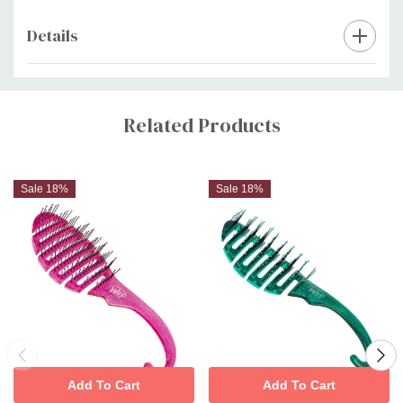
Details
Custom
Tab
Related Products
Sale 18%
Sale 18%
Add To Cart
Add To Cart