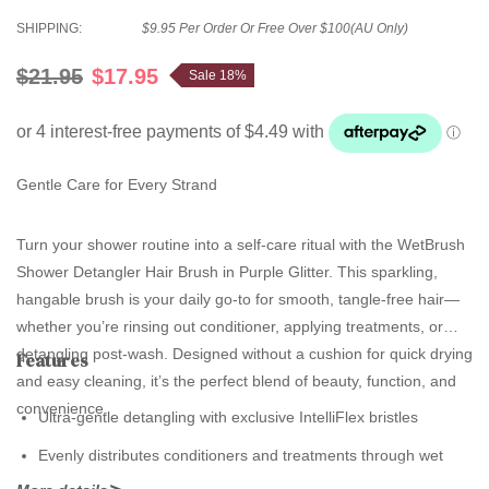
SHIPPING:
$9.95 Per Order Or Free Over $100(AU Only)
$21.95
$17.95
Sale 18%
Gentle Care for Every Strand
Turn your shower routine into a self-care ritual with the WetBrush
Shower Detangler Hair Brush in Purple Glitter. This sparkling,
hangable brush is your daily go-to for smooth, tangle-free hair—
whether you’re rinsing out conditioner, applying treatments, or
detangling post-wash. Designed without a cushion for quick drying
Features
and easy cleaning, it’s the perfect blend of beauty, function, and
convenience.
Ultra-gentle detangling with exclusive IntelliFlex bristles
Evenly distributes conditioners and treatments through wet