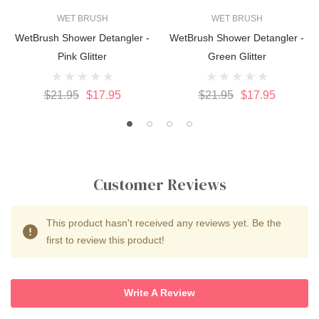
WET BRUSH
WET BRUSH
WetBrush Shower Detangler -
WetBrush Shower Detangler -
Pink Glitter
Green Glitter
$21.95
$17.95
$21.95
$17.95
Customer Reviews
This product hasn't received any reviews yet. Be the
first to review this product!
Write A Review