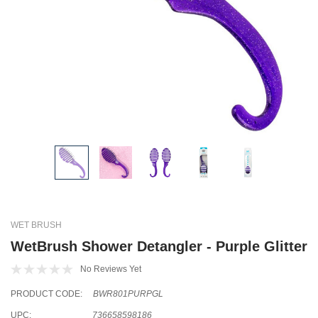
WET BRUSH
WetBrush Shower Detangler - Purple Glitter
No Reviews Yet
PRODUCT CODE:
BWR801PURPGL
UPC:
736658598186