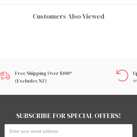
Customers Also Viewed
Free Shipping Over $100*
U
(excludes NZ)
on
SUBSCRIBE FOR SPECIAL OFFERS!
Email
Address