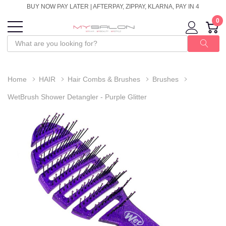
BUY NOW PAY LATER | AFTERPAY, ZIPPAY, KLARNA, PAY IN 4
0
Home
HAIR
Hair Combs & Brushes
Brushes
WetBrush Shower Detangler - Purple Glitter