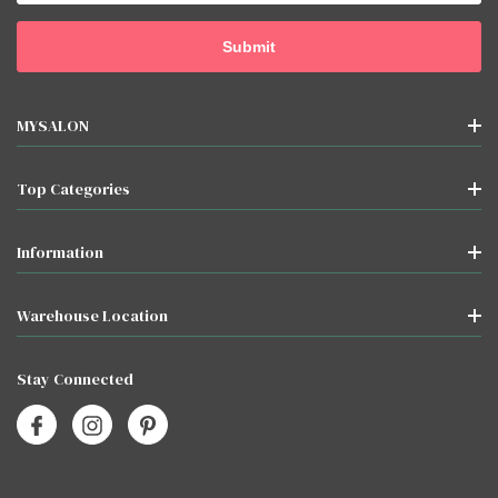
MYSALON
Top Categories
Information
Warehouse Location
Stay Connected