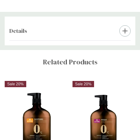
Details
Custom
Tab
Related Products
Sale 20%
Sale 20%