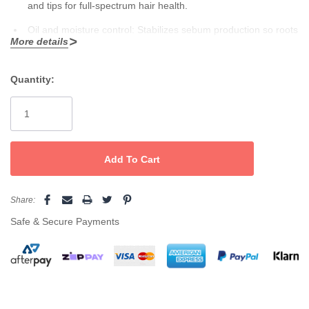
and tips for full-spectrum hair health.
Oil and moisture control:
Stabilizes sebum production so roots
More details
feel fresh and clean, never greasy—while nurturing drier ends
How To Use
to eliminate brittleness and split ends.
Quantity:
Current
After washing hair, apply mask generously from roots through
Softness and natural movement:
Rich formula softens,
Stock:
ends, concentrating on dry and stressed areas. Leave for 10–15
detangles, and adds elegant sheen, leaving hair easy to
minutes, then rinse thoroughly. For optimal results and lasting oil
comb, light, and full of bounce—no heavy residue or
control, pair with
Angel Zero Degree Shampoo
for a clean, fresh,
and fragrant finish every time.
greasiness.
Naturally pure:
89% natural and organic ingredients, free from
Share:
Safe & Secure Payments
SLS, mineral and paraffin oil, propylene glycol, and animal
testing—kind to scalp and environment.