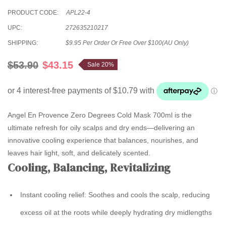
PRODUCT CODE:
APL22-4
UPC:
272635210217
SHIPPING:
$9.95 Per Order Or Free Over $100(AU Only)
$53.90
$43.15
Sale 20%
Angel En Provence Zero Degrees Cold Mask 700ml is the
ultimate refresh for oily scalps and dry ends—delivering an
innovative cooling experience that balances, nourishes, and
leaves hair light, soft, and delicately scented.
Cooling, Balancing, Revitalizing
Instant cooling relief:
Soothes and cools the scalp, reducing
excess oil at the roots while deeply hydrating dry midlengths