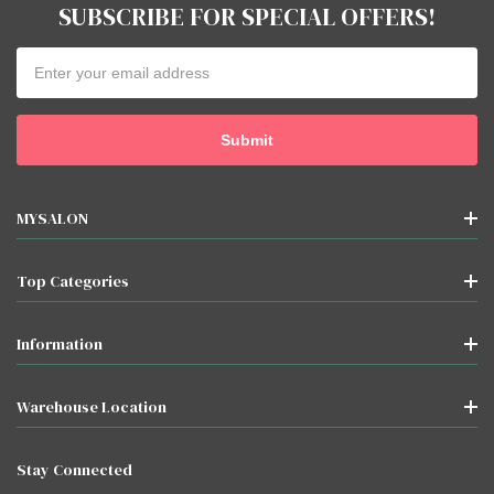
SUBSCRIBE FOR SPECIAL OFFERS!
Email
Address
MYSALON
Top Categories
Information
Warehouse Location
Stay Connected