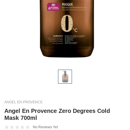
ANGEL EN PROVENCE
Angel En Provence Zero Degrees Cold
Mask 700ml
No Reviews Yet