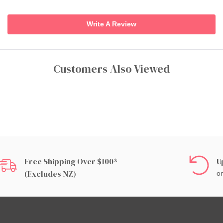
Write A Review
Customers Also Viewed
Free Shipping Over $100*
U
(excludes NZ)
on