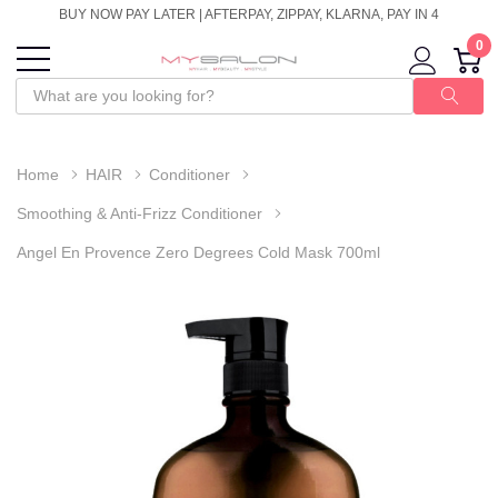
BUY NOW PAY LATER | AFTERPAY, ZIPPAY, KLARNA, PAY IN 4
0
Home
HAIR
Conditioner
Smoothing & Anti-Frizz Conditioner
Angel En Provence Zero Degrees Cold Mask 700ml