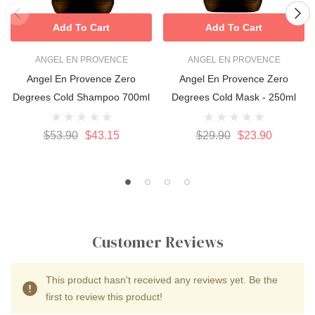
Add To Cart
Add To Cart
ANGEL EN PROVENCE
ANGEL EN PROVENCE
Angel En Provence Zero
Angel En Provence Zero
Degrees Cold Shampoo 700ml
Degrees Cold Mask - 250ml
$53.90
$43.15
$29.90
$23.90
Customer Reviews
This product hasn't received any reviews yet. Be the
first to review this product!