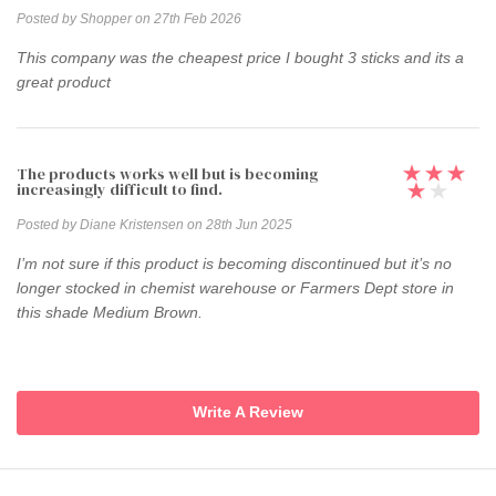
Posted by Shopper on 27th Feb 2026
This company was the cheapest price I bought 3 sticks and its a
great product
The products works well but is becoming
increasingly difficult to find.
Posted by Diane Kristensen on 28th Jun 2025
I’m not sure if this product is becoming discontinued but it’s no
longer stocked in chemist warehouse or Farmers Dept store in
this shade Medium Brown.
Write A Review