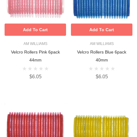
Add To Cart
Add To Cart
AM WILLIAMS
AM WILLIAMS
Velcro Rollers Pink 6pack
Velcro Rollers Blue 6pack
44mm
40mm
$6.05
$6.05