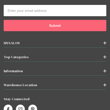
Email
Address
MYSALON
Top Categories
Information
Warehouse Location
Stay Connected