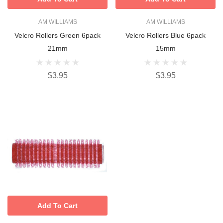
AM WILLIAMS
AM WILLIAMS
Velcro Rollers Green 6pack
Velcro Rollers Blue 6pack
21mm
15mm
$3.95
$3.95
Add To Cart