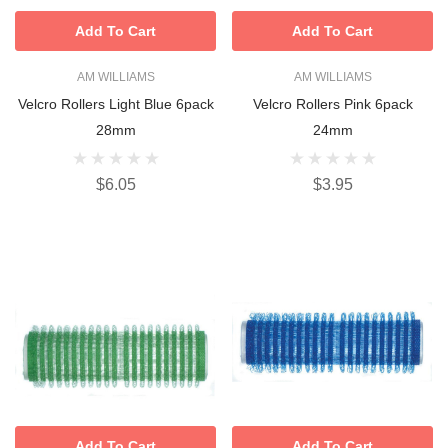
Add To Cart
Add To Cart
AM WILLIAMS
AM WILLIAMS
Velcro Rollers Light Blue 6pack
Velcro Rollers Pink 6pack
28mm
24mm
$6.05
$3.95
Add To Cart
Add To Cart