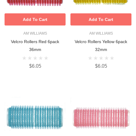
Add To Cart
Add To Cart
AM WILLIAMS
AM WILLIAMS
Velcro Rollers Red 6pack
Velcro Rollers Yellow 6pack
36mm
32mm
$6.05
$6.05