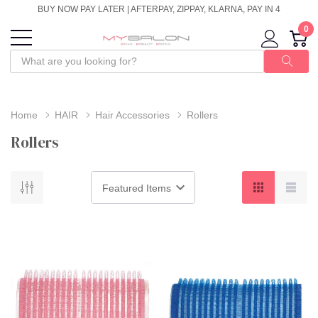
BUY NOW PAY LATER | AFTERPAY, ZIPPAY, KLARNA, PAY IN 4
0
Home
HAIR
Hair Accessories
Rollers
Rollers