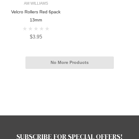
AM WILLIAMS
Velcro Rollers Red 6pack
13mm
$3.95
No More Products
SUBSCRIBE FOR SPECIAL OFFERS!