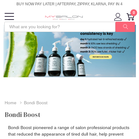
BUY NOW PAY LATER | AFTERPAY, ZIPPAY, KLARNA, PAY IN 4
0
Home
Bondi Boost
Bondi Boost
Bondi Boost pioneered a range of salon professional products
that reduced the appearance of tired dull hair, help prevent