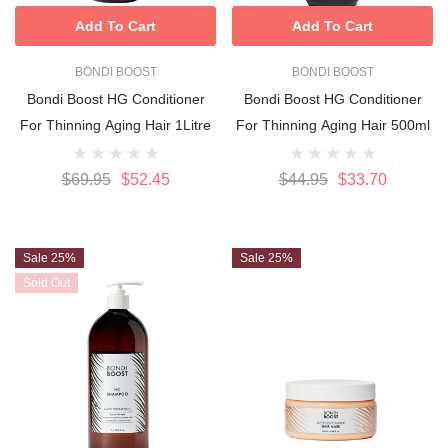
Add To Cart
Add To Cart
BONDI BOOST
BONDI BOOST
Bondi Boost HG Conditioner
Bondi Boost HG Conditioner
For Thinning Aging Hair 1Litre
For Thinning Aging Hair 500ml
$69.95
$52.45
$44.95
$33.70
Sale 25%
Sale 25%
Sold Out