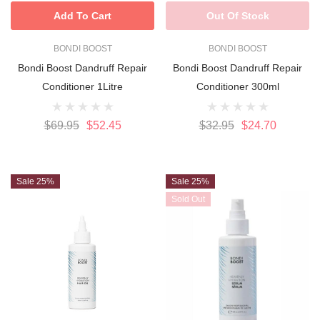
Add To Cart
Out Of Stock
BONDI BOOST
BONDI BOOST
Bondi Boost Dandruff Repair
Bondi Boost Dandruff Repair
Conditioner 1Litre
Conditioner 300ml
$69.95
$52.45
$32.95
$24.70
Sale 25%
Sale 25%
Sold Out