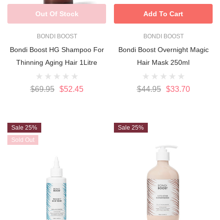
Out Of Stock
Add To Cart
BONDI BOOST
BONDI BOOST
Bondi Boost HG Shampoo For
Bondi Boost Overnight Magic
Thinning Aging Hair 1Litre
Hair Mask 250ml
$69.95
$52.45
$44.95
$33.70
Sale 25%
Sale 25%
Sold Out