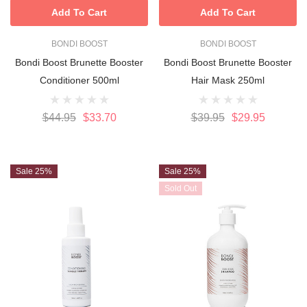
Add To Cart
Add To Cart
BONDI BOOST
BONDI BOOST
Bondi Boost Brunette Booster
Bondi Boost Brunette Booster
Conditioner 500ml
Hair Mask 250ml
$44.95
$33.70
$39.95
$29.95
Sale 25%
Sale 25%
Sold Out