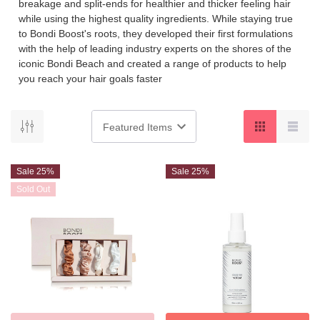
breakage and split-ends for healthier and thicker feeling hair
while using the highest quality ingredients. While staying true
to Bondi Boost's roots, they developed their first formulations
with the help of leading industry experts on the shores of the
iconic Bondi Beach and created a range of products to help
you reach your hair goals faster
Sale 25%
Sale 25%
Sold Out