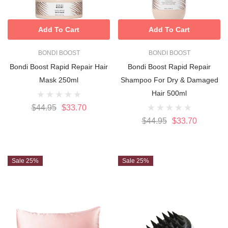
Add To Cart
Add To Cart
BONDI BOOST
BONDI BOOST
Bondi Boost Rapid Repair Hair
Bondi Boost Rapid Repair
Mask 250ml
Shampoo For Dry & Damaged
Hair 500ml
$44.95
$33.70
$44.95
$33.70
Sale 25%
Sale 25%