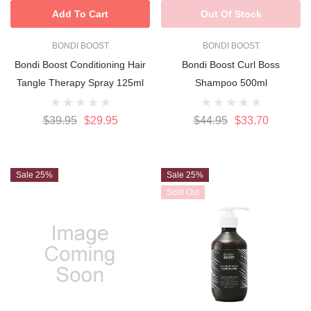
Add To Cart
Out Of Stock
BONDI BOOST
BONDI BOOST
Bondi Boost Conditioning Hair
Bondi Boost Curl Boss
Tangle Therapy Spray 125ml
Shampoo 500ml
$39.95
$29.95
$44.95
$33.70
Sale 25%
Sale 25%
Sold Out