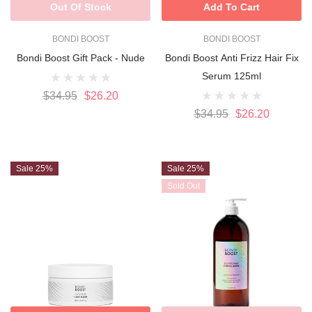
Out Of Stock
Add To Cart
BONDI BOOST
BONDI BOOST
Bondi Boost Gift Pack - Nude
Bondi Boost Anti Frizz Hair Fix
Serum 125ml
$34.95
$26.20
$34.95
$26.20
Sale 25%
Sale 25%
Sold Out