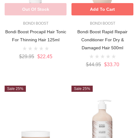
Out Of Stock
Add To Cart
BONDI BOOST
BONDI BOOST
Bondi Boost Procapil Hair Tonic
Bondi Boost Rapid Repair
For Thinning Hair 125ml
Conditioner For Dry &
Damaged Hair 500ml
$29.95
$22.45
$44.95
$33.70
Sale 25%
Sale 25%