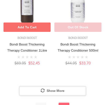
Add To Cart
Out Of Stock
BONDI BOOST
BONDI BOOST
Bondi Boost Thickening
Bondi Boost Thickening
Therapy Conditioner 1Litre
Therapy Conditioner 500ml
$69.95
$52.45
$44.95
$33.70
Show More