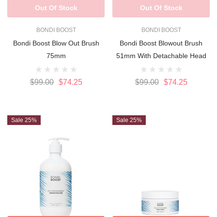
Out Of Stock
Out Of Stock
BONDI BOOST
BONDI BOOST
Bondi Boost Blow Out Brush
Bondi Boost Blowout Brush
75mm
51mm With Detachable Head
$99.00
$74.25
$99.00
$74.25
Sale 25%
Sale 25%