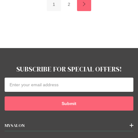
1
2
SUBSCRIBE FOR SPECIAL OFFERS!
Email
Address
MYSALON