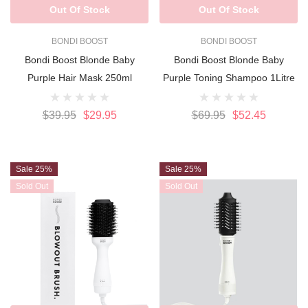
Out Of Stock
Out Of Stock
BONDI BOOST
BONDI BOOST
Bondi Boost Blonde Baby
Bondi Boost Blonde Baby
Purple Hair Mask 250ml
Purple Toning Shampoo 1Litre
$39.95
$29.95
$69.95
$52.45
Sale 25%
Sale 25%
Sold Out
Sold Out