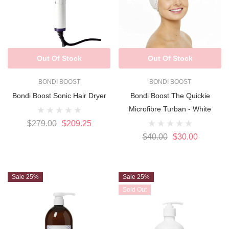
Out Of Stock
Out Of Stock
BONDI BOOST
BONDI BOOST
Bondi Boost Sonic Hair Dryer
Bondi Boost The Quickie
Microfibre Turban - White
$279.00
$209.25
$40.00
$30.00
Sale 25%
Sale 25%
Sold Out