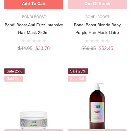
Add To Cart
Out Of Stock
BONDI BOOST
BONDI BOOST
Bondi Boost Anti Frizz Intensive
Bondi Boost Blonde Baby
Hair Mask 250ml
Purple Hair Mask 1Litre
$44.95
$33.70
$69.95
$52.45
Sale 25%
Sale 25%
Sold Out
Sold Out