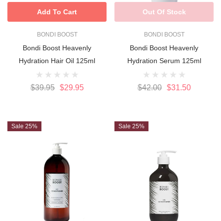
Add To Cart
Out Of Stock
BONDI BOOST
BONDI BOOST
Bondi Boost Heavenly
Bondi Boost Heavenly
Hydration Hair Oil 125ml
Hydration Serum 125ml
$39.95
$29.95
$42.00
$31.50
Sale 25%
Sale 25%