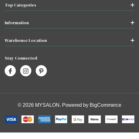
Top Categories
Information
Warehouse Location
Stay Connected
© 2026 MYSALON. Powered by
BigCommerce