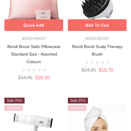
Quick Add
Add To Cart
BONDI BOOST
BONDI BOOST
Bondi Boost Satin Pillowcase
Bondi Boost Scalp Therapy
Standard Size - Assorted
Brush
Colours
$24.95
$18.70
$34.95
$26.20
Sale 25%
Sale 25%
Sold Out
Sold Out