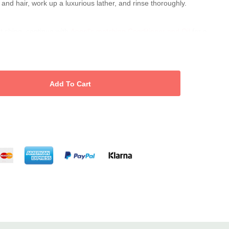
and hair, work up a luxurious lather, and rinse thoroughly.
nt shine, continue with
Angel’s matching Conditioner and Oil
for a