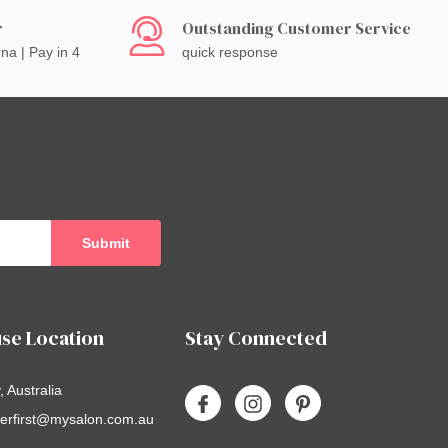
r
Outstanding Customer Service
rna | Pay in 4
quick response
se Location
Stay Connected
 Australia
erfirst@mysalon.com.au