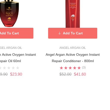
Add To Cart
Add To Cart
GEL ARGAN OIL
ANGEL ARGAN OIL
 Active Oxygen Instant
Angel Argan Active Oxygen Instant
epair Oil 60ml
Repair Conditioner - 800ml
(3)
9.90
$23.90
$52.00
$41.60