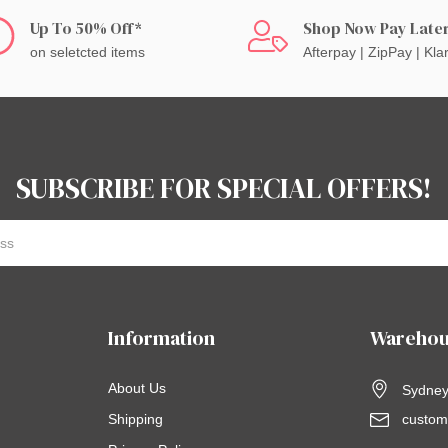
Up To 50% Off*
Shop Now Pay Late
on seletcted items
Afterpay | ZipPay | Kla
SUBSCRIBE FOR SPECIAL OFFERS!
Information
Warehou
About Us
Sydney,
Shipping
custom