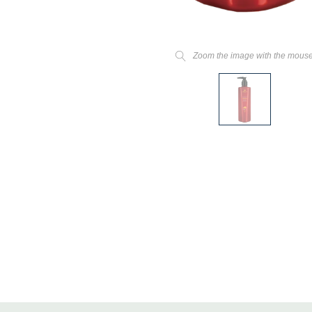
Zoom the image with the mous