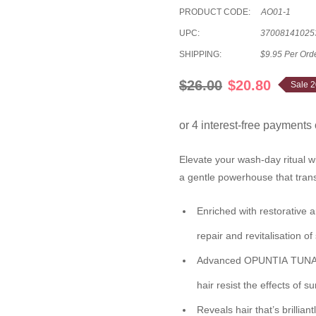
PRODUCT CODE:
AO01-1
UPC:
37008141025
SHIPPING:
$9.95 Per Ord
$26.00
$20.80
Sale 
Elevate your wash-day ritual w
a gentle powerhouse that transfo
Enriched with restorative
a
repair and revitalisation o
Advanced
OPUNTIA TUNA 
hair resist the effects of s
Reveals hair that’s brilliant