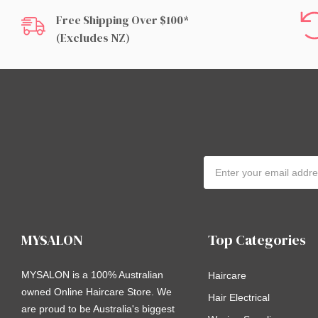
Free Shipping Over $100*
(excludes NZ)
Email
Address
MYSALON
Top Categories
MYSALON is a 100% Australian
Haircare
owned Online Haircare Store. We
Hair Electrical
are proud to be Australia's biggest