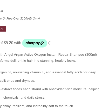
38
er Or Free Over $100(AU Only)
20%
ith
Angel Argan Active Oxygen Instant Repair Shampoo (300ml)
—
rms dull, brittle hair into stunning, healthy locks.
rgan oil
, nourishing
vitamin E
, and essential fatty acids for deep
f split ends and dryness.
extract
floods each strand with antioxidant-rich moisture, helping
un, chemicals, and daily stress.
ly
shiny
, resilient, and incredibly soft to the touch.