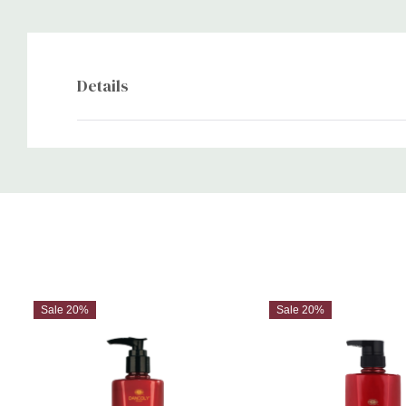
Details
Custom
Tab
Sale 20%
Sale 20%