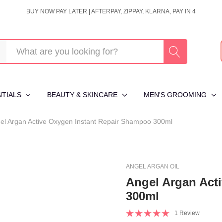
BUY NOW PAY LATER | AFTERPAY, ZIPPAY, KLARNA, PAY IN 4
NTIALS
BEAUTY & SKINCARE
MEN'S GROOMING
el Argan Active Oxygen Instant Repair Shampoo 300ml
ANGEL ARGAN OIL
Angel Argan Act
300ml
1 Review