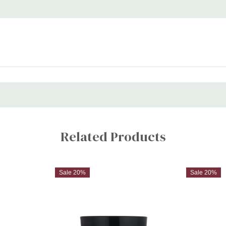
Related Products
Sale 20%
Sale 20%