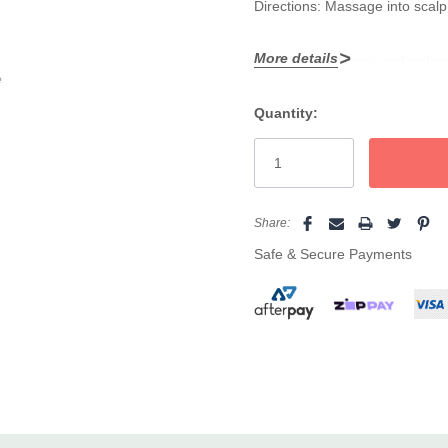
Directions: Massage into scalp 
More details
To unlock full repair and radia
e
complete, revitalising routine.
Quantity:
Current
Stock:
Share:
Safe & Secure Payments