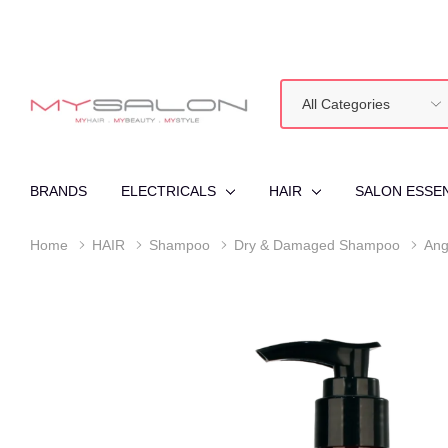
All
Search
Categories
BRANDS
ELECTRICALS
HAIR
SALON ESSE
Home
HAIR
Shampoo
Dry & Damaged Shampoo
Ang