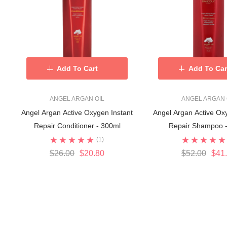
Add To Cart
Add To Car
ANGEL ARGAN OIL
ANGEL ARGAN 
Angel Argan Active Oxygen Instant
Angel Argan Active Ox
Repair Conditioner - 300ml
Repair Shampoo 
(1)
$26.00
$20.80
$52.00
$41