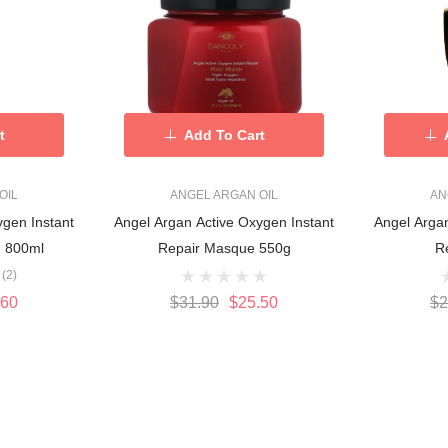
t
Add To Cart
OIL
ANGEL ARGAN OIL
AN
ygen Instant
Angel Argan Active Oxygen Instant
Angel Argan
- 800ml
Repair Masque 550g
R
(2)
.60
$31.90
$25.50
$2