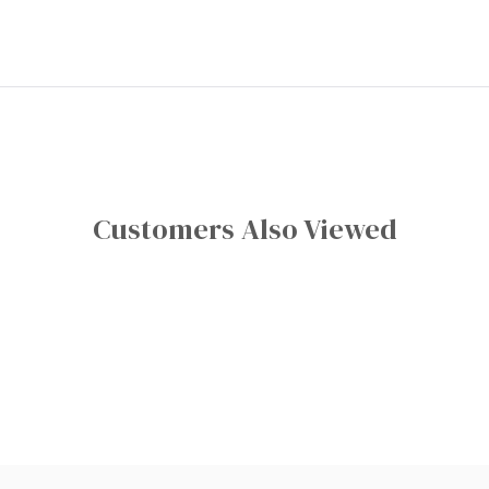
Customers Also Viewed