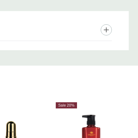
Sale 20%