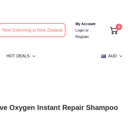
My Account
0
Now Delivering to New Zealand
Login
or
Register
HOT DEALS
AUD
ive Oxygen Instant Repair Shampoo