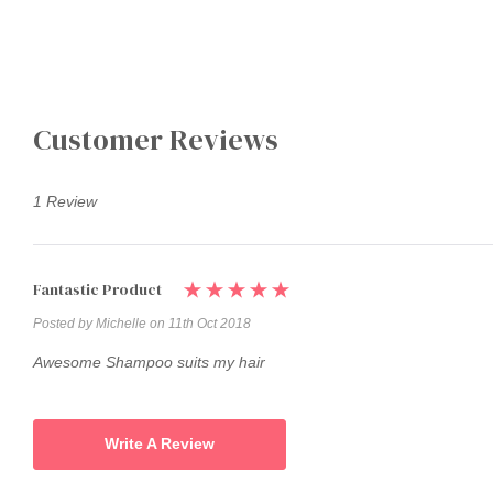
Customer Reviews
1 Review
Fantastic Product
Posted by Michelle on 11th Oct 2018
Awesome Shampoo suits my hair
Write A Review