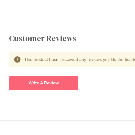
Customer Reviews
This product hasn't received any reviews yet. Be the first t
Write A Review