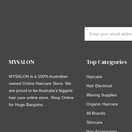
Email
Address
MYSALON
Top Categories
MYSALON is a 100% Australian
Haircare
owned Online Haircare Store. We
Hair Electrical
are proud to be Australia's biggest
Waxing Supplies
hair care online store. Shop Online
Organic Haircare
for Huge Bargains.
All Brands
Skincare
Hair Accessories