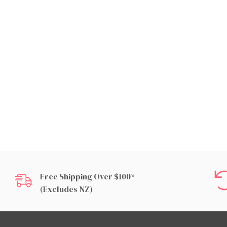
Free Shipping Over $100*
(excludes NZ)