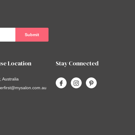
se Location
Stay Connected
 Australia
erfirst@mysalon.com.au