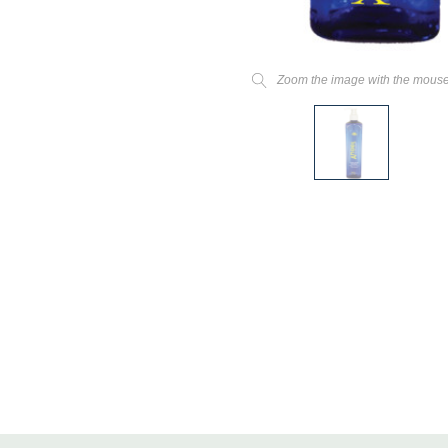
Zoom the image with the mous