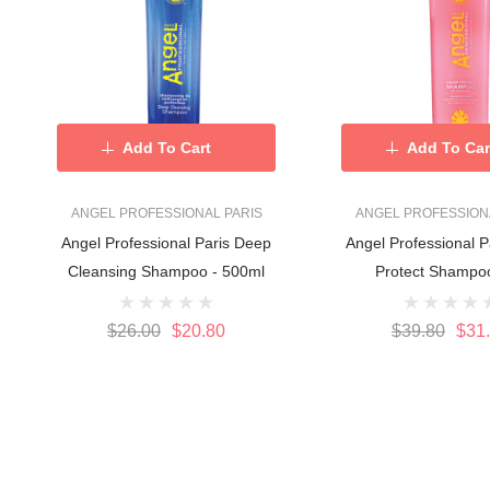
Add To Cart
Add To Car
ANGEL PROFESSIONAL PARIS
ANGEL PROFESSION
Angel Professional Paris Deep
Angel Professional P
Cleansing Shampoo - 500ml
Protect Shampoo
$26.00
$20.80
$39.80
$31