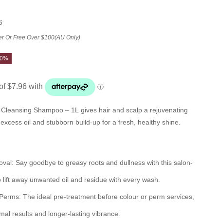
6
er Or Free Over $100(AU Only)
20%
 Cleansing Shampoo – 1L gives hair and scalp a rejuvenating
excess oil and stubborn build-up for a fresh, healthy shine.
oval:
Say goodbye to greasy roots and dullness with this salon-
 lift away unwanted oil and residue with every wash.
 Perms:
The ideal pre-treatment before colour or perm services,
al results and longer-lasting vibrance.