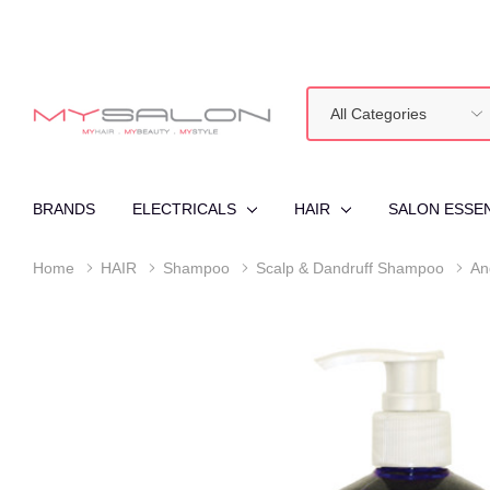
All
Search
Categories
BRANDS
ELECTRICALS
HAIR
SALON ESSE
Home
HAIR
Shampoo
Scalp & Dandruff Shampoo
An