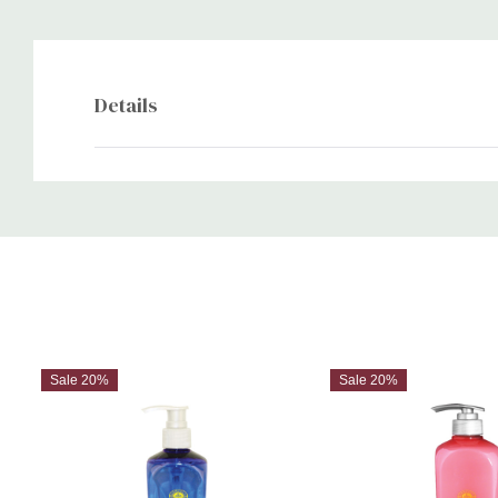
Details
Custom
Tab
Sale 20%
Sale 20%