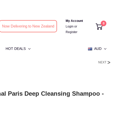
My Account
0
Now Delivering to New Zealand
Login
or
Register
HOT DEALS
AUD
NEXT
nal Paris Deep Cleansing Shampoo -