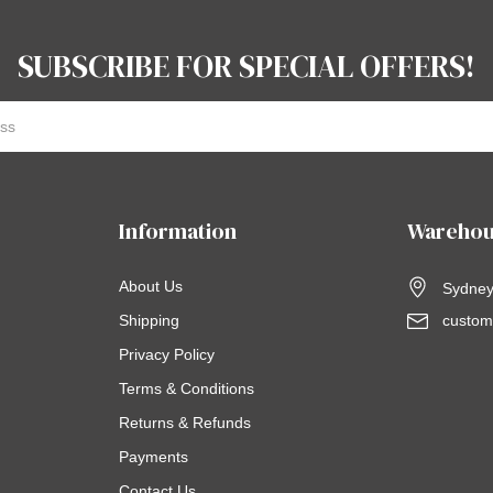
SUBSCRIBE FOR SPECIAL OFFERS!
Information
Warehou
About Us
Sydney,
Shipping
custom
Privacy Policy
Terms & Conditions
Returns & Refunds
Payments
Contact Us