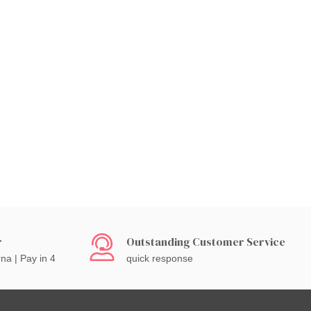
r
Outstanding Customer Service
rna | Pay in 4
quick response