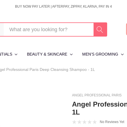
BUY NOW PAY LATER | AFTERPAY, ZIPPAY, KLARNA, PAY IN 4
NTIALS
BEAUTY & SKINCARE
MEN'S GROOMING
gel Professional Paris Deep Cleansing Shampoo - 1L
ANGEL PROFESSIONAL PARIS
Angel Professio
1L
No Reviews Yet