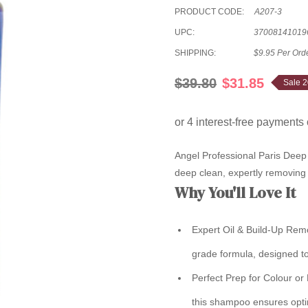
PRODUCT CODE:
A207-3
UPC:
37008141019
SHIPPING:
$9.95 Per Ord
$39.80
$31.85
Sale 
Angel Professional Paris Deep
deep clean, expertly removing 
Why You'll Love It
Expert Oil & Build-Up Rem
grade formula, designed to
Perfect Prep for Colour or
this shampoo ensures optim