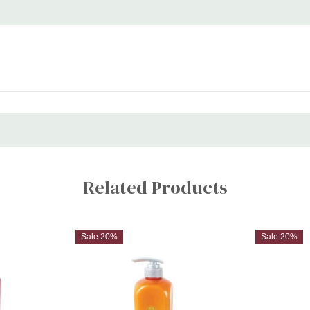
frizz control, and all-day styl
Related Products
Sale 20%
Sale 20%