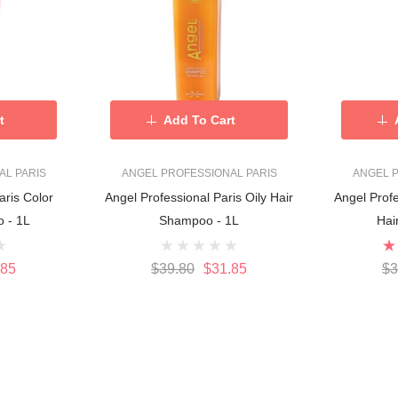
t
Add To Cart
AL PARIS
ANGEL PROFESSIONAL PARIS
ANGEL P
aris Color
Angel Professional Paris Oily Hair
Angel Profe
 - 1L
Shampoo - 1L
Hai
.85
$39.80
$31.85
$3