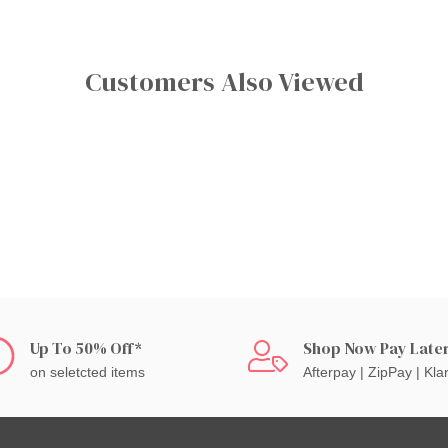
Customers Also Viewed
Up To 50% Off*
Shop Now Pay Late
on seletcted items
Afterpay | ZipPay | Kla