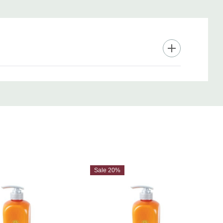
e perfection—your best hair deserves the full pro treatment.
Sale 20%