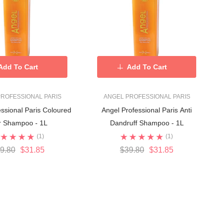
Add To Cart
Add To Cart
ROFESSIONAL PARIS
ANGEL PROFESSIONAL PARIS
ssional Paris Coloured
Angel Professional Paris Anti
r Shampoo - 1L
Dandruff Shampoo - 1L
(1)
(1)
9.80
$31.85
$39.80
$31.85