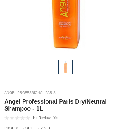
ANGEL PROFESSIONAL PARIS
Angel Professional Paris Dry/Neutral
Shampoo - 1L
No Reviews Yet
PRODUCT CODE:
A201-3