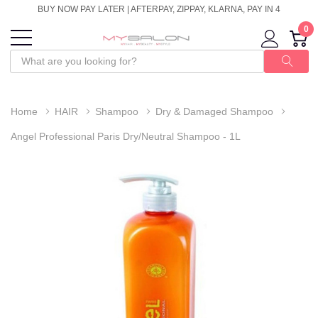
BUY NOW PAY LATER | AFTERPAY, ZIPPAY, KLARNA, PAY IN 4
0
Home
HAIR
Shampoo
Dry & Damaged Shampoo
Angel Professional Paris Dry/Neutral Shampoo - 1L