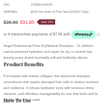
UPC:
3700814100039
SHIPPING:
$9.95 Per Order Or Free Over $100(AU Only)
$39.80
$31.85
Sale 20%
Angel Professional Paris Dry/Neutral Shampoo – 1L delivers
marine-powered hydration and repair for dry or neutral hair,
leaving every strand touchably soft and brilliantly vibrant.
Product Benefits
Formulated with
marine collagen
, this advanced shampoo
reconstructs and repairs damaged hair cells to restore moisture
and resilience. It infuses lackluster locks with luminous shine,
vibrance, and effortless manageability for hair that looks and feels
How To Use
healthy after every wash.