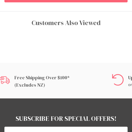
Customers Also Viewed
Free Shipping Over $100*
U
(excludes NZ)
on
SUBSCRIBE FOR SPECIAL OFFERS!
Email