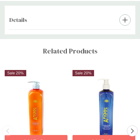
Details
Custom
Tab
Related Products
Sale 20%
Sale 20%