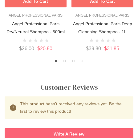
Add To Cart
Add To Cart
ANGEL PROFESSIONAL PARIS
ANGEL PROFESSIONAL PARIS
Angel Professional Paris
Angel Professional Paris Deep
Dry/Neutral Shampoo - 500ml
Cleansing Shampoo - 1L
$26.00
$20.80
$39.80
$31.85
Customer Reviews
This product hasn't received any reviews yet. Be the
first to review this product!
Write A Review