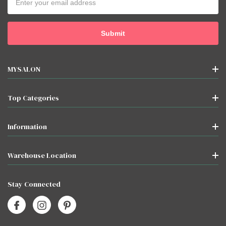
Address
MYSALON
Top Categories
Information
Warehouse Location
Stay Connected